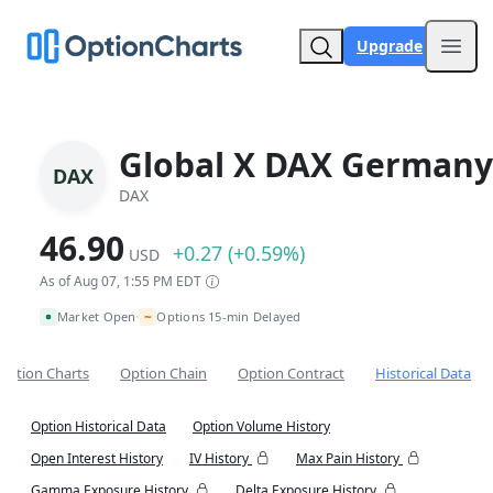
Upgrade
Open
Global X DAX Germany
DAX
DAX
46.90
+0.27 (+0.59%)
USD
As of Aug 07, 1:55 PM EDT
~
Market Open
Options 15-min Delayed
•
Option Charts
Option Chain
Option Contract
Historical Data
Option Historical Data
Option Volume History
Open Interest History
IV History
Max Pain History
Gamma Exposure History
Delta Exposure History