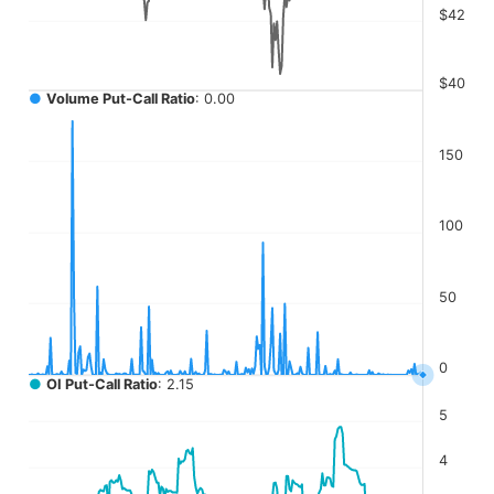
$42
$40
●
Volume Put-Call Ratio
: 0.00
150
100
50
0
●
OI Put-Call Ratio
: 2.15
5
4