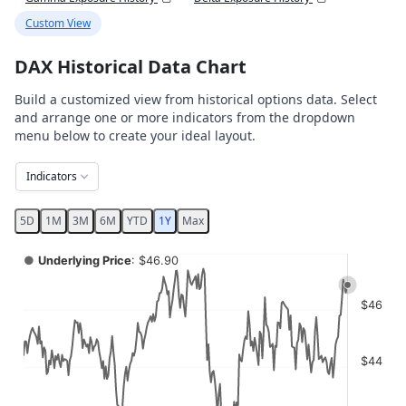
Custom View
DAX Historical Data Chart
Build a customized view from historical options data. Select
and arrange one or more indicators from the dropdown
menu below to create your ideal layout.
Indicators
5D
1M
3M
6M
YTD
1Y
Max
Chart
●
Underlying Price
: $46.90
Combination chart with 4 data series.
$46
View as data table, Chart
The chart has 2 X axes displaying Time, and navigator-x-ax
The chart has 4 Y axes displaying values, values, values, a
$44