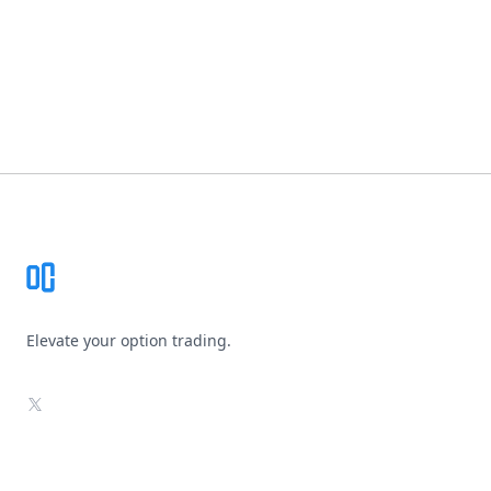
Footer
Elevate your option trading.
X