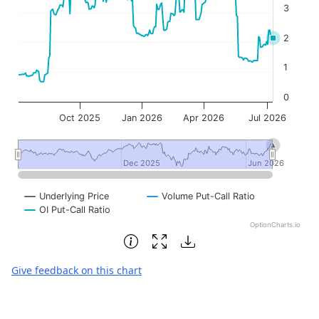
3
2
1
0
Oct 2025
Jan 2026
Apr 2026
Jul 2026
Dec 2025
Dec 2025
Jun 2026
Jun 2026
Underlying Price
Volume Put-Call Ratio
OI Put-Call Ratio
OptionCharts.io
End of interactive chart.
Give feedback on this chart