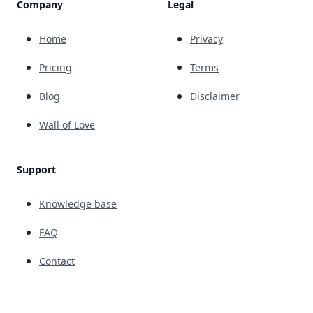
Company
Legal
Home
Privacy
Pricing
Terms
Blog
Disclaimer
Wall of Love
Support
Knowledge base
FAQ
Contact