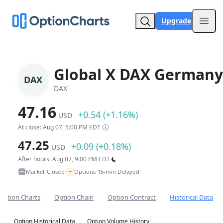
Upgrade
Open
Global X DAX Germany
DAX
DAX
47.16
+0.54 (+1.16%)
USD
At close: Aug 07, 5:00 PM EDT
47.25
+0.09 (+0.18%)
USD
After hours: Aug 07, 9:00 PM EDT
~
Market Closed
Options 15-min Delayed
•
Option Charts
Option Chain
Option Contract
Historical Data
Option Historical Data
Option Volume History