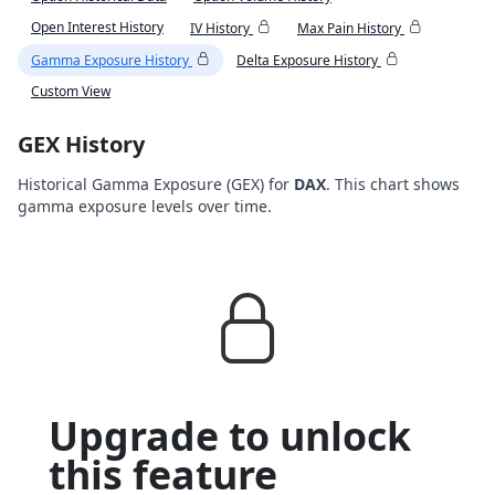
Open Interest History
IV History
Max Pain History
Gamma Exposure History
Delta Exposure History
Custom View
GEX History
Historical Gamma Exposure (GEX) for
DAX
. This chart shows
gamma exposure levels over time.
Upgrade to unlock
this feature