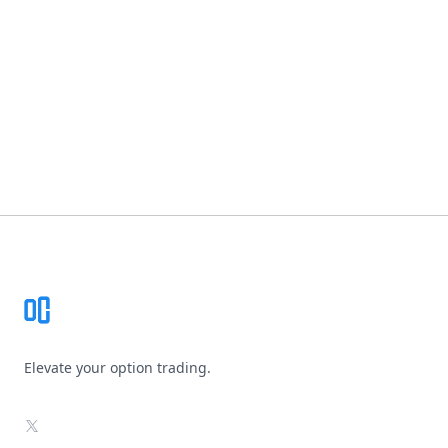
Footer
Elevate your option trading.
X