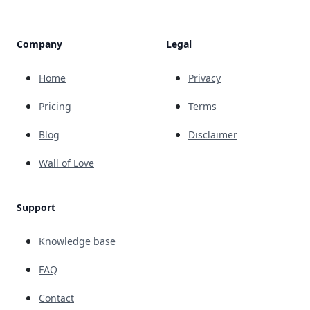
Company
Legal
Home
Privacy
Pricing
Terms
Blog
Disclaimer
Wall of Love
Support
Knowledge base
FAQ
Contact