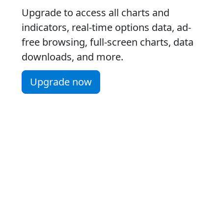
Upgrade to access all charts and
indicators, real-time options data, ad-
free browsing, full-screen charts, data
downloads, and more.
Upgrade now