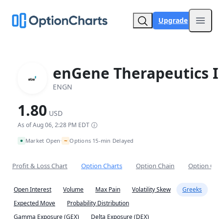
Upgrade
Open
enGene Therapeutics I
ENGN
1.80
USD
As of Aug 06, 2:28 PM EDT
~
Market Open
Options 15-min Delayed
•
Profit & Loss Chart
Option Charts
Option Chain
Option Co
Open Interest
Volume
Max Pain
Volatility Skew
Greeks
Expected Move
Probability Distribution
Gamma Exposure (GEX)
Delta Exposure (DEX)