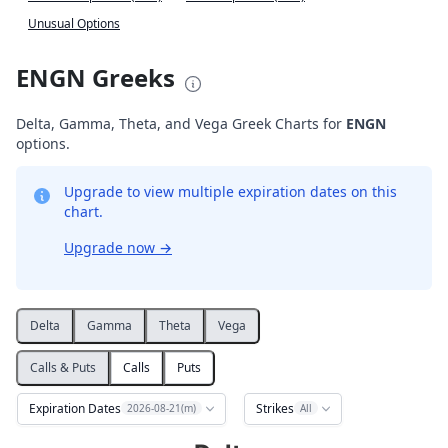
Unusual Options
ENGN Greeks
Delta, Gamma, Theta, and Vega Greek Charts for
ENGN
options.
Upgrade to view multiple expiration dates on this
chart.
Upgrade now
→
Delta
Gamma
Theta
Vega
Calls & Puts
Calls
Puts
Expiration Dates
Strikes
2026-08-21(m)
All
Delta