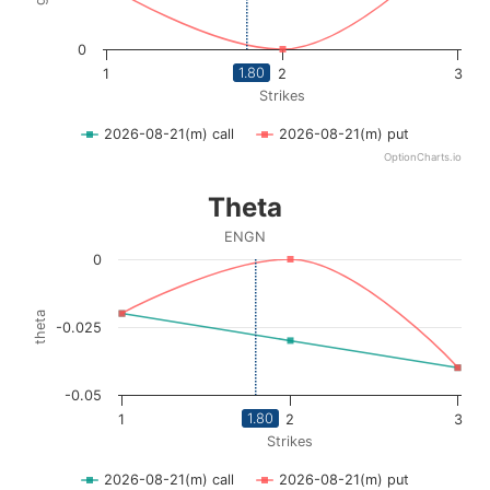
0
1.80
1
2
3
Strikes
2026-08-21(m) call
2026-08-21(m) put
OptionCharts.io
End of interactive chart.
Theta
Theta
Line chart with 2 lines.
ENGN
ENGN
0
View as data table, Theta
The chart has 1 X axis displaying Strikes. Data ranges fro
theta
-0.025
The chart has 1 Y axis displaying theta. Data ranges from 
-0.05
1.80
1
2
3
Strikes
2026-08-21(m) call
2026-08-21(m) put