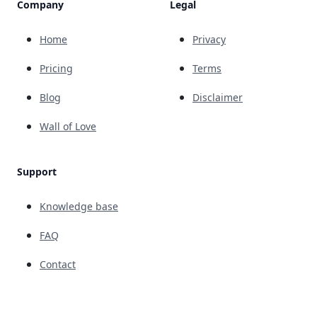
Company
Legal
Home
Privacy
Pricing
Terms
Blog
Disclaimer
Wall of Love
Support
Knowledge base
FAQ
Contact