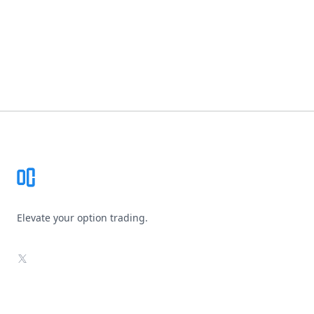
Footer
Elevate your option trading.
X