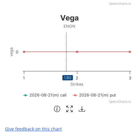
OptionCharts.io
End of interactive chart.
Vega
Vega
Line chart with 2 lines.
ENGN
ENGN
View as data table, Vega
The chart has 1 X axis displaying Strikes. Data ranges fro
vega
0
The chart has 1 Y axis displaying vega. Data ranges from -
1.80
1
2
3
Strikes
2026-08-21(m) call
2026-08-21(m) put
OptionCharts.io
End of interactive chart.
Give feedback on this chart