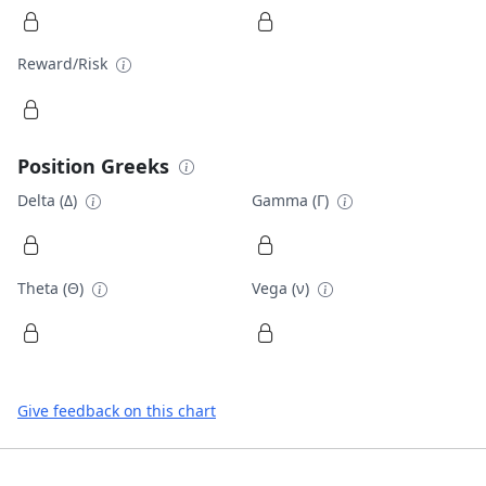
Reward/Risk
Position Greeks
Delta (Δ)
Gamma (Γ)
Theta (Θ)
Vega (ν)
Give feedback on this chart
Footer