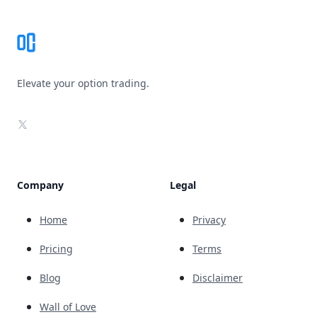
Elevate your option trading.
X
Company
Legal
Home
Privacy
Pricing
Terms
Blog
Disclaimer
Wall of Love