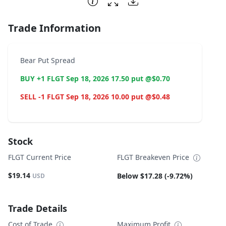
Trade Information
Bear Put Spread
BUY +1 FLGT Sep 18, 2026 17.50 put @$0.70
SELL -1 FLGT Sep 18, 2026 10.00 put @$0.48
Stock
FLGT Current Price
FLGT Breakeven Price
$19.14
Below $17.28 (-9.72%)
USD
Trade Details
Cost of Trade
Maximum Profit