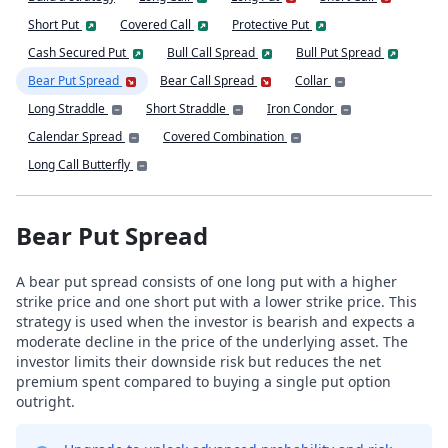
Short Put
Covered Call
Protective Put
Cash Secured Put
Bull Call Spread
Bull Put Spread
Bear Put Spread
Bear Call Spread
Collar
Long Straddle
Short Straddle
Iron Condor
Calendar Spread
Covered Combination
Long Call Butterfly
Bear Put Spread
A bear put spread consists of one long put with a higher
strike price and one short put with a lower strike price. This
strategy is used when the investor is bearish and expects a
moderate decline in the price of the underlying asset. The
investor limits their downside risk but reduces the net
premium spent compared to buying a single put option
outright.