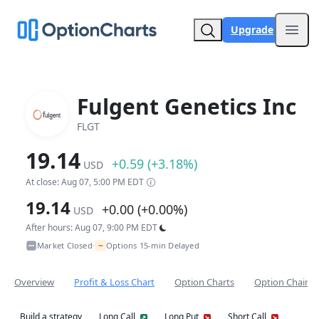
Upgrade
Open
Fulgent Genetics Inc
FLGT
19.14
+0.59 (+3.18%)
USD
At close: Aug 07, 5:00 PM EDT
19.14
+0.00 (+0.00%)
USD
After hours: Aug 07, 9:00 PM EDT
~
Market Closed
Options 15-min Delayed
•
Overview
Profit & Loss Chart
Option Charts
Option Chain
Build a strategy
Long Call
Long Put
Short Call