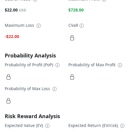
$22.00
$728.00
USD
Maximum Loss
CVaR
-$22.00
Probability Analysis
Probability of Profit (PoP)
Probability of Max Profit
Probability of Max Loss
Risk Reward Analysis
Expected Value (EV)
Expected Return (EV/risk)