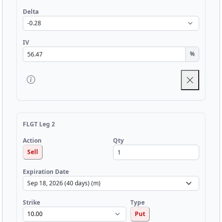
Delta
IV
%
FLGT Leg 2
Qty
Action
Sell
Expiration Date
Strike
Type
Put