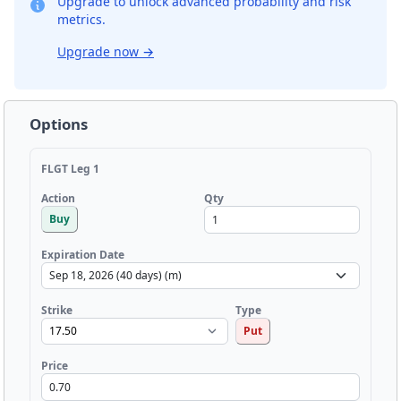
Upgrade to unlock advanced probability and risk
metrics.
Upgrade now
→
Options
FLGT Leg 1
Qty
Action
Buy
Expiration Date
Strike
Type
Put
Price