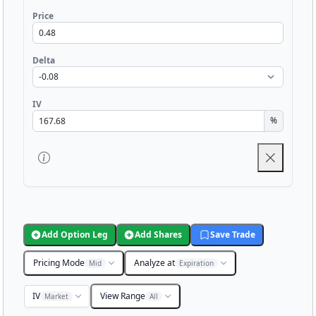
Price
Delta
IV
%
Add Option Leg
Add Shares
Save Trade
Pricing Mode
Analyze at
Mid
Expiration
IV
View Range
Market
All