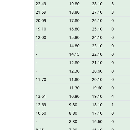
22.49
19.80
28.10
3
21.59
18.80
27.10
3
20.09
17.80
26.10
0
19.10
16.80
25.10
0
12.00
15.80
24.10
0
-
14.80
23.10
0
-
14.15
22.10
0
-
12.80
21.10
0
-
12.30
20.60
0
11.70
11.80
20.10
0
-
11.30
19.60
0
13.61
10.80
19.10
4
12.69
9.80
18.10
1
10.50
8.80
17.10
0
-
8.30
16.60
0
8.45
7.80
16.10
0