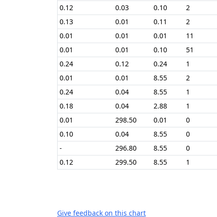
0.12
0.03
0.10
2
0.13
0.01
0.11
2
0.01
0.01
0.01
11
0.01
0.01
0.10
51
0.24
0.12
0.24
1
0.01
0.01
8.55
2
0.24
0.04
8.55
1
0.18
0.04
2.88
1
0.01
298.50
0.01
0
0.10
0.04
8.55
0
-
296.80
8.55
0
0.12
299.50
8.55
1
Give feedback on this chart