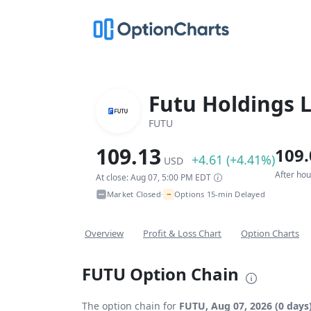
Futu Holdings 
FUTU
109.13
109.
+4.61 (+4.41%)
USD
After ho
At close: Aug 07, 5:00 PM EDT
~
Market Closed
Options 15-min Delayed
•
Overview
Profit & Loss Chart
Option Charts
FUTU Option Chain
The option chain for
FUTU, Aug 07, 2026 (0 days)