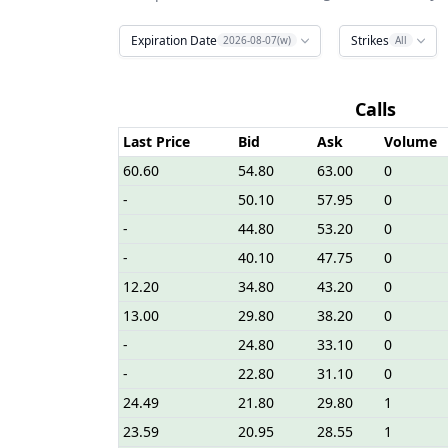
Expiration Date
Strikes
2026-08-07(w)
All
Calls
Last Price
Bid
Ask
Volume
60.60
54.80
63.00
0
-
50.10
57.95
0
-
44.80
53.20
0
-
40.10
47.75
0
12.20
34.80
43.20
0
13.00
29.80
38.20
0
-
24.80
33.10
0
-
22.80
31.10
0
24.49
21.80
29.80
1
23.59
20.95
28.55
1