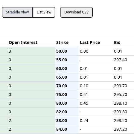
Straddle View
List View
Download CSV
Open Interest
Strike
Last Price
Bid
3
50.00
0.06
0.01
0
55.00
-
297.40
0
60.00
0.01
0.01
0
65.00
0.01
0.01
0
70.00
0.10
299.70
0
75.00
0.41
295.70
0
80.00
0.45
298.10
0
82.00
-
299.80
2
83.00
0.24
298.20
2
84.00
-
297.20