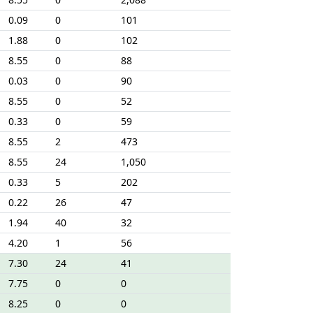
0.09
0
101
1.88
0
102
8.55
0
88
0.03
0
90
8.55
0
52
0.33
0
59
8.55
2
473
8.55
24
1,050
0.33
5
202
0.22
26
47
1.94
40
32
4.20
1
56
7.30
24
41
7.75
0
0
8.25
0
0