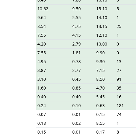
10.62
9.50
15.10
5
9.64
5.55
14.10
1
8.54
4.75
13.15
25
7.55
4.15
12.10
1
4.20
2.79
10.00
0
7.55
1.81
9.90
0
4.95
0.78
9.30
13
3.87
2.77
7.15
27
3.10
0.45
8.50
91
1.60
0.85
4.70
35
0.40
0.40
5.45
16
0.24
0.10
0.63
181
0.07
0.01
0.15
74
0.18
0.02
8.55
1
0.15
0.01
0.17
8