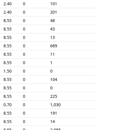
2.40
0
101
2.40
0
201
8.55
0
48
8.55
0
43
8.55
0
13
8.55
0
689
8.55
0
11
8.55
0
1
1.50
0
0
8.55
0
104
8.55
0
0
8.55
0
225
0.70
0
1,030
8.55
0
191
8.55
0
14
8.55
0
2,088