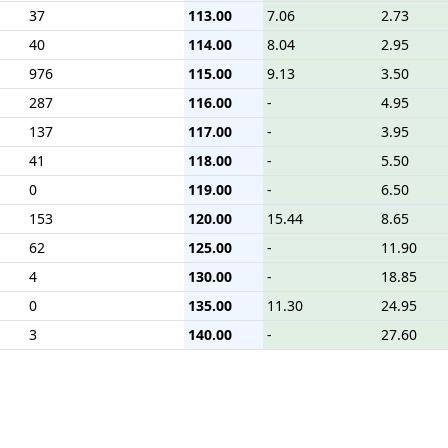
37
113.00
7.06
2.73
40
114.00
8.04
2.95
976
115.00
9.13
3.50
287
116.00
-
4.95
137
117.00
-
3.95
41
118.00
-
5.50
0
119.00
-
6.50
153
120.00
15.44
8.65
62
125.00
-
11.90
4
130.00
-
18.85
0
135.00
11.30
24.95
3
140.00
-
27.60