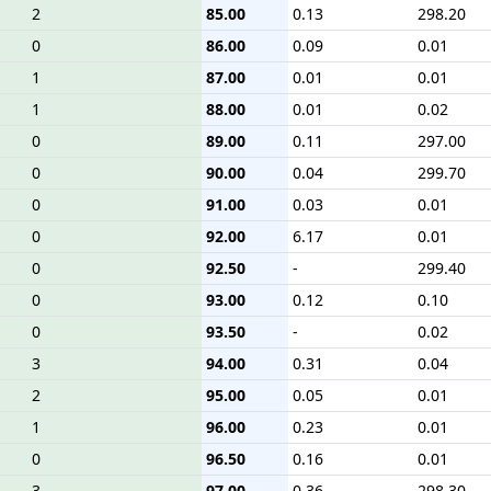
2
85.00
0.13
298.20
0
86.00
0.09
0.01
1
87.00
0.01
0.01
1
88.00
0.01
0.02
0
89.00
0.11
297.00
0
90.00
0.04
299.70
0
91.00
0.03
0.01
0
92.00
6.17
0.01
0
92.50
-
299.40
0
93.00
0.12
0.10
0
93.50
-
0.02
3
94.00
0.31
0.04
2
95.00
0.05
0.01
1
96.00
0.23
0.01
0
96.50
0.16
0.01
3
97.00
0.36
298.30