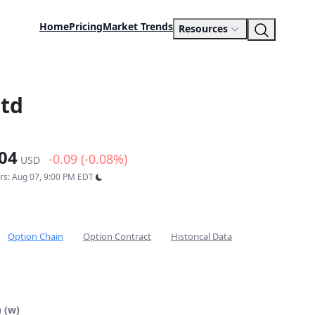
Home
Pricing
Market Trends
Resources
Ltd
04
-0.09 (-0.08%)
USD
urs: Aug 07, 9:00 PM EDT
Option Chain
Option Contract
Historical Data
 (w)