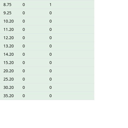
8.75
0
1
9.25
0
0
10.20
0
0
11.20
0
0
12.20
0
0
13.20
0
0
14.20
0
0
15.20
0
0
20.20
0
0
25.20
0
0
30.20
0
0
35.20
0
0