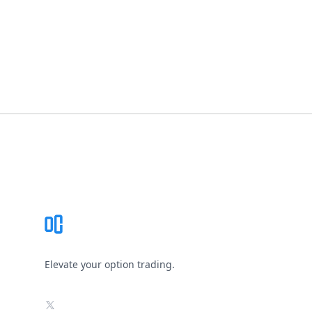
Footer
Elevate your option trading.
X