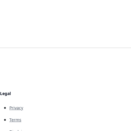
Legal
Privacy
Terms