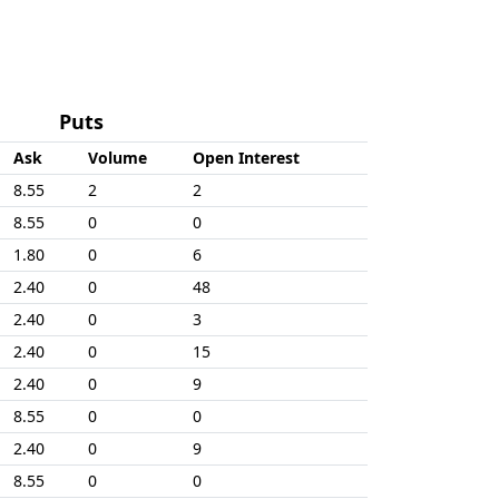
Puts
Ask
Volume
Open Interest
8.55
2
2
8.55
0
0
1.80
0
6
2.40
0
48
2.40
0
3
2.40
0
15
2.40
0
9
8.55
0
0
2.40
0
9
8.55
0
0