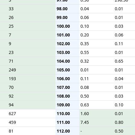
33
98.00
0.04
0.01
26
99.00
0.06
0.01
25
100.00
0.10
0.03
7
101.00
0.20
0.06
9
102.00
0.35
0.11
23
103.00
0.55
0.01
71
104.00
0.32
0.65
249
105.00
0.01
0.01
193
106.00
0.11
0.04
70
107.00
0.08
0.01
92
108.00
0.50
0.03
94
109.00
0.63
0.10
627
110.00
1.60
0.01
459
111.00
7.45
0.80
81
112.00
-
0.50