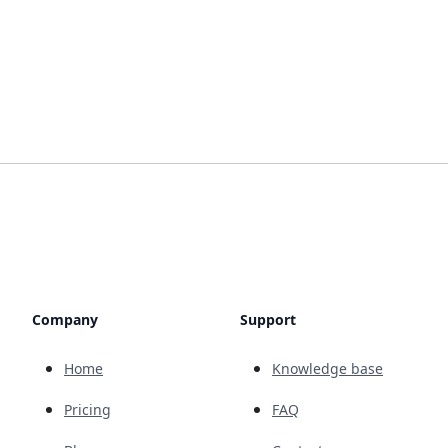
Company
Support
Home
Knowledge base
Pricing
FAQ