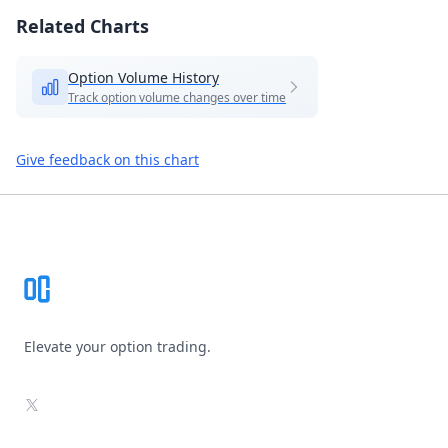
Related Charts
Option Volume History
Track option volume changes over time
Give feedback on this chart
Footer
Elevate your option trading.
X