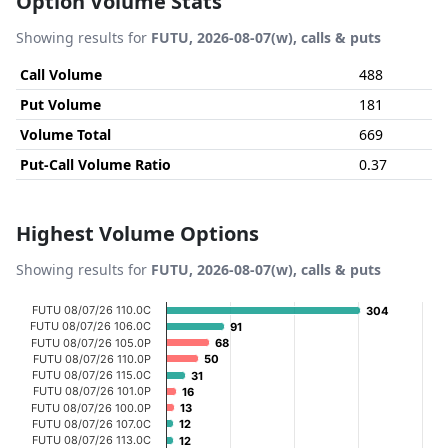
Option Volume Stats
Showing results for
FUTU, 2026-08-07(w), calls & puts
Call Volume
488
Put Volume
181
Volume Total
669
Put-Call Volume Ratio
0.37
Highest Volume Options
Showing results for
FUTU, 2026-08-07(w), calls & puts
Chart
FUTU 08/07/26 110.0C
304
304
FUTU 08/07/26 106.0C
91
91
Bar chart with 20 bars.
FUTU 08/07/26 105.0P
68
68
FUTU 08/07/26 110.0P
50
50
View as data table, Chart
FUTU 08/07/26 115.0C
31
31
The chart has 1 X axis displaying categories.
FUTU 08/07/26 101.0P
16
16
FUTU 08/07/26 100.0P
13
13
The chart has 1 Y axis displaying Volume. Data ranges fr
FUTU 08/07/26 107.0C
12
12
FUTU 08/07/26 113.0C
12
12