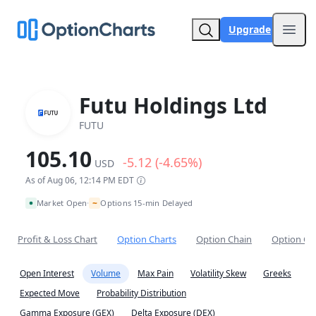
Upgrade
Open
Futu Holdings Ltd
FUTU
105.10
-5.12 (-4.65%)
USD
As of Aug 06, 12:14 PM EDT
~
Market Open
Options 15-min Delayed
•
Profit & Loss Chart
Option Charts
Option Chain
Option Co
Open Interest
Volume
Max Pain
Volatility Skew
Greeks
Expected Move
Probability Distribution
Gamma Exposure (GEX)
Delta Exposure (DEX)