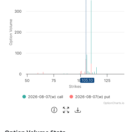
View as data table, Chart
300
The chart has 1 X axis displaying Strikes. Data ranges fro
The chart has 1 Y axis displaying Option Volume. Data ra
Option Volume
200
100
0
105.10
50
75
100
125
Strikes
2026-08-07(w) call
2026-08-07(w) put
OptionCharts.io
End of interactive chart.