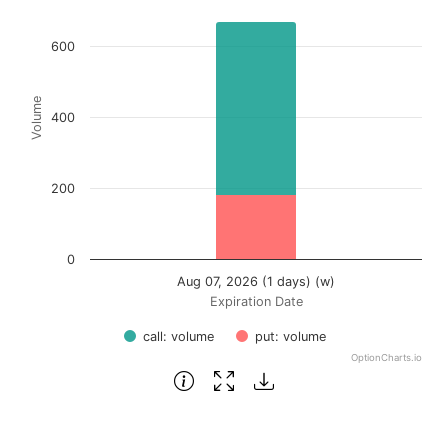
Bar chart with 2 data series.
View as data table, Chart
600
The chart has 1 X axis displaying Expiration Date.
The chart has 1 Y axis displaying Volume. Data ranges fr
Volume
400
200
0
Aug 07, 2026 (1 days) (w)
Expiration Date
call: volume
put: volume
OptionCharts.io
End of interactive chart.