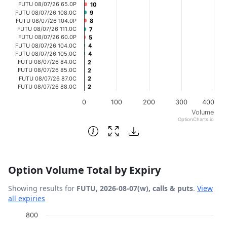
FUTU 08/07/26 65.0P
10
10
FUTU 08/07/26 108.0C
9
9
FUTU 08/07/26 104.0P
8
8
FUTU 08/07/26 111.0C
7
7
FUTU 08/07/26 60.0P
5
5
FUTU 08/07/26 104.0C
4
4
FUTU 08/07/26 105.0C
4
4
FUTU 08/07/26 84.0C
2
2
FUTU 08/07/26 85.0C
2
2
FUTU 08/07/26 87.0C
2
2
FUTU 08/07/26 88.0C
2
2
0
100
200
300
400
Volume
OptionCharts.io
End of interactive chart.
Option Volume Total by Expiry
Showing results for
FUTU, 2026-08-07(w), calls & puts
.
View
all expiries
Chart
800