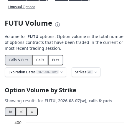
Unusual Options
FUTU Volume
Volume for
FUTU
options. Option volume is the total number
of options contracts that have been traded in the current or
most recent trading session.
Calls & Puts
Calls
Puts
Expiration Dates
Strikes
2026-08-07(w)
All
Option Volume by Strike
Showing results for
FUTU, 2026-08-07(w), calls & puts
Chart
400
Bar chart with 2 data series.