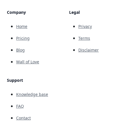
Company
Legal
Home
Privacy
Pricing
Terms
Blog
Disclaimer
Wall of Love
Support
Knowledge base
FAQ
Contact