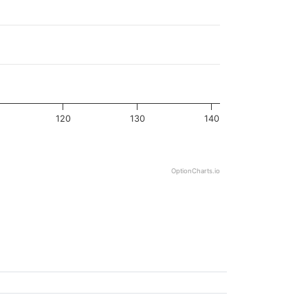
120
130
140
OptionCharts.io