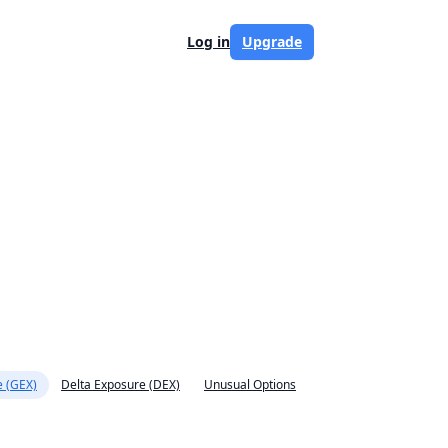
Log in
Upgrade
 (GEX)
Delta Exposure (DEX)
Unusual Options