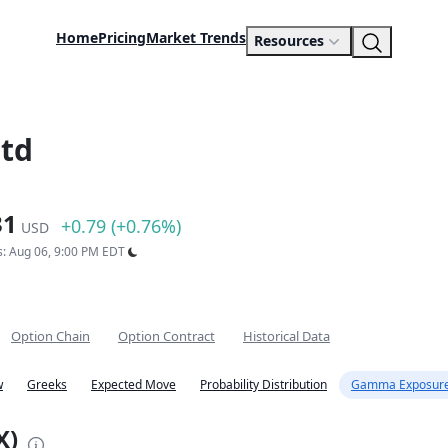
Home
Pricing
Market Trends
Resources
Ltd
31
+0.79 (+0.76%)
USD
s: Aug 06, 9:00 PM EDT
Option Chain
Option Contract
Historical Data
w
Greeks
Expected Move
Probability Distribution
Gamma Exposure
X)