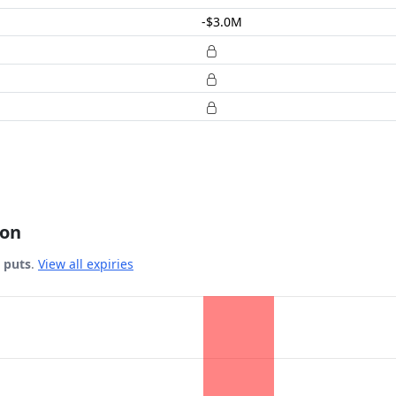
-$3.0M
ion
& puts
.
View all expiries
 Date.