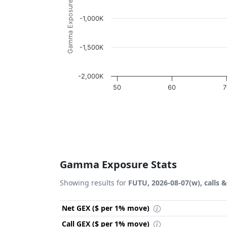
Gamma Exposure ($ / 1% move)
-1,000K
-1,500K
-2,000K
50
60
7
End of interactive chart.
Gamma Exposure Stats
Showing results for
FUTU, 2026-08-07(w), calls 
Net GEX ($ per 1% move)
Call GEX ($ per 1% move)