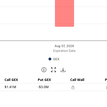
posure ($ / 1% move). Data ranges from -1588060.57 to -15
Aug 07, 2026
Expiration Date
GEX
Call GEX
Put GEX
Call Wall
P
$1.41M
-$3.0M