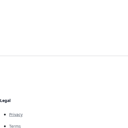
Legal
Privacy
Terms