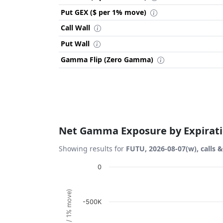
Put GEX ($ per 1% move)
Call Wall
Put Wall
Gamma Flip (Zero Gamma)
Net Gamma Exposure by Expirat
Showing results for
FUTU, 2026-08-07(w), calls 
Chart
0
Bar chart with 1 bar.
View as data table, Chart
-500K
The chart has 1 X axis displaying Expiration