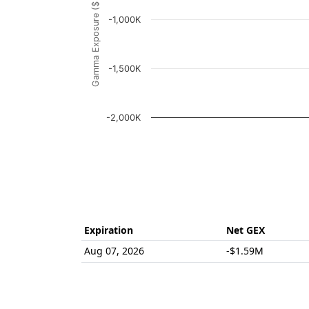
Gamma Exposure ($ / 1% move)
The chart has 1 Y axis displaying Gamma Ex
-1,000K
-1,500K
-2,000K
End of interactive chart.
Expiration
Net GEX
Aug 07, 2026
-$1.59M