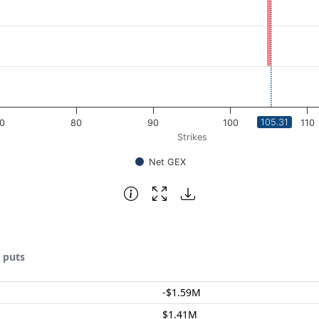
105.31
0
80
90
100
110
Strikes
Net GEX
& puts
-$1.59M
$1.41M