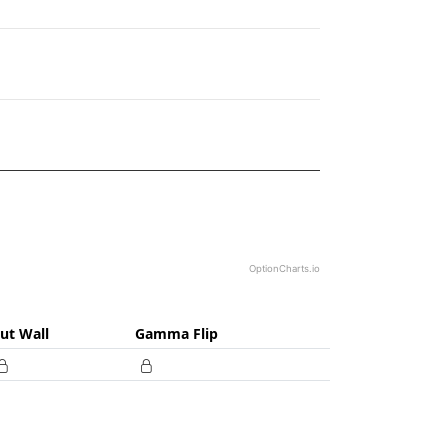
88060.57.
OptionCharts.io
ut Wall
Gamma Flip