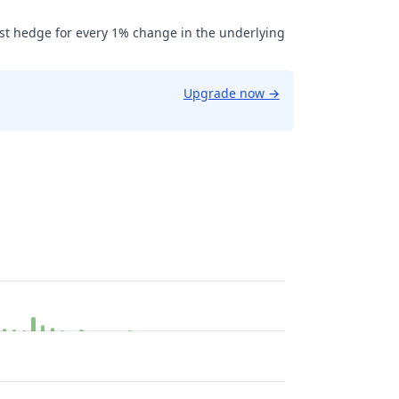
ust hedge for every 1% change in the underlying
Upgrade now
→
013.08.