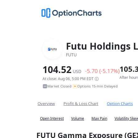
Futu Holdings 
FUTU
104.52
105.
-5.70 (-5.17%)
USD
After hour
At close: Aug 06, 5:00 PM EDT
~
Market Closed
Options 15-min Delayed
•
Overview
Profit & Loss Chart
Option Charts
Open Interest
Volume
Max Pain
Volatility Ske
FUTU Gamma Exposure (GE