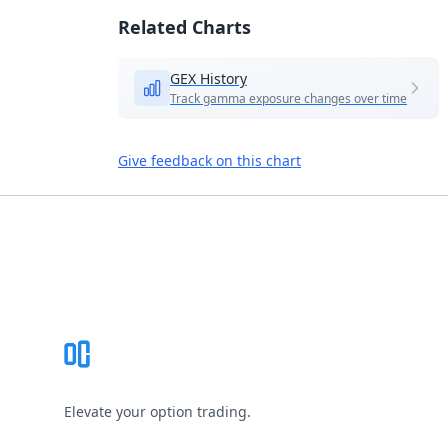
Related Charts
GEX History
Track gamma exposure changes over time
Give feedback on this chart
Footer
Elevate your option trading.