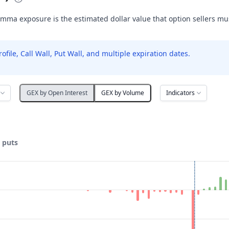
mma exposure is the estimated dollar value that option sellers m
le, Call Wall, Put Wall, and multiple expiration dates.
Indicators
GEX by Open Interest
GEX by Volume
& puts
ata ranges from 50 to 140.
posure ($ / 1% move). Data ranges from -1498284.81 to 223