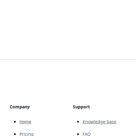
Company
Support
Home
Knowledge base
Pricing
FAQ