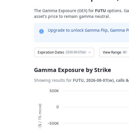
The Gamma Exposure (GEX) for
FUTU
options. Ga
asset's price to remain gamma neutral.
Upgrade to unlock Gamma Flip, Gamma Profi
Expiration Dates
View Range
2026-08-07(w)
All
Gamma Exposure by Strike
Showing results for
FUTU, 2026-08-07(w), calls 
Chart
500K
Bar chart with 53 bars.
0
View as data table, Chart
The chart has 1 X axis displaying Strikes. D
-500K
The chart has 1 Y axis displaying Gamma Ex