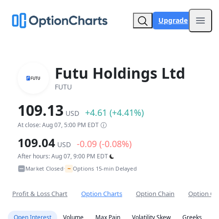
Upgrade
Open
Futu Holdings Ltd
FUTU
109.13
+4.61 (+4.41%)
USD
At close: Aug 07, 5:00 PM EDT
109.04
-0.09 (-0.08%)
USD
After hours: Aug 07, 9:00 PM EDT
~
Market Closed
Options 15-min Delayed
•
Profit & Loss Chart
Option Charts
Option Chain
Option Co
Open Interest
Volume
Max Pain
Volatility Skew
Greeks