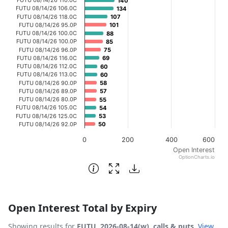
140
140
The chart has 1 X axis displaying categories.
FUTU 08/14/26 106.0C
134
134
FUTU 08/14/26 118.0C
107
107
The chart has 1 Y axis displaying Open Interest. Data ran
FUTU 08/14/26 95.0P
101
101
FUTU 08/14/26 100.0C
88
88
FUTU 08/14/26 100.0P
85
85
FUTU 08/14/26 96.0P
75
75
FUTU 08/14/26 116.0C
69
69
FUTU 08/14/26 112.0C
60
60
FUTU 08/14/26 113.0C
60
60
FUTU 08/14/26 90.0P
58
58
FUTU 08/14/26 89.0P
57
57
FUTU 08/14/26 80.0P
55
55
FUTU 08/14/26 105.0C
54
54
FUTU 08/14/26 125.0C
53
53
FUTU 08/14/26 92.0P
50
50
0
200
400
600
Open Interest
OptionCharts.io
End of interactive chart.
Open Interest Total by Expiry
Showing results for
FUTU, 2026-08-14(w), calls & puts
.
View