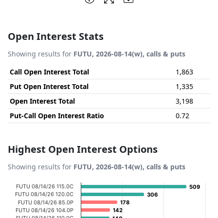
Open Interest Stats
Showing results for
FUTU, 2026-08-14(w), calls & puts
Call Open Interest Total
1,863
Put Open Interest Total
1,335
Open Interest Total
3,198
Put-Call Open Interest Ratio
0.72
Highest Open Interest Options
Showing results for
FUTU, 2026-08-14(w), calls & puts
Chart
FUTU 08/14/26 115.0C
509
509
FUTU 08/14/26 120.0C
306
306
Bar chart with 20 bars.
FUTU 08/14/26 85.0P
178
178
FUTU 08/14/26 104.0P
142
142
View as data table, Chart
FUTU 08/14/26 110.0C