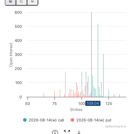
Chart
600
Bar chart with 2 data series.
500
View as data table, Chart
The chart has 1 X axis displaying Strikes. Data ranges fro
400
Open Interest
The chart has 1 Y axis displaying Open Interest. Data ran
300
200
100
0
109.04
50
75
100
125
Strikes
2026-08-14(w) call
2026-08-14(w) put
OptionCharts.io
End of interactive chart.