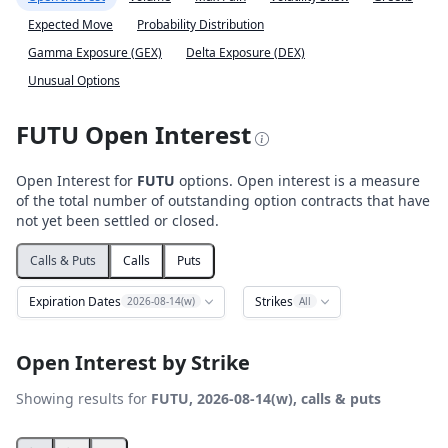
Expected Move
Probability Distribution
Gamma Exposure (GEX)
Delta Exposure (DEX)
Unusual Options
FUTU Open Interest
Open Interest for
FUTU
options. Open interest is a measure
of the total number of outstanding option contracts that have
not yet been settled or closed.
Calls & Puts
Calls
Puts
Expiration Dates
Strikes
2026-08-14(w)
All
Open Interest by Strike
Showing results for
FUTU, 2026-08-14(w), calls & puts