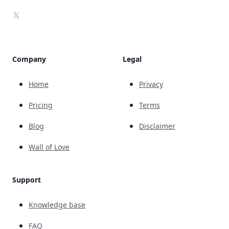
X
Company
Legal
Home
Privacy
Pricing
Terms
Blog
Disclaimer
Wall of Love
Support
Knowledge base
FAQ