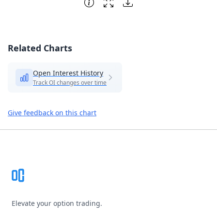
Related Charts
Open Interest History
Track OI changes over time
Give feedback on this chart
Footer
Elevate your option trading.