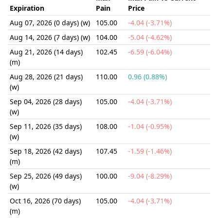
Expiration
Pain
Price
Aug 07, 2026 (0 days) (w)
105.00
-4.04 (-3.71%)
Aug 14, 2026 (7 days) (w)
104.00
-5.04 (-4.62%)
Aug 21, 2026 (14 days)
102.45
-6.59 (-6.04%)
(m)
Aug 28, 2026 (21 days)
110.00
0.96 (0.88%)
(w)
Sep 04, 2026 (28 days)
105.00
-4.04 (-3.71%)
(w)
Sep 11, 2026 (35 days)
108.00
-1.04 (-0.95%)
(w)
Sep 18, 2026 (42 days)
107.45
-1.59 (-1.46%)
(m)
Sep 25, 2026 (49 days)
100.00
-9.04 (-8.29%)
(w)
Oct 16, 2026 (70 days)
105.00
-4.04 (-3.71%)
(m)