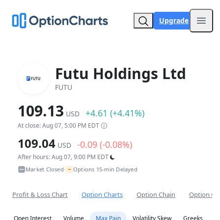
Upgrade
Open
Futu Holdings Ltd
FUTU
109.13
+4.61 (+4.41%)
USD
At close: Aug 07, 5:00 PM EDT
109.04
-0.09 (-0.08%)
USD
After hours: Aug 07, 9:00 PM EDT
~
Market Closed
Options 15-min Delayed
•
Profit & Loss Chart
Option Charts
Option Chain
Option Co
Open Interest
Volume
Max Pain
Volatility Skew
Greeks