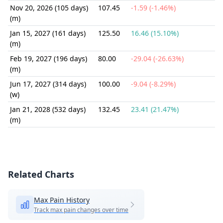
Nov 20, 2026 (105 days)
107.45
-1.59 (-1.46%)
(m)
Jan 15, 2027 (161 days)
125.50
16.46 (15.10%)
(m)
Feb 19, 2027 (196 days)
80.00
-29.04 (-26.63%)
(m)
Jun 17, 2027 (314 days)
100.00
-9.04 (-8.29%)
(w)
Jan 21, 2028 (532 days)
132.45
23.41 (21.47%)
(m)
Related Charts
Max Pain History
Track max pain changes over time