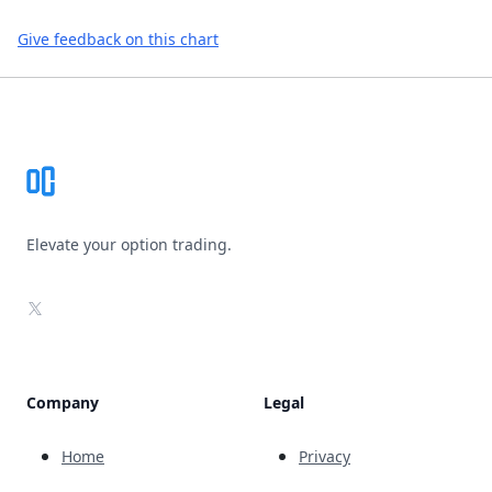
Give feedback on this chart
Footer
Elevate your option trading.
X
Company
Legal
Home
Privacy