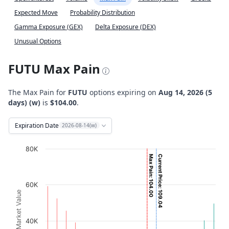
Expected Move
Probability Distribution
Gamma Exposure (GEX)
Delta Exposure (DEX)
Unusual Options
FUTU Max Pain
The Max Pain for
FUTU
options expiring on
Aug 14, 2026 (5
days) (w)
is
$104.00
.
Expiration Date
2026-08-14(w)
Chart
80K
Max Pain: 104.00
Current Price: 109.04
Bar chart with 2 data series.
View as data table, Chart
60K
The chart has 1 X axis displaying Strikes. Data ranges fro
Option Market Value
The chart has 1 Y axis displaying Option Market Value. D
40K