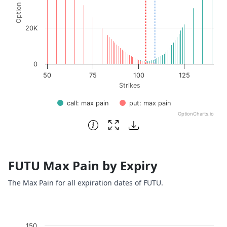
20K
0
50
75
100
125
Strikes
call: max pain
put: max pain
OptionCharts.io
End of interactive chart.
FUTU Max Pain by Expiry
The Max Pain for all expiration dates of FUTU.
Chart
150