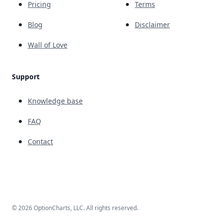
Pricing
Terms
Blog
Disclaimer
Wall of Love
Support
Knowledge base
FAQ
Contact
© 2026 OptionCharts, LLC. All rights reserved.