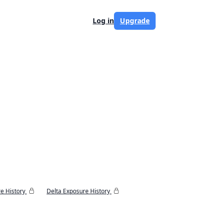
Log in
Upgrade
e History
Delta Exposure History