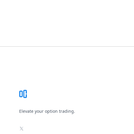
Footer
Elevate your option trading.
X