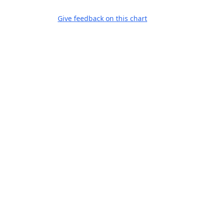
Give feedback on this chart