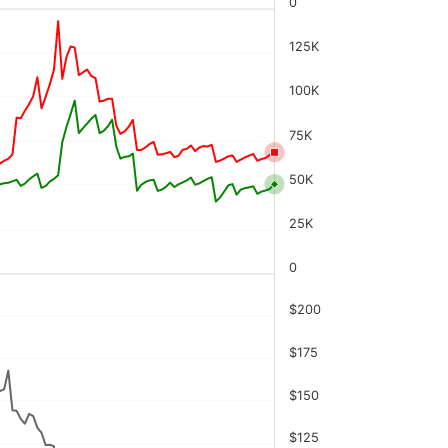
0
125K
100K
75K
50K
25K
0
$200
$175
$150
$125