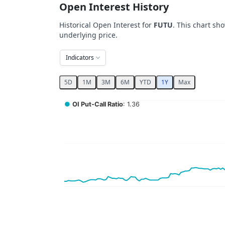
Open Interest History
Historical Open Interest for
FUTU
. This chart sh
underlying price.
Indicators
5D
1M
3M
6M
YTD
1Y
Max
Chart
●
OI Put-Call Ratio
: 1.36
Combination chart with 5 data series.
View as data table, Chart
The chart has 2 X axes displaying Time, and 
The chart has 4 Y axes displaying values, val