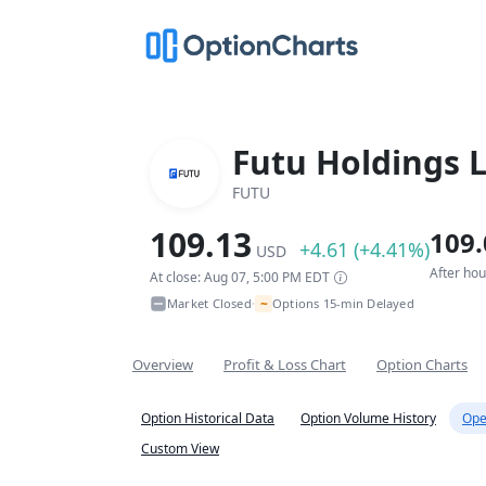
Futu Holdings 
FUTU
109.13
109.
+4.61 (+4.41%)
USD
After ho
At close: Aug 07, 5:00 PM EDT
~
Market Closed
Options 15-min Delayed
•
Overview
Profit & Loss Chart
Option Charts
Option Historical Data
Option Volume History
Ope
Custom View