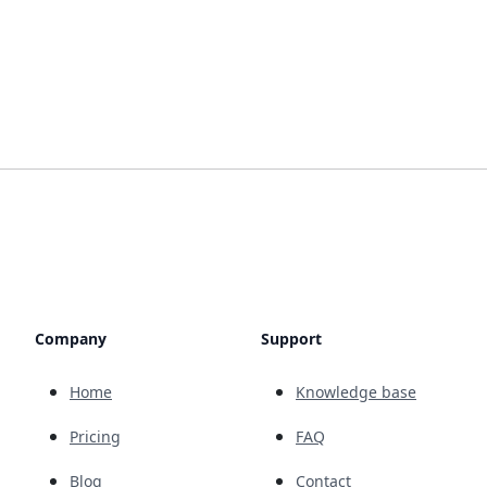
Company
Support
Home
Knowledge base
Pricing
FAQ
Blog
Contact