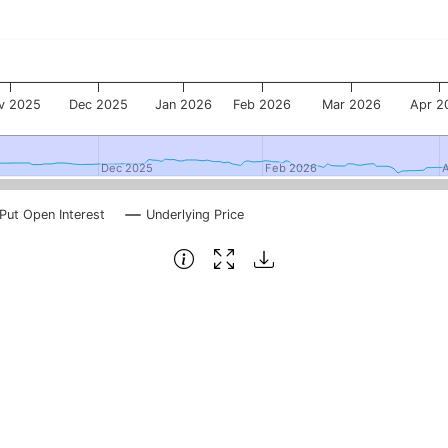
v 2025
Dec 2025
Jan 2026
Feb 2026
Mar 2026
Apr 2
Dec 2025
Dec 2025
Feb 2026
Feb 2026
Put Open Interest
Underlying Price