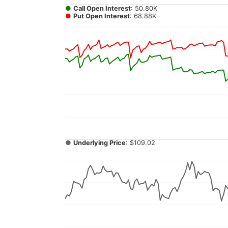
●
Call Open Interest
: 50.80K
●
Put Open Interest
: 68.88K
●
Underlying Price
: $109.02