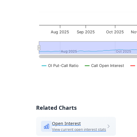
Aug 2025
Sep 2025
Oct 2025
No
Aug 2025
Aug 2025
Oct 2025
Oct 2025
OI Put-Call Ratio
Call Open Interest
End of interactive chart.
Related Charts
Open Interest
View current open interest stats