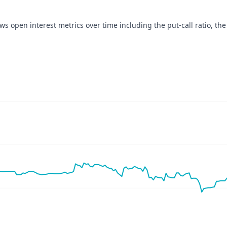
ows open interest metrics over time including the put-call ratio, the
navigator-x-axis.
ues, values, and navigator-y-axis.