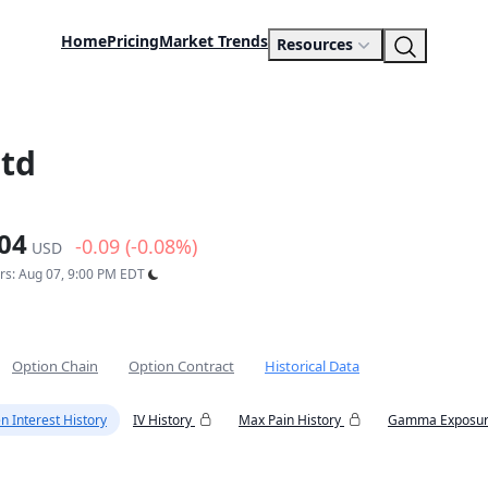
Home
Pricing
Market Trends
Resources
Ltd
04
-0.09 (-0.08%)
USD
urs: Aug 07, 9:00 PM EDT
Option Chain
Option Contract
Historical Data
n Interest History
IV History
Max Pain History
Gamma Exposur