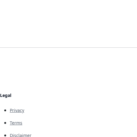
Legal
Privacy
Terms
Disclaimer