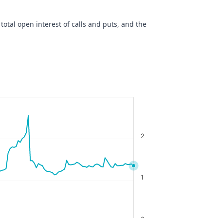
 total open interest of calls and puts, and the
2
1