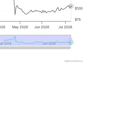
$100
$75
026
May 2026
Jun 2026
Jul 2026
Apr 2026
Apr 2026
Jun 2026
Jun 2026
OptionCharts.io