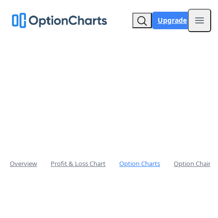
Upgrade
Open
Overview
Profit & Loss Chart
Option Charts
Option Chain