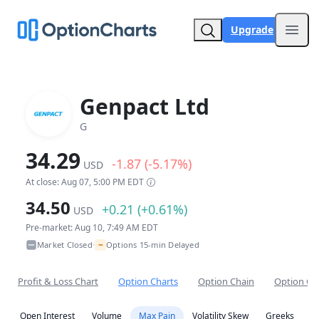
Upgrade
Open
Genpact Ltd
G
34.29
-1.87 (-5.17%)
USD
At close: Aug 07, 5:00 PM EDT
34.50
+0.21 (+0.61%)
USD
Pre-market: Aug 10, 7:49 AM EDT
~
Market Closed
Options 15-min Delayed
•
Profit & Loss Chart
Option Charts
Option Chain
Option Co
Open Interest
Volume
Max Pain
Volatility Skew
Greeks