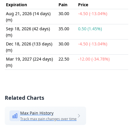
Expiration
Pain
Price
Aug 21, 2026 (14 days)
30.00
-4.50 (-13.04%)
(m)
Sep 18, 2026 (42 days)
35.00
0.50 (1.45%)
(m)
Dec 18, 2026 (133 days)
30.00
-4.50 (-13.04%)
(m)
Mar 19, 2027 (224 days)
22.50
-12.00 (-34.78%)
(m)
Related Charts
Max Pain History
Track max pain changes over time