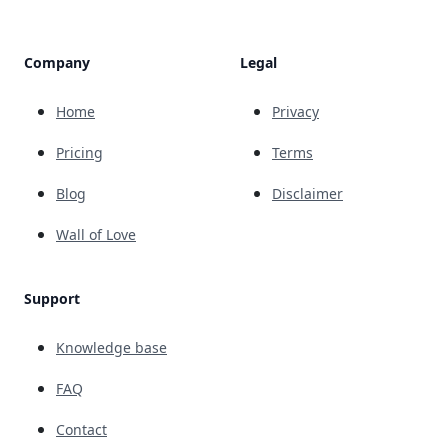
Company
Legal
Home
Privacy
Pricing
Terms
Blog
Disclaimer
Wall of Love
Support
Knowledge base
FAQ
Contact