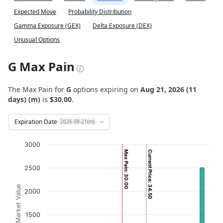
Expected Move
Probability Distribution
Gamma Exposure (GEX)
Delta Exposure (DEX)
Unusual Options
G Max Pain
The Max Pain for
G
options expiring on
Aug 21, 2026 (11
days) (m)
is
$30.00
.
Expiration Date
2026-08-21(m)
Chart
3000
Max Pain: 30.00
Current Price: 34.50
Bar chart with 2 data series.
2500
View as data table, Chart
The chart has 1 X axis displaying Strikes. Data ranges fro
Option Market Value
2000
The chart has 1 Y axis displaying Option Market Value. D
1500