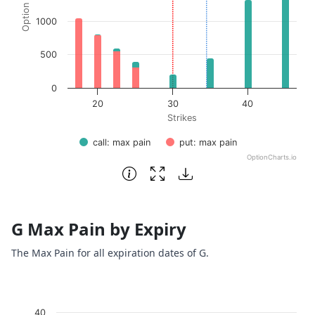
1000
500
0
20
30
40
Strikes
call: max pain
put: max pain
OptionCharts.io
End of interactive chart.
G Max Pain by Expiry
The Max Pain for all expiration dates of G.
Chart
40