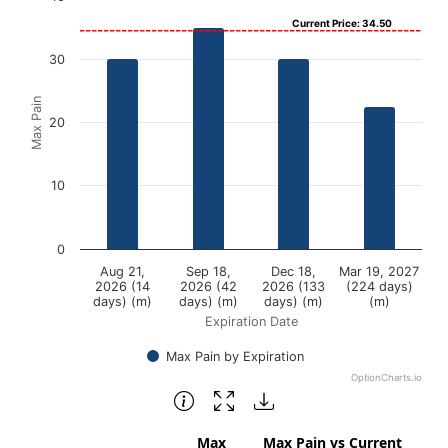
Current Price: 34.50
Bar chart with 4 bars.
View as data table, Chart
30
The chart has 1 X axis displaying Expiration Date.
Max Pain
The chart has 1 Y axis displaying Max Pain. Data ranges f
20
10
0
Aug 21,
Sep 18,
Dec 18,
Mar 19, 2027
2026 (14
2026 (42
2026 (133
(224 days)
days) (m)
days) (m)
days) (m)
(m)
Expiration Date
Max Pain by Expiration
OptionCharts.io
End of interactive chart.
Max
Max Pain vs Current