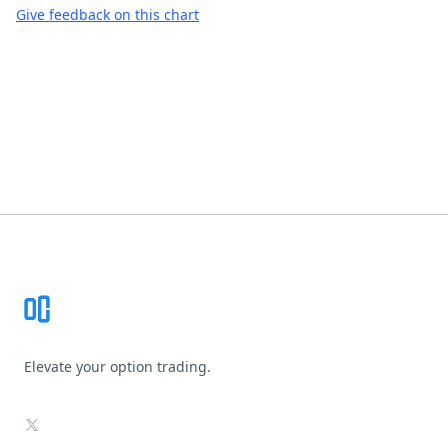
Give feedback on this chart
Footer
Elevate your option trading.
X