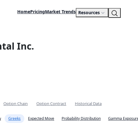
Home
Pricing
Market Trends
Resources
al Inc.
Option Chain
Option Contract
Historical Data
w
Greeks
Expected Move
Probability Distribution
Gamma Exposure