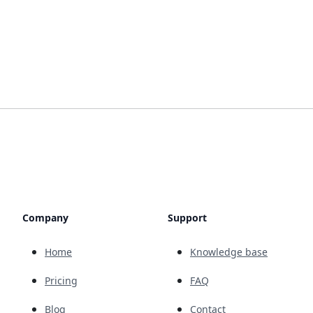
Company
Support
Home
Knowledge base
Pricing
FAQ
Blog
Contact