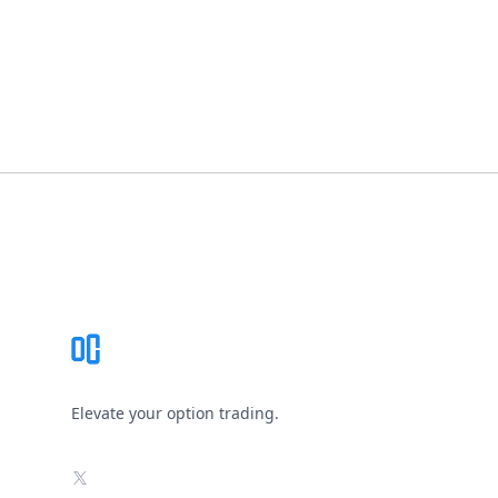
Footer
Elevate your option trading.
X