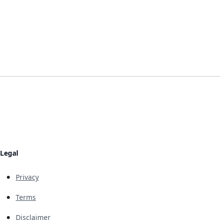
Legal
Privacy
Terms
Disclaimer