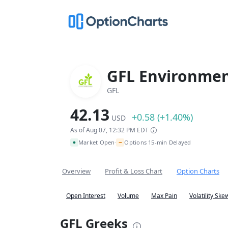
GFL Environment
GFL
42.13
+0.58 (+1.40%)
USD
As of Aug 07, 12:32 PM EDT
~
Market Open
Options 15-min Delayed
•
Overview
Profit & Loss Chart
Option Charts
Open Interest
Volume
Max Pain
Volatility Ske
GFL Greeks