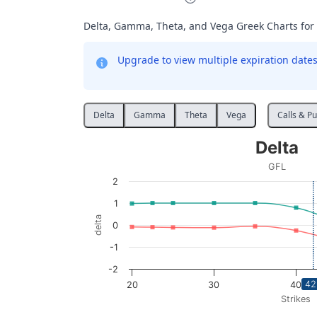
Delta, Gamma, Theta, and Vega Greek Charts for
Upgrade to view multiple expiration dates 
Delta
Gamma
Theta
Vega
Calls & Pu
Delta
Delta
Line chart with 2 lines.
GFL
GFL
2
View as data table, Delta
1
The chart has 1 X axis displaying Strikes. D
delta
0
The chart has 1 Y axis displaying delta. Data
-1
-2
42
20
30
40
Strikes