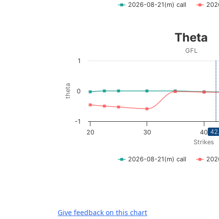
2026-08-21(m) call
202
End of interactive chart.
Theta
Theta
Line chart with 2 lines.
GFL
GFL
1
View as data table, Theta
The chart has 1 X axis displaying Strikes. D
theta
0
The chart has 1 Y axis displaying theta. Dat
-1
42
20
30
40
Strikes
2026-08-21(m) call
202
End of interactive chart.
Give feedback on this chart