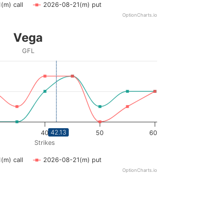
(m) call
2026-08-21(m) put
OptionCharts.io
Vega
GFL
ying Strikes. Data ranges from 20 to 60.
ying vega. Data ranges from 0 to 0.03.
42.13
40
50
60
Strikes
(m) call
2026-08-21(m) put
OptionCharts.io