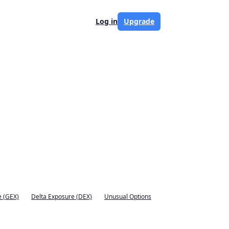
Log in
Upgrade
 (GEX)
Delta Exposure (DEX)
Unusual Options