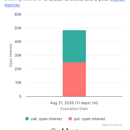
expiries
Chart
60K
Bar chart with 2 data series.
50K
View as data table, Chart
The chart has 1 X axis displaying Expiration Date.
40K
Open Interest
The chart has 1 Y axis displaying Open Interest. Data ra
30K
20K
10K
0
Aug 21, 2026 (11 days) (m)
Expiration Date
call: open interest
put: open interest
OptionCharts.io
End of interactive chart.