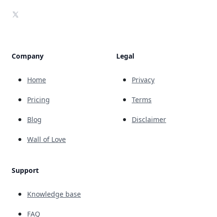
X
Company
Legal
Home
Privacy
Pricing
Terms
Blog
Disclaimer
Wall of Love
Support
Knowledge base
FAQ