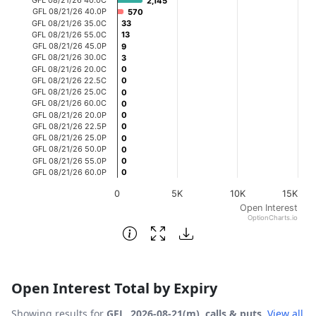
2,145
2,145
The chart has 1 X axis displaying categories.
GFL 08/21/26 40.0P
570
570
GFL 08/21/26 35.0C
33
33
The chart has 1 Y axis displaying Open Interest. Data ran
GFL 08/21/26 55.0C
13
13
GFL 08/21/26 45.0P
9
9
GFL 08/21/26 30.0C
3
3
GFL 08/21/26 20.0C
0
0
GFL 08/21/26 22.5C
0
0
GFL 08/21/26 25.0C
0
0
GFL 08/21/26 60.0C
0
0
GFL 08/21/26 20.0P
0
0
GFL 08/21/26 22.5P
0
0
GFL 08/21/26 25.0P
0
0
GFL 08/21/26 50.0P
0
0
GFL 08/21/26 55.0P
0
0
GFL 08/21/26 60.0P
0
0
0
5K
10K
15K
Open Interest
OptionCharts.io
End of interactive chart.
Open Interest Total by Expiry
Showing results for
GFL, 2026-08-21(m), calls & puts
.
View all