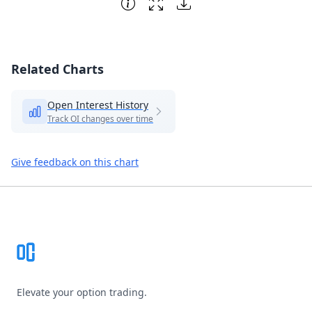
Related Charts
Open Interest History
Track OI changes over time
Give feedback on this chart
Footer
Elevate your option trading.