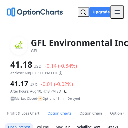
Upgrade
Open
GFL Environmental Inc
GFL
41.18
-0.14 (-0.34%)
USD
At close: Aug 10, 5:00 PM EDT
41.17
-0.01 (-0.02%)
USD
After hours: Aug 10, 4:43 PM EDT
~
Market Closed
Options 15-min Delayed
•
Profit & Loss Chart
Option Charts
Option Chain
Option Co
Open Interest
Volume
Max Pain
Volatility Skew
Greeks