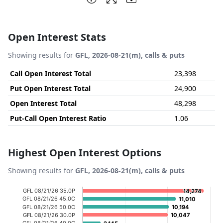
Open Interest Stats
Showing results for
GFL, 2026-08-21(m), calls & puts
Call Open Interest Total
23,398
Put Open Interest Total
24,900
Open Interest Total
48,298
Put-Call Open Interest Ratio
1.06
Highest Open Interest Options
Showing results for
GFL, 2026-08-21(m), calls & puts
Chart
GFL 08/21/26 35.0P
14,274
14,274
GFL 08/21/26 45.0C
11,010
11,010
Bar chart with 20 bars.
GFL 08/21/26 50.0C
10,194
10,194
GFL 08/21/26 30.0P
10,047
10,047
View as data table, Chart
GFL 08/21/26 40.0C