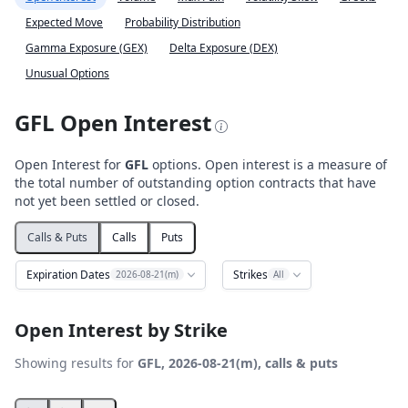
Expected Move
Probability Distribution
Gamma Exposure (GEX)
Delta Exposure (DEX)
Unusual Options
GFL Open Interest
Open Interest for
GFL
options. Open interest is a measure of
the total number of outstanding option contracts that have
not yet been settled or closed.
Calls & Puts
Calls
Puts
Expiration Dates
Strikes
2026-08-21(m)
All
Open Interest by Strike
Showing results for
GFL, 2026-08-21(m), calls & puts