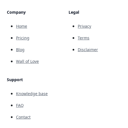
Company
Legal
Home
Privacy
Pricing
Terms
Blog
Disclaimer
Wall of Love
Support
Knowledge base
FAQ
Contact