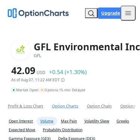
Upgrade
Open
GFL Environmental Inc
GFL
42.09
+0.54 (+1.30%)
USD
As of Aug 07, 11:22 AM EDT
~
Market Open
Options 15-min Delayed
•
Profit & Loss Chart
Option Charts
Option Chain
Option Co
Open Interest
Volume
Max Pain
Volatility Skew
Greeks
Expected Move
Probability Distribution
Gamma Exposure (GEX)
Delta Exposure (DEX)