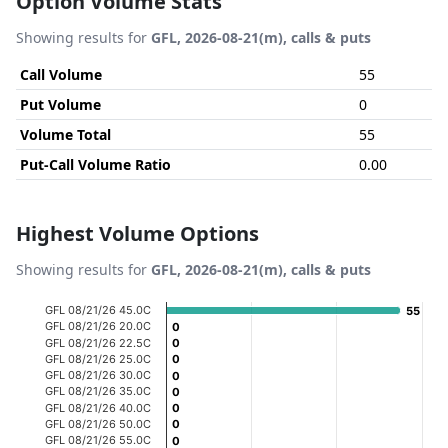
Option Volume Stats
Showing results for
GFL, 2026-08-21(m), calls & puts
Call Volume
55
Put Volume
0
Volume Total
55
Put-Call Volume Ratio
0.00
Highest Volume Options
Showing results for
GFL, 2026-08-21(m), calls & puts
Chart
GFL 08/21/26 45.0C
55
55
GFL 08/21/26 20.0C
0
0
Bar chart with 20 bars.
GFL 08/21/26 22.5C
0
0
GFL 08/21/26 25.0C
0
0
View as data table, Chart
GFL 08/21/26 30.0C
0
0
The chart has 1 X axis displaying categories.
GFL 08/21/26 35.0C
0
0
GFL 08/21/26 40.0C
0
0
The chart has 1 Y axis displaying Volume. Data ranges fro
GFL 08/21/26 50.0C
0
0
GFL 08/21/26 55.0C
0
0