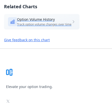
Related Charts
Option Volume History
Track option volume changes over time
Give feedback on this chart
Footer
Elevate your option trading.
X