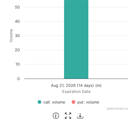
Bar chart with 2 data series.
50
View as data table, Chart
The chart has 1 X axis displaying Expiration Date.
40
The chart has 1 Y axis displaying Volume. Data ranges fro
Volume
30
20
10
0
Aug 21, 2026 (14 days) (m)
Expiration Date
call: volume
put: volume
OptionCharts.io
End of interactive chart.