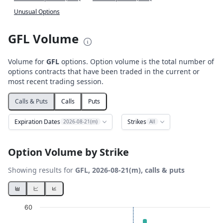
Unusual Options
GFL Volume
Volume for
GFL
options. Option volume is the total number of
options contracts that have been traded in the current or
most recent trading session.
Calls & Puts
Calls
Puts
Expiration Dates
Strikes
2026-08-21(m)
All
Option Volume by Strike
Showing results for
GFL, 2026-08-21(m), calls & puts
Chart
60
Bar chart with 2 data series.