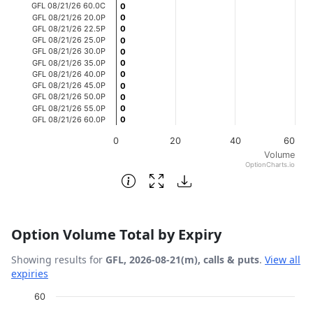
GFL 08/21/26 60.0C
0
0
GFL 08/21/26 20.0P
0
0
GFL 08/21/26 22.5P
0
0
GFL 08/21/26 25.0P
0
0
GFL 08/21/26 30.0P
0
0
GFL 08/21/26 35.0P
0
0
GFL 08/21/26 40.0P
0
0
GFL 08/21/26 45.0P
0
0
GFL 08/21/26 50.0P
0
0
GFL 08/21/26 55.0P
0
0
GFL 08/21/26 60.0P
0
0
0
20
40
60
Volume
OptionCharts.io
End of interactive chart.
Option Volume Total by Expiry
Showing results for
GFL, 2026-08-21(m), calls & puts
.
View all
expiries
Chart
60