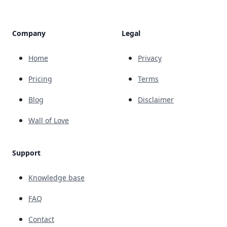
Company
Legal
Home
Privacy
Pricing
Terms
Blog
Disclaimer
Wall of Love
Support
Knowledge base
FAQ
Contact