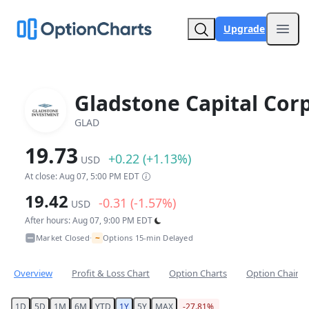
Upgrade
Open
Gladstone Capital Corp
GLAD
19.73
+0.22 (+1.13%)
USD
At close: Aug 07, 5:00 PM EDT
19.42
-0.31 (-1.57%)
USD
After hours: Aug 07, 9:00 PM EDT
~
Market Closed
Options 15-min Delayed
•
Overview
Profit & Loss Chart
Option Charts
Option Chain
1D
5D
1M
6M
YTD
1Y
5Y
MAX
-27.81%