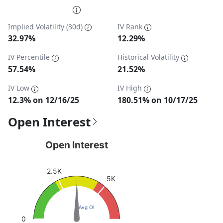
End of interactive chart.
Implied Volatility (30d)
IV Rank
32.97%
12.29%
IV Percentile
Historical Volatility
57.54%
21.52%
IV Low
IV High
12.3% on 12/16/25
180.51% on 10/17/25
Open Interest
Open Interest
Open Interest
Chart with 1 data point.
View as data table, Open Interest
2.5K
5K
The chart has 1 Y axis displaying values. Data ranges fro
Avg OI
0