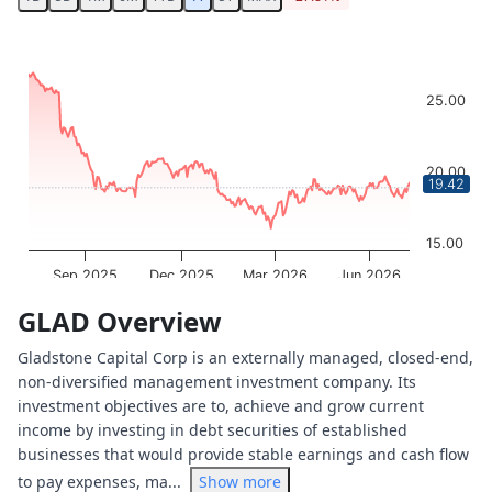
Chart
Chart with 251 data points.
The chart has 1 X axis displaying Time. Data ranges from 
25.00
The chart has 1 Y axis displaying values. Data ranges from
20.00
19.42
15.00
Sep 2025
Dec 2025
Mar 2026
Jun 2026
OptionCharts.io
End of interactive chart.
GLAD Overview
Gladstone Capital Corp is an externally managed, closed-end,
non-diversified management investment company. Its
investment objectives are to, achieve and grow current
income by investing in debt securities of established
businesses that would provide stable earnings and cash flow
to pay expenses, ma...
Show more