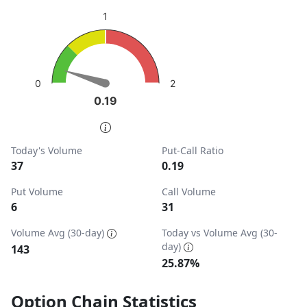
sentiment: Bullish
1
View as data table, Put-Call Ratio
The chart has 1 Y axis displaying values. Data ranges from
2
0
0.19
0.19
End of interactive chart.
Today's Volume
Put-Call Ratio
37
0.19
Put Volume
Call Volume
6
31
Volume Avg (30-day)
Today vs Volume Avg (30-
day)
143
25.87%
Option Chain Statistics