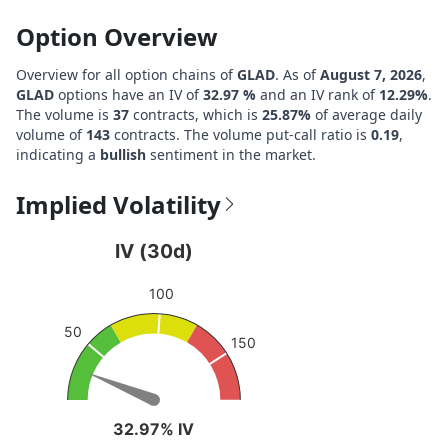
Option Overview
Overview for all option chains of
GLAD
. As of
August 7, 2026
,
GLAD
options have an IV of
32.97 %
and an IV rank of
12.29%
.
The volume is
37
contracts, which is
25.87%
of average daily
volume of
143
contracts. The volume put-call ratio is
0.19
,
indicating a
bullish
sentiment in the market.
Implied Volatility
IV (30d)
IV (30d)
Chart with 1 data point.
100
View as data table, IV (30d)
The chart has 1 Y axis displaying values. Data ranges from
50
150
32.97% IV
32.97% IV