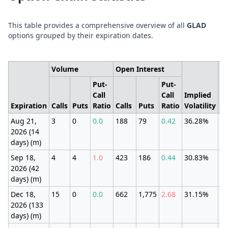
This table provides a comprehensive overview of all
GLAD
options grouped by their expiration dates.
Volume
Open Interest
Put-
Put-
Call
Call
Implied
E
Expiration
Calls
Puts
Ratio
Calls
Puts
Ratio
Volatility
M
Aug 21,
3
0
0.0
188
79
0.42
36.28%
±7
2026 (14
(3
days) (m)
Sep 18,
4
4
1.0
423
186
0.44
30.83%
±7
2026 (42
(3
days) (m)
Dec 18,
15
0
0.0
662
1,775
2.68
31.15%
±2
2026 (133
(1
days) (m)