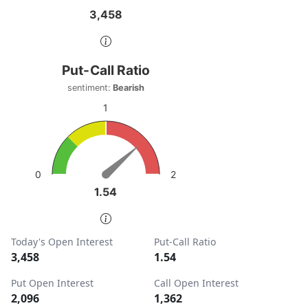
3,458
3,458
End of interactive chart.
Put-Call Ratio
Put-Call Ratio
Chart with 1 data point.
sentiment:
Bearish
sentiment: Bearish
1
View as data table, Put-Call Ratio
The chart has 1 Y axis displaying values. Data ranges from
2
0
1.54
1.54
End of interactive chart.
Today's Open Interest
Put-Call Ratio
3,458
1.54
Put Open Interest
Call Open Interest
2,096
1,362