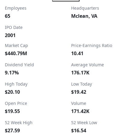
Employees
Headquarters
65
Mclean, VA
IPO Date
2001
Market Cap
Price-Earnings Ratio
$440.79M
10.41
Dividend Yield
Average Volume
9.17%
176.17K
High Today
Low Today
$20.10
$19.42
Open Price
Volume
$19.55
171.42K
52 Week High
52 Week Low
$27.59
$16.54