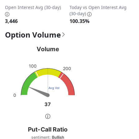
Open Interest Avg (30-day)
Today vs Open Interest Avg
(30-day)
3,446
100.35%
Option Volume
Volume
Volume
Chart with 1 data point.
View as data table, Volume
100
200
The chart has 1 Y axis displaying values. Data ranges from
Avg Vol
0
37
37
End of interactive chart.
Put-Call Ratio
Put-Call Ratio
Chart with 1 data point.
sentiment:
Bullish