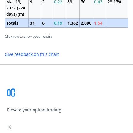
Mar 19,
9
2
0.22
89
56
0.63
28.15%
±1
2027 (224
(9
days) (m)
Totals
31
6
0.19
1,362
2,096
1.54
Click row to show option chain
Give feedback on this chart
Footer
Elevate your option trading.
X