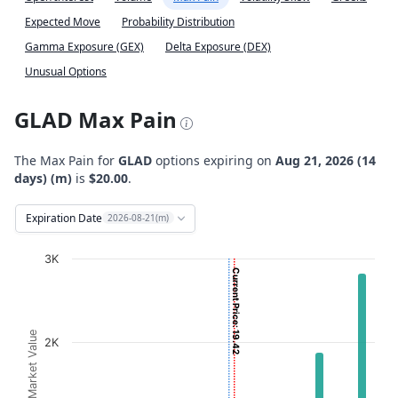
Expected Move
Probability Distribution
Gamma Exposure (GEX)
Delta Exposure (DEX)
Unusual Options
GLAD Max Pain
The Max Pain for
GLAD
options expiring on
Aug 21, 2026 (14
days) (m)
is
$20.00
.
Expiration Date
2026-08-21(m)
Chart
3K
Current Price: 19.42
Bar chart with 2 data series.
View as data table, Chart
The chart has 1 X axis displaying Strikes. Data ranges fro
Option Market Value
2K
The chart has 1 Y axis displaying Option Market Value. D