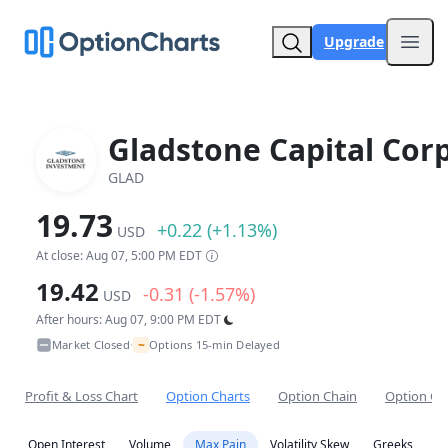
Upgrade
Open
Gladstone Capital Corp
GLAD
19.73
+0.22 (+1.13%)
USD
At close: Aug 07, 5:00 PM EDT
19.42
-0.31 (-1.57%)
USD
After hours: Aug 07, 9:00 PM EDT
~
Market Closed
Options 15-min Delayed
•
Profit & Loss Chart
Option Charts
Option Chain
Option Co
Open Interest
Volume
Max Pain
Volatility Skew
Greeks