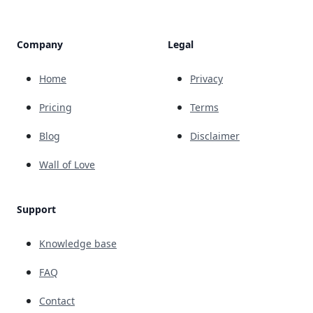
Company
Legal
Home
Privacy
Pricing
Terms
Blog
Disclaimer
Wall of Love
Support
Knowledge base
FAQ
Contact