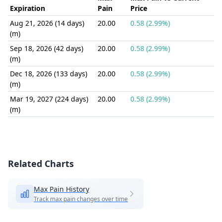
Expiration
Pain
Price
Aug 21, 2026 (14 days)
20.00
0.58 (2.99%)
(m)
Sep 18, 2026 (42 days)
20.00
0.58 (2.99%)
(m)
Dec 18, 2026 (133 days)
20.00
0.58 (2.99%)
(m)
Mar 19, 2027 (224 days)
20.00
0.58 (2.99%)
(m)
Related Charts
Max Pain History
Track max pain changes over time