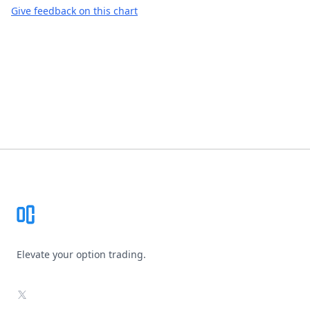
Give feedback on this chart
Footer
Elevate your option trading.
X