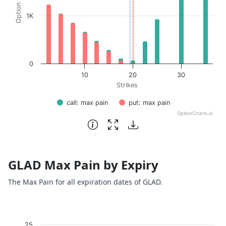
1K
0
10
20
30
Strikes
call: max pain
put: max pain
OptionCharts.io
End of interactive chart.
GLAD Max Pain by Expiry
The Max Pain for all expiration dates of GLAD.
Chart
25