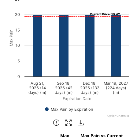
Bar chart with 4 bars.
20
Current Price: 19.42
View as data table, Chart
The chart has 1 X axis displaying Expiration Date.
15
Max Pain
The chart has 1 Y axis displaying Max Pain. Data ranges f
10
5
0
Aug 21,
Sep 18,
Dec 18,
Mar 19, 2027
2026 (14
2026 (42
2026 (133
(224 days)
days) (m)
days) (m)
days) (m)
(m)
Expiration Date
Max Pain by Expiration
OptionCharts.io
End of interactive chart.
Max
Max Pain vs Current