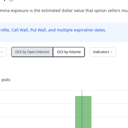
mma exposure is the estimated dollar value that option sellers m
le, Call Wall, Put Wall, and multiple expiration dates.
Indicators
GEX by Open Interest
GEX by Volume
& puts
ata ranges from 2.5 to 35.
posure ($ / 1% move). Data ranges from -1842.89 to 22754.3