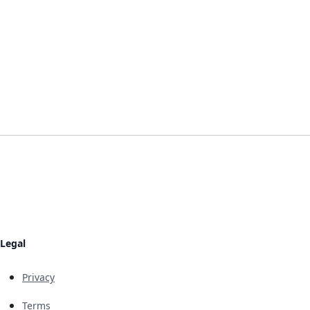
Legal
Privacy
Terms