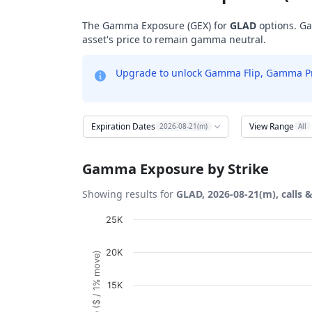
The Gamma Exposure (GEX) for
GLAD
options. Ga
asset's price to remain gamma neutral.
Upgrade to unlock Gamma Flip, Gamma Profi
Expiration Dates
View Range
2026-08-21(m)
All
Gamma Exposure by Strike
Showing results for
GLAD, 2026-08-21(m), calls 
Chart
25K
Bar chart with 12 bars.
20K
View as data table, Chart
The chart has 1 X axis displaying Strikes. D
15K
The chart has 1 Y axis displaying Gamma Ex