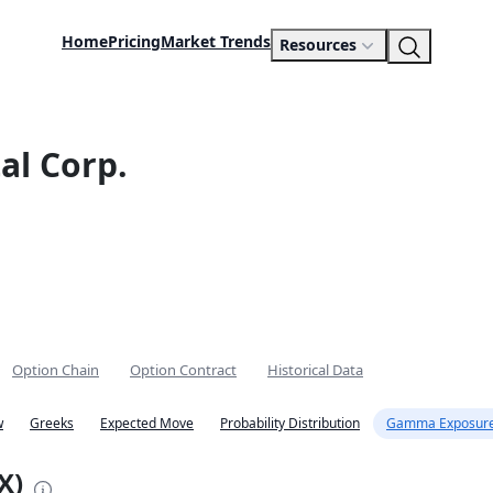
Home
Pricing
Market Trends
Resources
al Corp.
Option Chain
Option Contract
Historical Data
w
Greeks
Expected Move
Probability Distribution
Gamma Exposure
X)