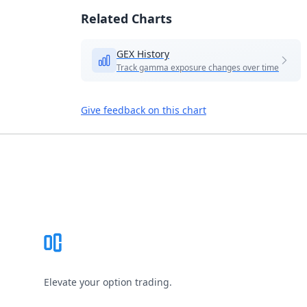
Related Charts
GEX History
Track gamma exposure changes over time
Give feedback on this chart
Footer
Elevate your option trading.