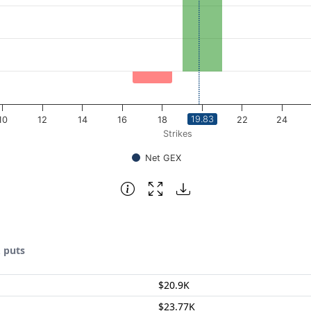
19.83
10
12
14
16
18
20
22
24
Strikes
Net GEX
& puts
$20.9K
$23.77K