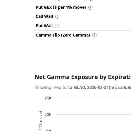
Put GEX ($ per 1% move)
Call Wall
Put Wall
Gamma Flip (Zero Gamma)
Net Gamma Exposure by Expirat
Showing results for
GLAD, 2026-08-21(m), calls 
Chart
25K
Bar chart with 1 bar.
20K
View as data table, Chart
The chart has 1 X axis displaying Expiration