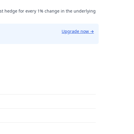
ust hedge for every 1% change in the underlying
Upgrade now
→
9.