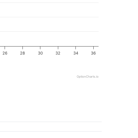
26
28
30
32
34
36
OptionCharts.io