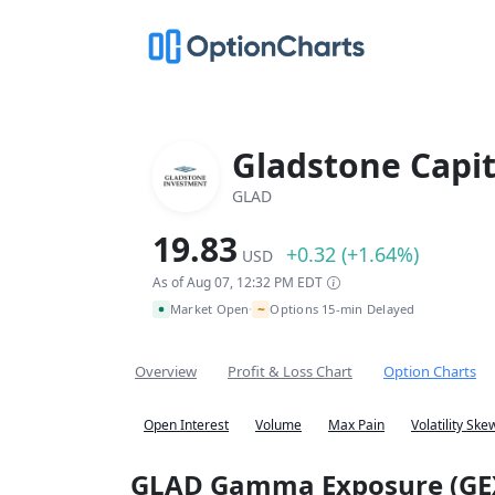
Gladstone Capit
GLAD
19.83
+0.32 (+1.64%)
USD
As of Aug 07, 12:32 PM EDT
~
Market Open
Options 15-min Delayed
•
Overview
Profit & Loss Chart
Option Charts
Open Interest
Volume
Max Pain
Volatility Ske
GLAD Gamma Exposure (GE