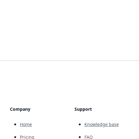
Company
Support
Home
Knowledge base
Pricing
FAQ