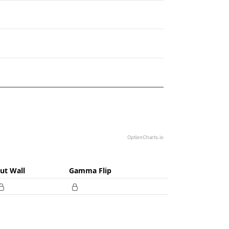
82.
OptionCharts.io
ut Wall
Gamma Flip