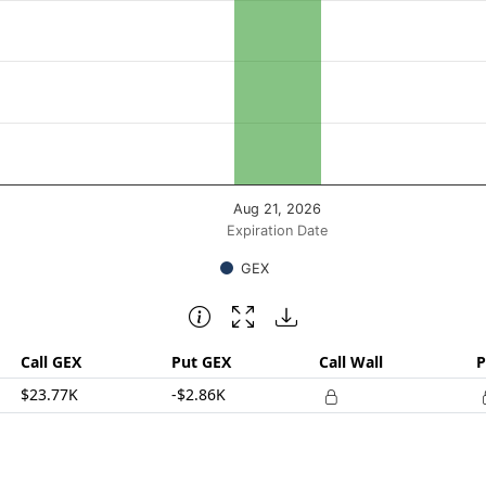
posure ($ / 1% move). Data ranges from 20903.82 to 20903.
Aug 21, 2026
Expiration Date
GEX
Call GEX
Put GEX
Call Wall
P
$23.77K
-$2.86K