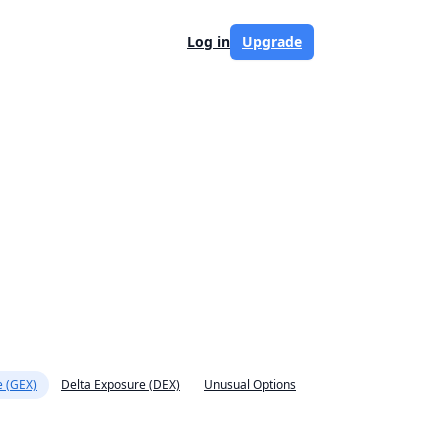
Log in
Upgrade
 (GEX)
Delta Exposure (DEX)
Unusual Options