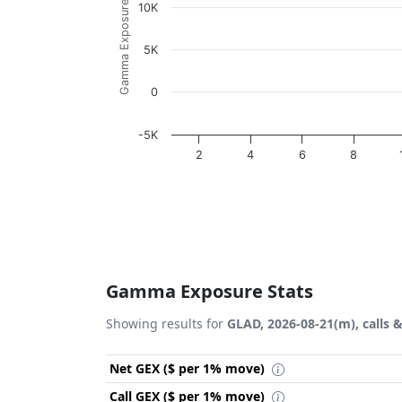
Gamma Exposure ($ / 1% move)
10K
5K
0
-5K
2
4
6
8
End of interactive chart.
Gamma Exposure Stats
Showing results for
GLAD, 2026-08-21(m), calls 
Net GEX ($ per 1% move)
Call GEX ($ per 1% move)