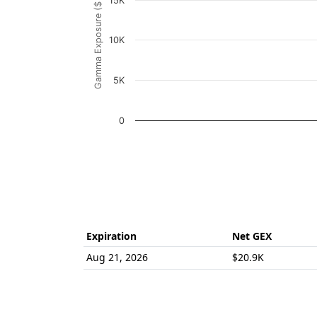
Gamma Exposure ($ / 1% move)
15K
The chart has 1 Y axis displaying Gamma Ex
10K
5K
0
End of interactive chart.
Expiration
Net GEX
Aug 21, 2026
$20.9K