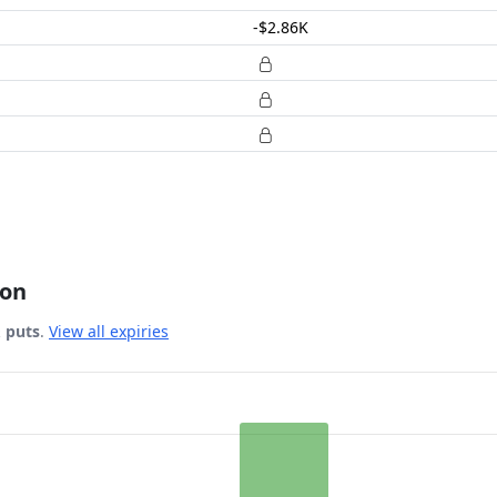
-$2.86K
ion
& puts
.
View all expiries
 Date.