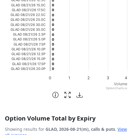
0
0
GLAD 08/21/26 15.0C
0
0
The chart has 1 Y axis displaying Volume. Data ranges fro
GLAD 08/21/26 17.5C
0
0
GLAD 08/21/26 22.5C
0
0
GLAD 08/21/26 25.0C
0
0
GLAD 08/21/26 30.0C
0
0
GLAD 08/21/26 35.0C
0
0
GLAD 08/21/26 2.5P
0
0
GLAD 08/21/26 5.0P
0
0
GLAD 08/21/26 7.5P
0
0
GLAD 08/21/26 10.0P
0
0
GLAD 08/21/26 12.5P
0
0
GLAD 08/21/26 15.0P
0
0
GLAD 08/21/26 17.5P
0
0
GLAD 08/21/26 20.0P
0
0
0
1
2
3
4
Volume
OptionCharts.io
End of interactive chart.
Option Volume Total by Expiry
Showing results for
GLAD, 2026-08-21(m), calls & puts
.
View