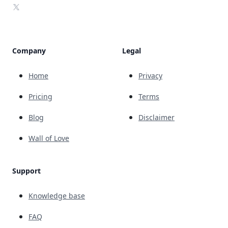
X
Company
Legal
Home
Privacy
Pricing
Terms
Blog
Disclaimer
Wall of Love
Support
Knowledge base
FAQ