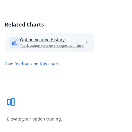
Related Charts
Option Volume History
Track option volume changes over time
Give feedback on this chart
Footer
Elevate your option trading.