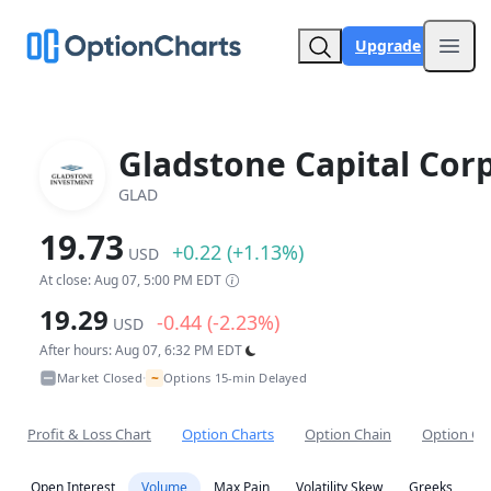
Upgrade
Open
Gladstone Capital Corp
GLAD
19.73
+0.22 (+1.13%)
USD
At close: Aug 07, 5:00 PM EDT
19.29
-0.44 (-2.23%)
USD
After hours: Aug 07, 6:32 PM EDT
~
Market Closed
Options 15-min Delayed
•
Profit & Loss Chart
Option Charts
Option Chain
Option Co
Open Interest
Volume
Max Pain
Volatility Skew
Greeks