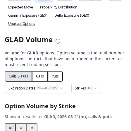
Expected Move
Probability Distribution
Gamma Exposure (GEX)
Delta Exposure (DEX)
Unusual Options
GLAD Volume
Volume for
GLAD
options. Option volume is the total number
of options contracts that have been traded in the current or
most recent trading session.
Calls & Puts
Calls
Puts
Expiration Dates
Strikes
2026-08-21(m)
All
Option Volume by Strike
Showing results for
GLAD, 2026-08-21(m), calls & puts