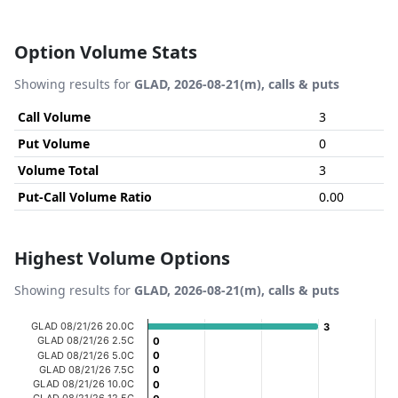
Option Volume Stats
Showing results for
GLAD, 2026-08-21(m), calls & puts
Call Volume
3
Put Volume
0
Volume Total
3
Put-Call Volume Ratio
0.00
Highest Volume Options
Showing results for
GLAD, 2026-08-21(m), calls & puts
Chart
GLAD 08/21/26 20.0C
3
3
GLAD 08/21/26 2.5C
0
0
Bar chart with 20 bars.
GLAD 08/21/26 5.0C
0
0
GLAD 08/21/26 7.5C
0
0
View as data table, Chart
GLAD 08/21/26 10.0C
0
0
The chart has 1 X axis displaying categories.
GLAD 08/21/26 12.5C