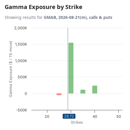
Gamma Exposure by Strike
Showing results for
GMAB, 2026-08-21(m), calls & puts
Chart
2,000K
Bar chart with 10 bars.
Gamma Exposure ($ / 1% move)
1,500K
View as data table, Chart
The chart has 1 X axis displaying Strikes. Data ranges fro
The chart has 1 Y axis displaying Gamma Exposure ($ / 1
1,000K
500K
0
-500K
28.72
20
30
40
50
Strikes