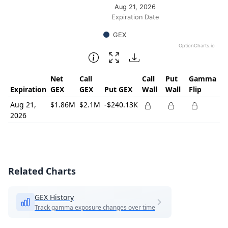
Aug 21, 2026
Expiration Date
GEX
OptionCharts.io
End of interactive chart.
Net
Call
Call
Put
Gamma
Expiration
GEX
GEX
Put GEX
Wall
Wall
Flip
Aug 21,
$1.86M
$2.1M
-$240.13K
2026
Related Charts
GEX History
Track gamma exposure changes over time