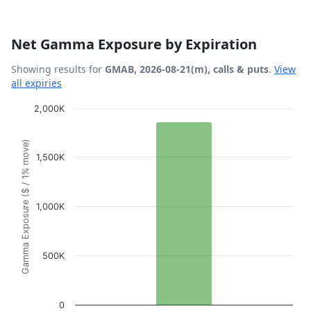
Net Gamma Exposure by Expiration
Showing results for
GMAB, 2026-08-21(m), calls & puts
.
View
all expiries
Chart
2,000K
Bar chart with 1 bar.
Gamma Exposure ($ / 1% move)
View as data table, Chart
1,500K
The chart has 1 X axis displaying Expiration Date.
The chart has 1 Y axis displaying Gamma Exposure ($ / 1
1,000K
500K
0