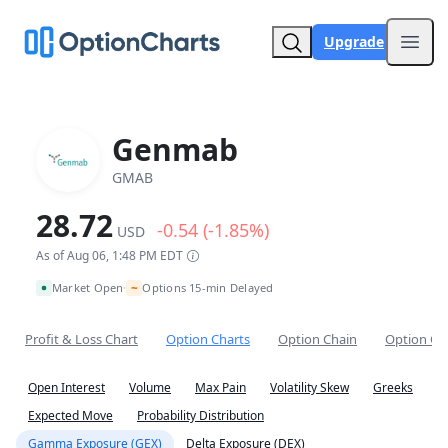
Upgrade
Open
Genmab
GMAB
28.72
-0.54 (-1.85%)
USD
As of Aug 06, 1:48 PM EDT
~
Market Open
Options 15-min Delayed
•
Profit & Loss Chart
Option Charts
Option Chain
Option Co
Open Interest
Volume
Max Pain
Volatility Skew
Greeks
Expected Move
Probability Distribution
Gamma Exposure (GEX)
Delta Exposure (DEX)