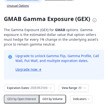
Unusual Options
GMAB Gamma Exposure (GEX)
The Gamma Exposure (GEX) for
GMAB
options. Gamma
exposure is the estimated dollar value that option sellers
must hedge for every 1% change in the underlying asset's
price to remain gamma neutral.
Upgrade to unlock Gamma Flip, Gamma Profile, Call
Wall, Put Wall, and multiple expiration dates.
Upgrade now
→
Expiration Dates
View Range
2026-08-21(m)
All
Indicators
GEX by Open Interest
GEX by Volume