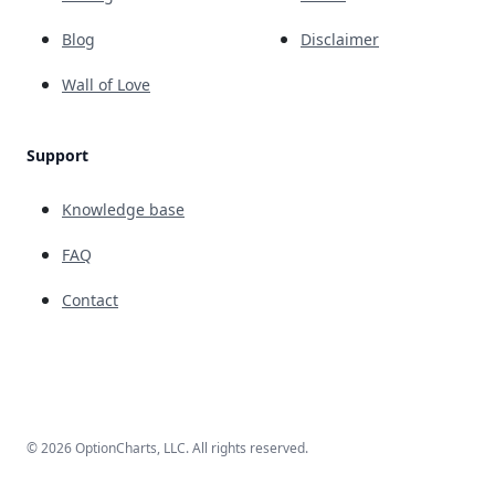
Blog
Disclaimer
Wall of Love
Support
Knowledge base
FAQ
Contact
© 2026 OptionCharts, LLC. All rights reserved.