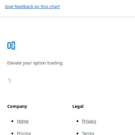
Give feedback on this chart
Footer
Elevate your option trading.
X
Company
Legal
Home
Privacy
Pricing
Terms