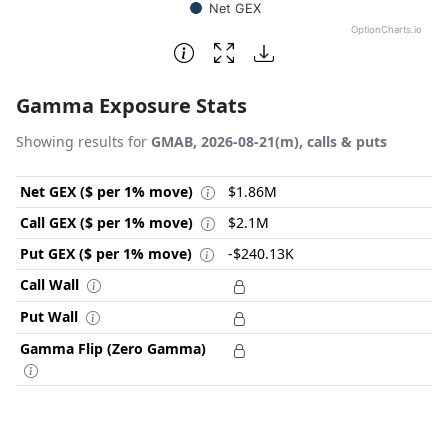
Net GEX
OptionCharts.io
End of interactive chart.
Gamma Exposure Stats
Showing results for
GMAB, 2026-08-21(m), calls & puts
Net GEX ($ per 1% move)
$1.86M
Call GEX ($ per 1% move)
$2.1M
Put GEX ($ per 1% move)
-$240.13K
Call Wall
Put Wall
Gamma Flip (Zero Gamma)