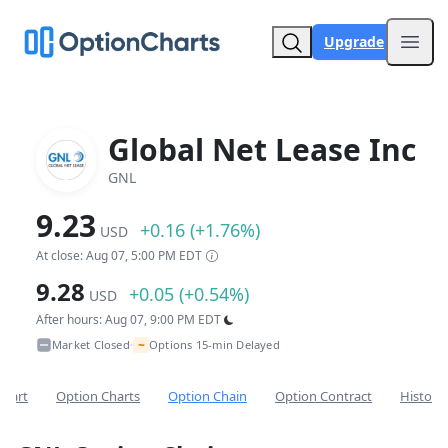
Upgrade
Open
Global Net Lease Inc
GNL
9.23
+0.16 (+1.76%)
USD
At close: Aug 07, 5:00 PM EDT
9.28
+0.05 (+0.54%)
USD
After hours: Aug 07, 9:00 PM EDT
~
Market Closed
Options 15-min Delayed
•
Chart
Option Charts
Option Chain
Option Contract
Historic