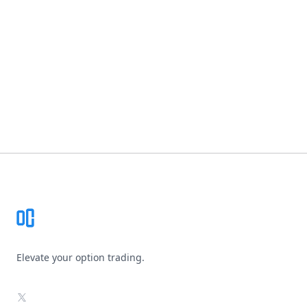
Footer
Elevate your option trading.
X