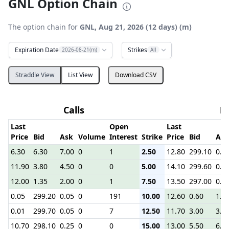
GNL Option Chain
The option chain for
GNL, Aug 21, 2026 (12 days) (m)
Expiration Date
Strikes
2026-08-21(m)
All
Straddle View
List View
Download CSV
Calls
P
Last
Open
Last
Price
Bid
Ask
Volume
Interest
Strike
Price
Bid
Ask
6.30
6.30
7.00
0
1
2.50
12.80
299.10
0.1
11.90
3.80
4.50
0
0
5.00
14.10
299.60
0.2
12.00
1.35
2.00
0
1
7.50
13.50
297.00
0.2
0.05
299.20
0.05
0
191
10.00
12.60
0.60
1.1
0.01
299.70
0.05
0
7
12.50
11.70
3.00
3.7
10.70
298.10
0.25
0
0
15.00
13.00
5.50
6.2