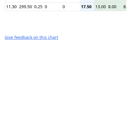
11.30
299.50
0.25
0
0
17.50
13.00
8.00
8.7
Give feedback on this chart