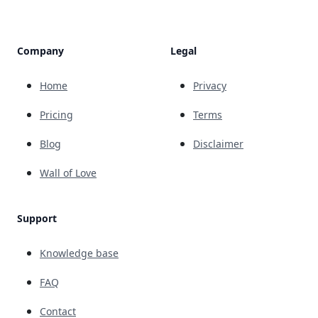
Company
Legal
Home
Privacy
Pricing
Terms
Blog
Disclaimer
Wall of Love
Support
Knowledge base
FAQ
Contact