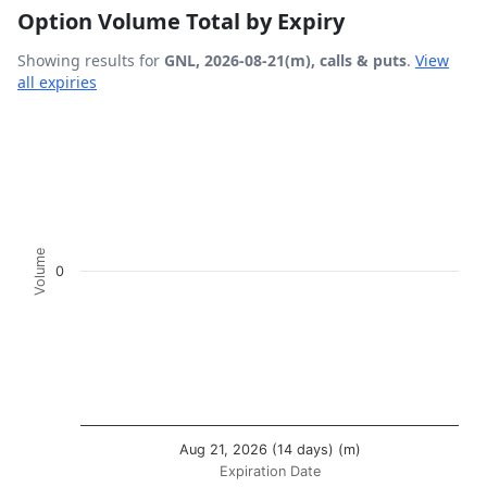
Option Volume Total by Expiry
Showing results for
GNL, 2026-08-21(m), calls & puts
.
View
all expiries
Chart
Bar chart with 2 data series.
View as data table, Chart
The chart has 1 X axis displaying Expiration Date.
The chart has 1 Y axis displaying Volume. Data ranges fro
Volume
0
Aug 21, 2026 (14 days) (m)
Expiration Date