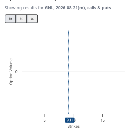
Showing results for
GNL, 2026-08-21(m), calls & puts
Chart
Bar chart with 2 data series.
View as data table, Chart
The chart has 1 X axis displaying Strikes. Data ranges from
The chart has 1 Y axis displaying Option Volume. Data ran
Option Volume
0
9.11
5
10
15
Strikes