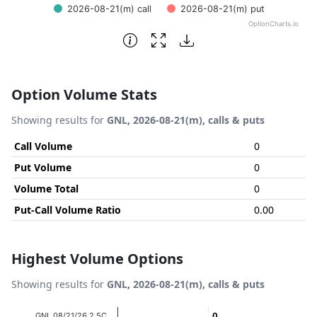
2026-08-21(m) call
2026-08-21(m) put
OptionCharts.io
End of interactive chart.
Option Volume Stats
Showing results for
GNL, 2026-08-21(m), calls & puts
Call Volume
0
Put Volume
0
Volume Total
0
Put-Call Volume Ratio
0.00
Highest Volume Options
Showing results for
GNL, 2026-08-21(m), calls & puts
Chart
GNL 08/21/26 2.5C
0
0