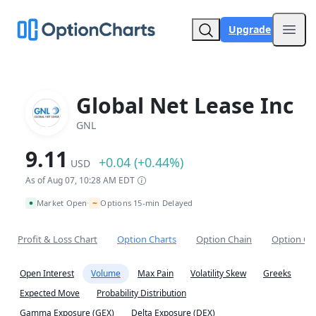
Upgrade
Open
Global Net Lease Inc
GNL
9.11
+0.04 (+0.44%)
USD
As of Aug 07, 10:28 AM EDT
~
Market Open
Options 15-min Delayed
•
Profit & Loss Chart
Option Charts
Option Chain
Option Co
Open Interest
Volume
Max Pain
Volatility Skew
Greeks
Expected Move
Probability Distribution
Gamma Exposure (GEX)
Delta Exposure (DEX)