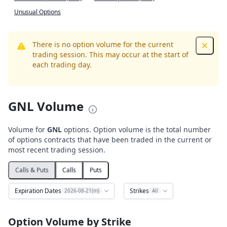
Unusual Options
There is no option volume for the current
Dismis
trading session. This may occur at the start of
each trading day.
GNL Volume
Volume for
GNL
options. Option volume is the total number
of options contracts that have been traded in the current or
most recent trading session.
Calls & Puts
Calls
Puts
Expiration Dates
Strikes
2026-08-21(m)
All
Option Volume by Strike