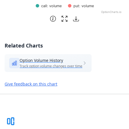
call: volume
put: volume
OptionCharts.io
End of interactive chart.
Related Charts
Option Volume History
Track option volume changes over time
Give feedback on this chart
Footer