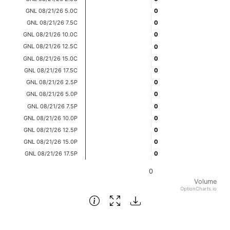
Bar chart with 14 bars.
GNL 08/21/26 5.0C
0
0
View as data table, Chart
GNL 08/21/26 7.5C
0
0
GNL 08/21/26 10.0C
0
0
The chart has 1 X axis displaying categories.
GNL 08/21/26 12.5C
0
0
The chart has 1 Y axis displaying Volume. Data ranges fro
GNL 08/21/26 15.0C
0
0
GNL 08/21/26 17.5C
0
0
GNL 08/21/26 2.5P
0
0
GNL 08/21/26 5.0P
0
0
GNL 08/21/26 7.5P
0
0
GNL 08/21/26 10.0P
0
0
GNL 08/21/26 12.5P
0
0
GNL 08/21/26 15.0P
0
0
GNL 08/21/26 17.5P
0
0
0
Volume
OptionCharts.io
End of interactive chart.