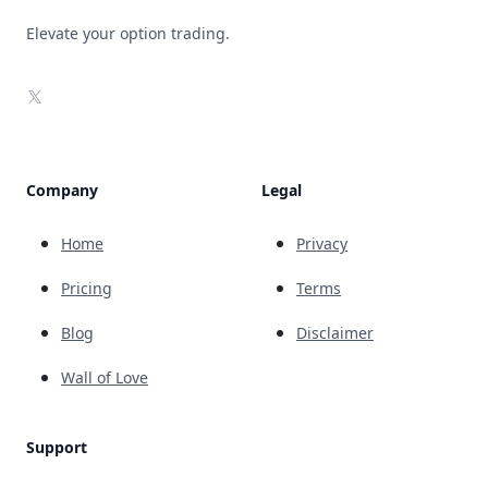
Elevate your option trading.
X
Company
Legal
Home
Privacy
Pricing
Terms
Blog
Disclaimer
Wall of Love
Support