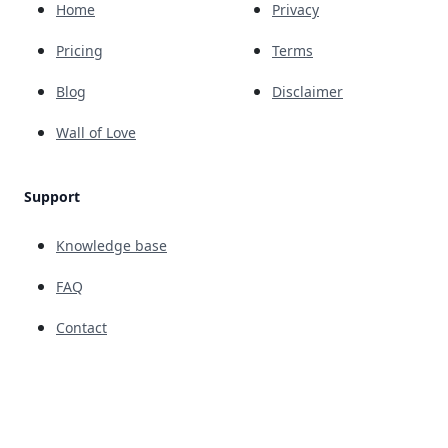
Home
Privacy
Pricing
Terms
Blog
Disclaimer
Wall of Love
Support
Knowledge base
FAQ
Contact