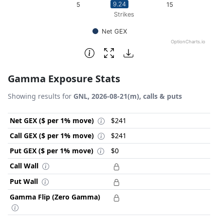
9.24
5
10
15
Strikes
Net GEX
OptionCharts.io
End of interactive chart.
Gamma Exposure Stats
Showing results for
GNL, 2026-08-21(m), calls & puts
Net GEX ($ per 1% move)
$241
Call GEX ($ per 1% move)
$241
Put GEX ($ per 1% move)
$0
Call Wall
Put Wall
Gamma Flip (Zero Gamma)