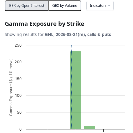
Indicators
GEX by Open Interest
GEX by Volume
Gamma Exposure by Strike
Showing results for
GNL, 2026-08-21(m), calls & puts
Chart
250
Bar chart with 7 bars.
Gamma Exposure ($ / 1% move)
200
View as data table, Chart
The chart has 1 X axis displaying Strikes. Data ranges from
The chart has 1 Y axis displaying Gamma Exposure ($ / 1
150
100
50
0