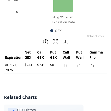
0
Aug 21, 2026
Expiration Date
GEX
OptionCharts.io
End of interactive chart.
Net
Call
Put
Call
Put
Gamma
Expiration
GEX
GEX
GEX
Wall
Wall
Flip
Aug 21,
$241
$241
$0
2026
Related Charts
GEX History