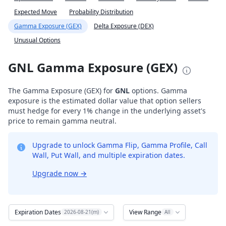
Expected Move
Probability Distribution
Gamma Exposure (GEX)
Delta Exposure (DEX)
Unusual Options
GNL Gamma Exposure (GEX)
The Gamma Exposure (GEX) for
GNL
options. Gamma
exposure is the estimated dollar value that option sellers
must hedge for every 1% change in the underlying asset's
price to remain gamma neutral.
Upgrade to unlock Gamma Flip, Gamma Profile, Call
Wall, Put Wall, and multiple expiration dates.
Upgrade now
→
Expiration Dates
View Range
2026-08-21(m)
All