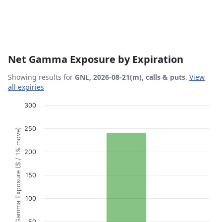
Net Gamma Exposure by Expiration
Showing results for
GNL, 2026-08-21(m), calls & puts
.
View
all expiries
Chart
300
Bar chart with 1 bar.
250
Gamma Exposure ($ / 1% move)
View as data table, Chart
The chart has 1 X axis displaying Expiration Date.
200
The chart has 1 Y axis displaying Gamma Exposure ($ / 1
150
100
50