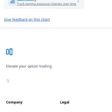
Track gamma exposure changes over time
Give feedback on this chart
Footer
Elevate your option trading.
X
Company
Legal