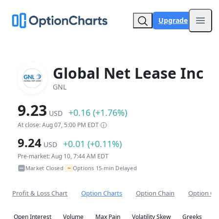
Upgrade
Open
Global Net Lease Inc
GNL
9.23
+0.16 (+1.76%)
USD
At close: Aug 07, 5:00 PM EDT
9.24
+0.01 (+0.11%)
USD
Pre-market: Aug 10, 7:44 AM EDT
~
Market Closed
Options 15-min Delayed
•
Profit & Loss Chart
Option Charts
Option Chain
Option Co
Open Interest
Volume
Max Pain
Volatility Skew
Greeks