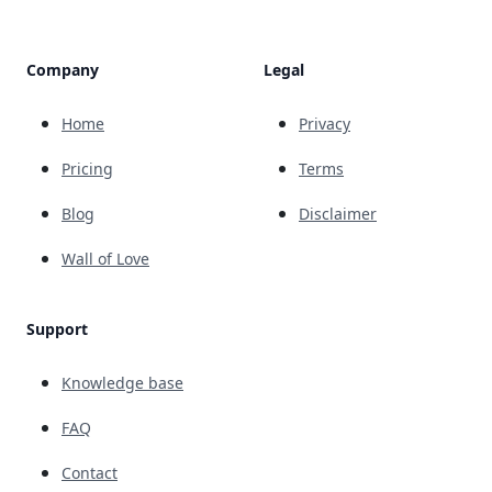
Company
Legal
Home
Privacy
Pricing
Terms
Blog
Disclaimer
Wall of Love
Support
Knowledge base
FAQ
Contact