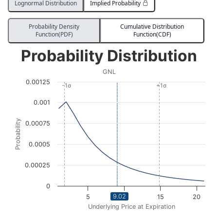
Lognormal Distribution
Implied Probability
Probability Density
Cumulative Distribution
Function(PDF)
Function(CDF)
Probability Distribution
Probability Distribution
Line chart with 3008 data points.
GNL
GNL
0.00125
View as data table, Probability Distribution
-1σ
+1σ
The chart has 1 X axis displaying Underlying Price at Expi
0.001
The chart has 1 Y axis displaying Probability. Data ra
Probability
0.00075
0.0005
0.00025
0
9.02
5
10
15
20
Underlying Price at Expiration