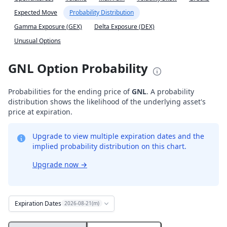
Expected Move
Probability Distribution
Gamma Exposure (GEX)
Delta Exposure (DEX)
Unusual Options
GNL Option Probability
Probabilities for the ending price of
GNL
. A probability
distribution shows the likelihood of the underlying asset's
price at expiration.
Upgrade to view multiple expiration dates and the
implied probability distribution on this chart.
Upgrade now
→
Expiration Dates
2026-08-21(m)