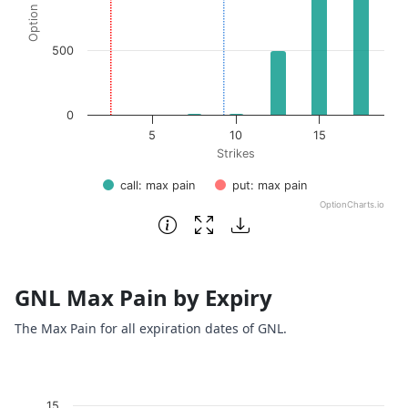
500
0
5
10
15
Strikes
call: max pain
put: max pain
OptionCharts.io
End of interactive chart.
GNL Max Pain by Expiry
The Max Pain for all expiration dates of GNL.
Chart
15