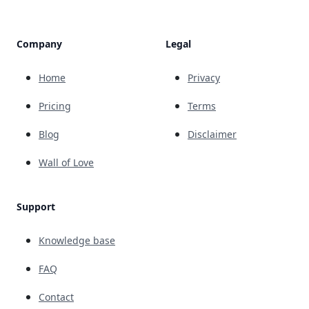
Company
Legal
Home
Privacy
Pricing
Terms
Blog
Disclaimer
Wall of Love
Support
Knowledge base
FAQ
Contact