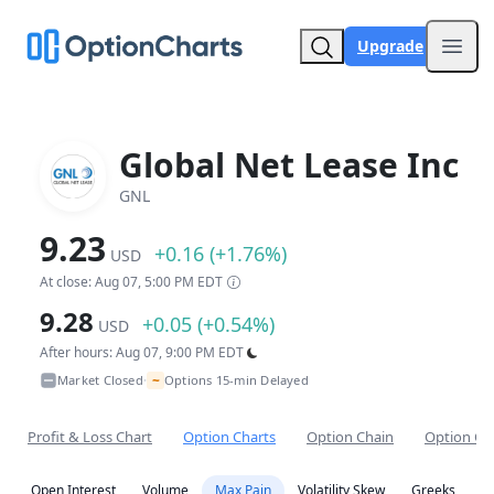
Upgrade
Open
Global Net Lease Inc
GNL
9.23
+0.16 (+1.76%)
USD
At close: Aug 07, 5:00 PM EDT
9.28
+0.05 (+0.54%)
USD
After hours: Aug 07, 9:00 PM EDT
~
Market Closed
Options 15-min Delayed
•
Profit & Loss Chart
Option Charts
Option Chain
Option Co
Open Interest
Volume
Max Pain
Volatility Skew
Greeks