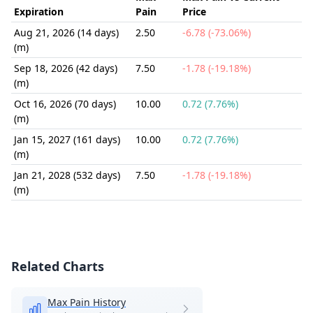
Expiration
Pain
Price
Aug 21, 2026 (14 days)
2.50
-6.78 (-73.06%)
(m)
Sep 18, 2026 (42 days)
7.50
-1.78 (-19.18%)
(m)
Oct 16, 2026 (70 days)
10.00
0.72 (7.76%)
(m)
Jan 15, 2027 (161 days)
10.00
0.72 (7.76%)
(m)
Jan 21, 2028 (532 days)
7.50
-1.78 (-19.18%)
(m)
Related Charts
Max Pain History