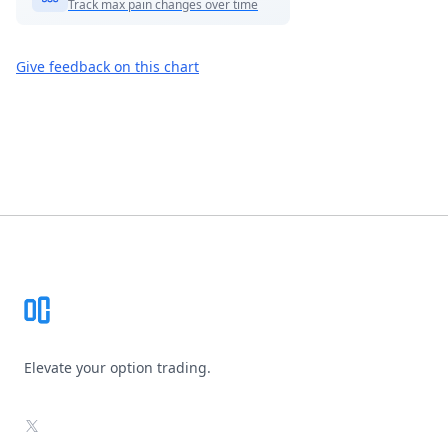
Track max pain changes over time
Give feedback on this chart
Footer
Elevate your option trading.
X