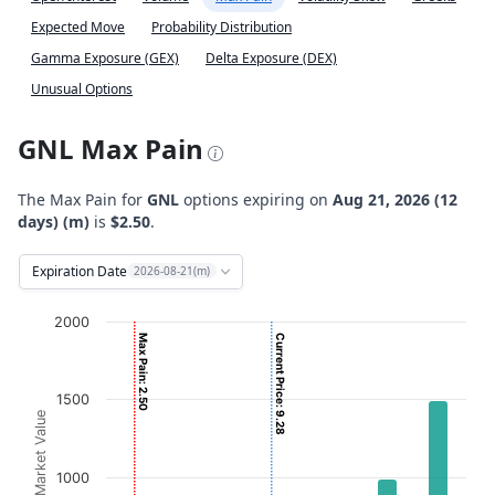
Expected Move
Probability Distribution
Gamma Exposure (GEX)
Delta Exposure (DEX)
Unusual Options
GNL Max Pain
The Max Pain for
GNL
options expiring on
Aug 21, 2026 (12
days) (m)
is
$2.50
.
Expiration Date
2026-08-21(m)
Chart
2000
Max Pain: 2.50
Current Price: 9.28
Bar chart with 2 data series.
View as data table, Chart
1500
The chart has 1 X axis displaying Strikes. Data ranges from
Option Market Value
The chart has 1 Y axis displaying Option Market Value. D
1000