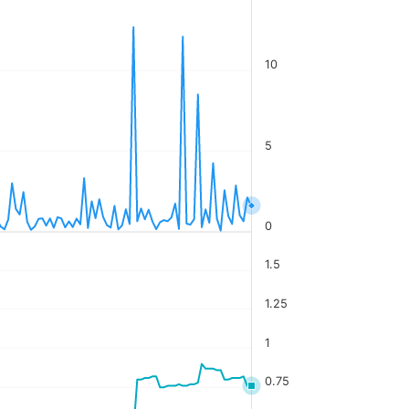
10
5
0
1.5
1.25
1
0.75