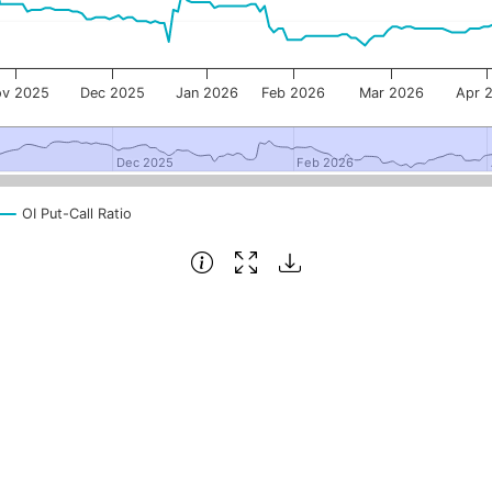
v 2025
Dec 2025
Jan 2026
Feb 2026
Mar 2026
Apr 
Dec 2025
Dec 2025
Feb 2026
Feb 2026
OI Put-Call Ratio