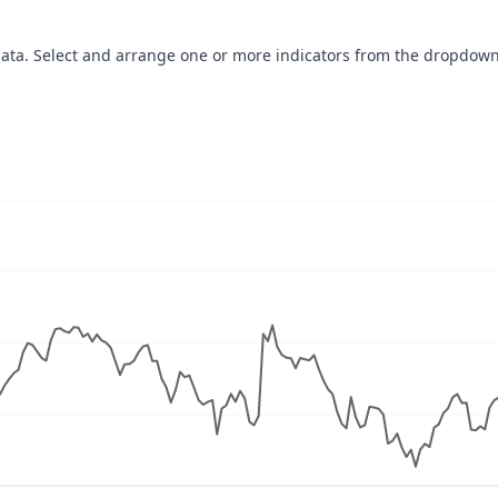
data. Select and arrange one or more indicators from the dropdown
navigator-x-axis.
ues, values, and navigator-y-axis.