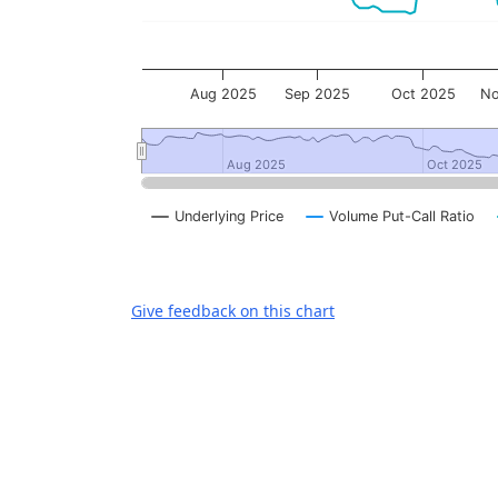
Aug 2025
Sep 2025
Oct 2025
No
Aug 2025
Aug 2025
Oct 2025
Oct 2025
Underlying Price
Volume Put-Call Ratio
End of interactive chart.
Give feedback on this chart