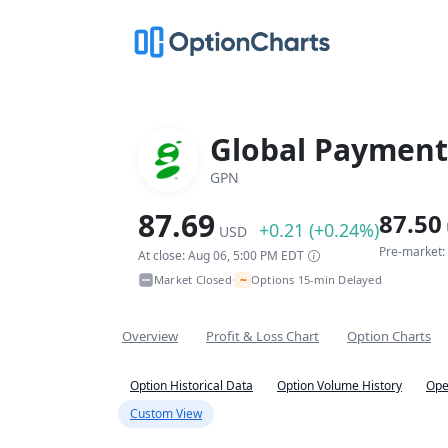
Global Payments
GPN
87.69
87.50
+0.21 (+0.24%)
USD
Pre-market:
At close: Aug 06, 5:00 PM EDT
~
Market Closed
Options 15-min Delayed
•
Overview
Profit & Loss Chart
Option Charts
Option Historical Data
Option Volume History
Ope
Custom View