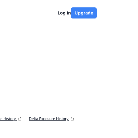
Log in
Upgrade
e History
Delta Exposure History