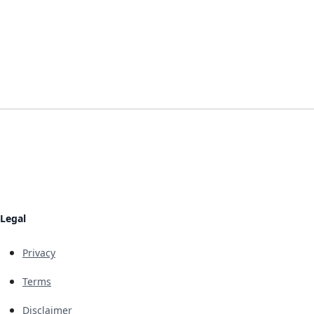
Legal
Privacy
Terms
Disclaimer