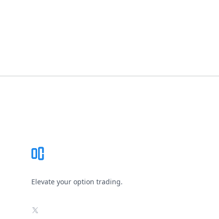
Footer
Elevate your option trading.
X