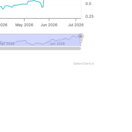
0.5
0.25
2026
May 2026
Jun 2026
Jul 2026
Apr 2026
Apr 2026
Jun 2026
Jun 2026
OptionCharts.io