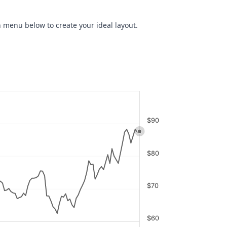
 menu below to create your ideal layout.
$90
$80
$70
$60