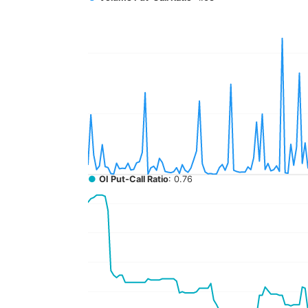
●
OI Put-Call Ratio
: 0.76