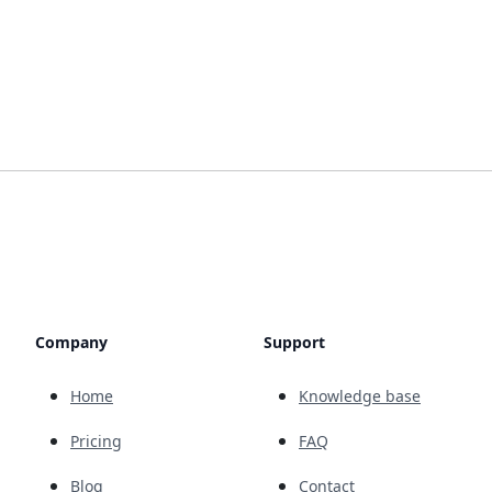
Company
Support
Home
Knowledge base
Pricing
FAQ
Blog
Contact