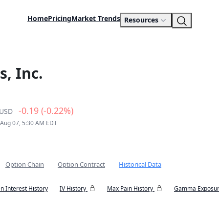
Home
Pricing
Market Trends
Resources
, Inc.
-0.19 (-0.22%)
USD
 Aug 07, 5:30 AM EDT
Option Chain
Option Contract
Historical Data
n Interest History
IV History
Max Pain History
Gamma Exposur