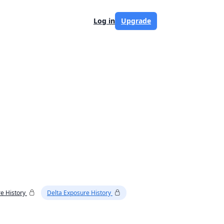
Log in
Upgrade
e History
Delta Exposure History