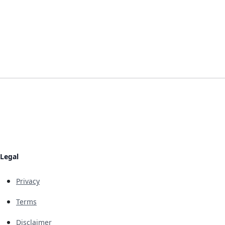
Legal
Privacy
Terms
Disclaimer