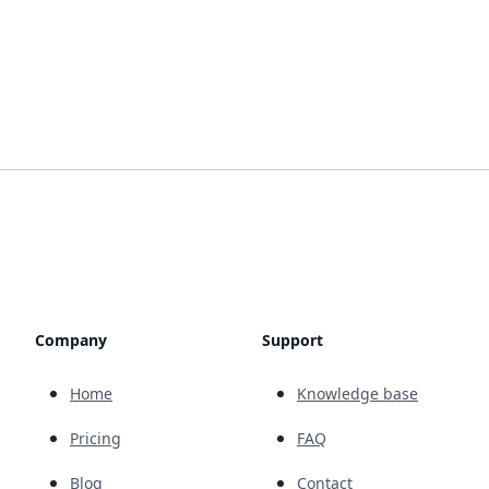
Company
Support
Home
Knowledge base
Pricing
FAQ
Blog
Contact