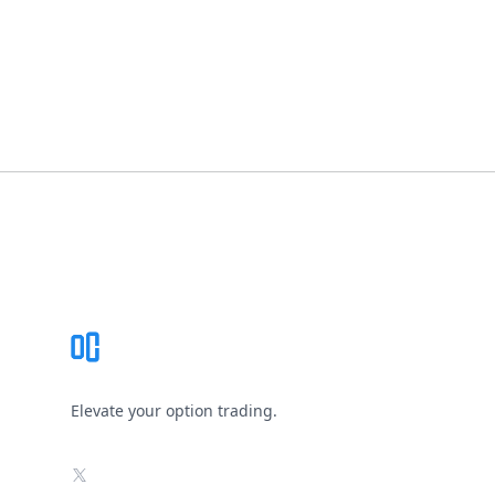
Footer
Elevate your option trading.
X