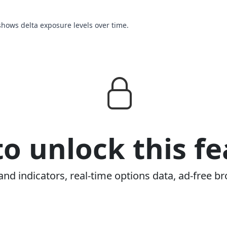
 shows delta exposure levels over time.
o unlock this fe
and indicators, real-time options data, ad-free br