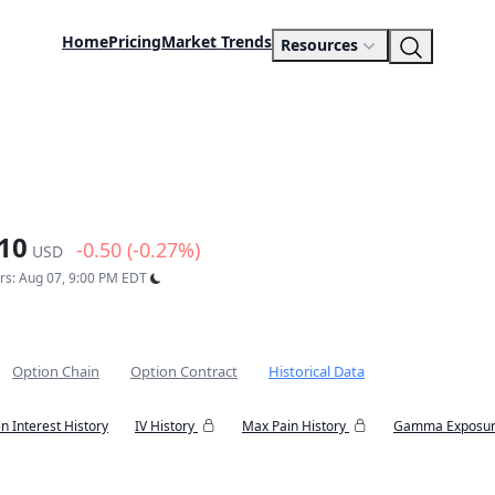
Home
Pricing
Market Trends
Resources
10
-0.50 (-0.27%)
USD
urs: Aug 07, 9:00 PM EDT
Option Chain
Option Contract
Historical Data
n Interest History
IV History
Max Pain History
Gamma Exposur