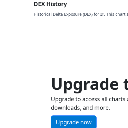
DEX History
Historical Delta Exposure (DEX) for
IT
. This chart
Upgrade t
Upgrade to access all charts 
downloads, and more.
Upgrade now