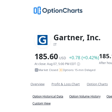
Gartner, Inc.
IT
185.60
185.
+0.78 (+0.42%)
USD
After ho
At close: Aug 07, 5:00 PM EDT
~
Market Closed
Options 15-min Delayed
•
Overview
Profit & Loss Chart
Option Charts
Option Historical Data
Option Volume History
Ope
Custom View