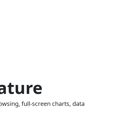
ature
owsing, full-screen charts, data