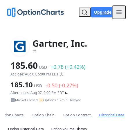
Upgrade
Open
Gartner, Inc.
IT
185.60
+0.78 (+0.42%)
USD
At close: Aug 07, 5:00 PM EDT
185.10
-0.50 (-0.27%)
USD
After hours: Aug 07, 9:00 PM EDT
~
Market Closed
Options 15-min Delayed
•
Option Charts
Option Chain
Option Contract
Historical Data
Option Historical Data
Option Volume History