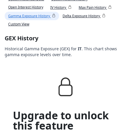
Open Interest History
IV History
Max Pain History
Gamma Exposure History
Delta Exposure History
Custom View
GEX History
Historical Gamma Exposure (GEX) for
IT
. This chart shows
gamma exposure levels over time.
Upgrade to unlock
this feature