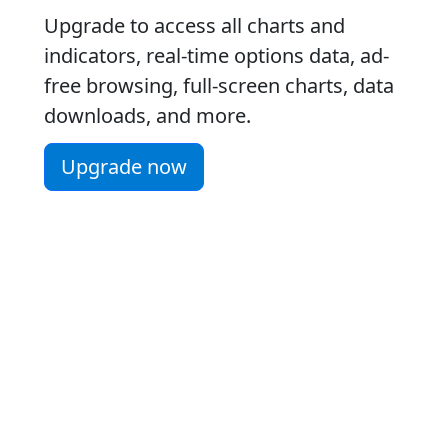
Upgrade to access all charts and
indicators, real-time options data, ad-
free browsing, full-screen charts, data
downloads, and more.
Upgrade now