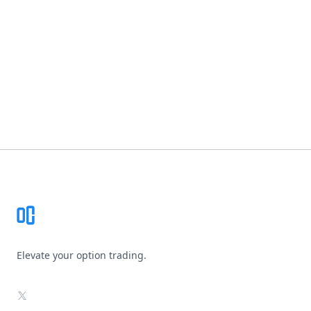
Footer
Elevate your option trading.
X