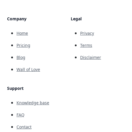
Company
Legal
Home
Privacy
Pricing
Terms
Blog
Disclaimer
Wall of Love
Support
Knowledge base
FAQ
Contact