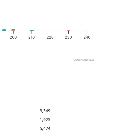
200
210
220
230
240
OptionCharts.io
3,549
1,925
5,474