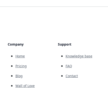
Company
Support
Home
Knowledge base
Pricing
FAQ
Blog
Contact
Wall of Love