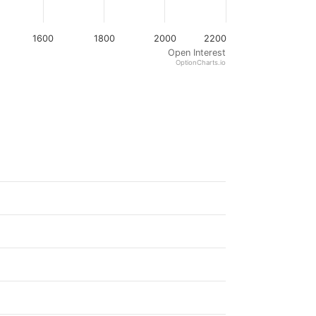
1600
1800
2000
2200
Open Interest
OptionCharts.io