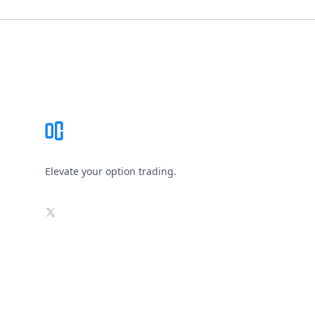
Footer
Elevate your option trading.
X