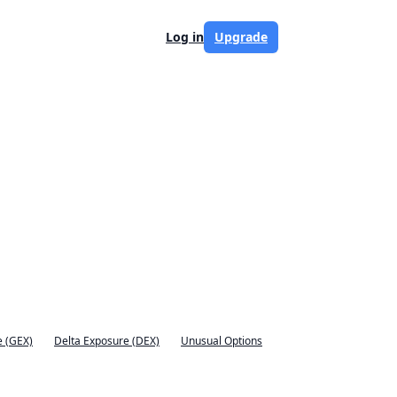
Log in
Upgrade
 (GEX)
Delta Exposure (DEX)
Unusual Options