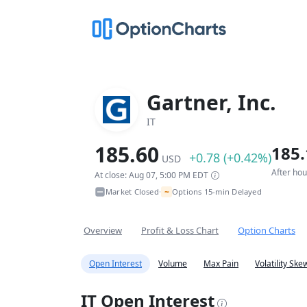
Gartner, Inc.
IT
185.60
185.
+0.78 (+0.42%)
USD
After ho
At close: Aug 07, 5:00 PM EDT
~
Market Closed
Options 15-min Delayed
•
Overview
Profit & Loss Chart
Option Charts
Open Interest
Volume
Max Pain
Volatility Ske
IT Open Interest