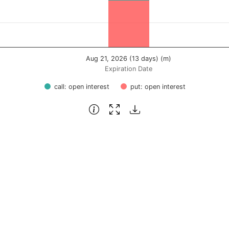
Aug 21, 2026 (13 days) (m)
Expiration Date
call: open interest
put: open interest