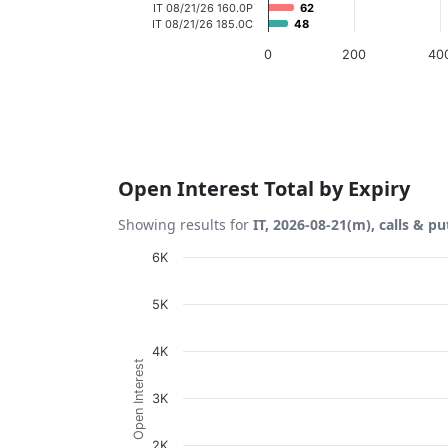
IT 08/21/26 160.0P
62
62
IT 08/21/26 185.0C
48
48
0
200
40
End of interactive chart.
Open Interest Total by Expiry
Showing results for
IT, 2026-08-21(m), calls & pu
Chart
6K
Bar chart with 2 data series.
5K
View as data table, Chart
The chart has 1 X axis displaying Expiration
4K
Open Interest
The chart has 1 Y axis displaying Open Inte
3K
2K