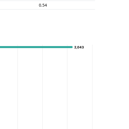
0.54
2,043
2,043