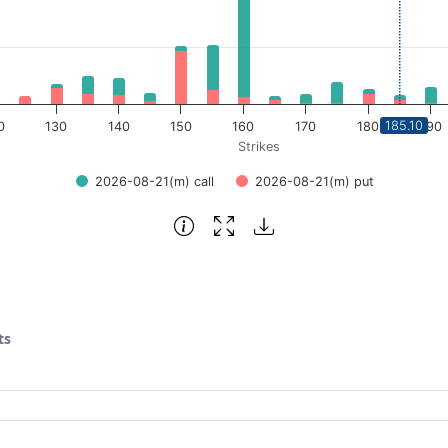
185.10
0
130
140
150
160
170
180
190
Strikes
2026-08-21(m) call
2026-08-21(m) put
ts