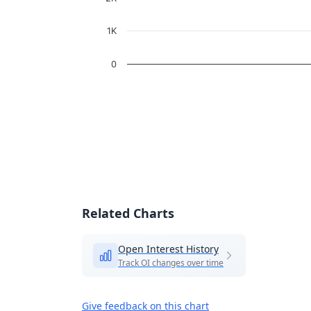
1K
0
End of interactive chart.
Related Charts
Open Interest History
Track OI changes over time
Give feedback on this chart