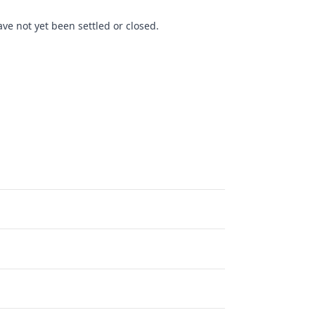
ve not yet been settled or closed.