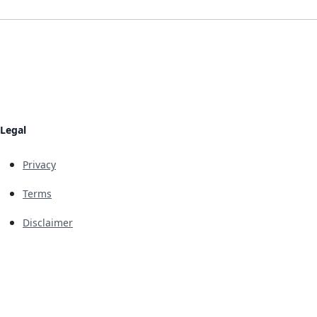
Legal
Privacy
Terms
Disclaimer