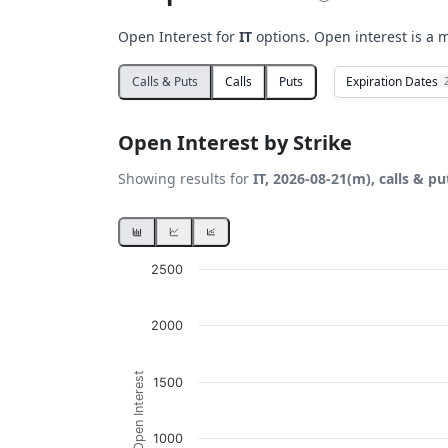
Open Interest for
IT
options. Open interest is a m
Expiration Dates
Calls & Puts
Calls
Puts
Open Interest by Strike
Showing results for
IT, 2026-08-21(m), calls & pu
Chart
2500
Bar chart with 2 data series.
2000
View as data table, Chart
The chart has 1 X axis displaying Strikes. D
Open Interest
1500
The chart has 1 Y axis displaying Open Inte
1000