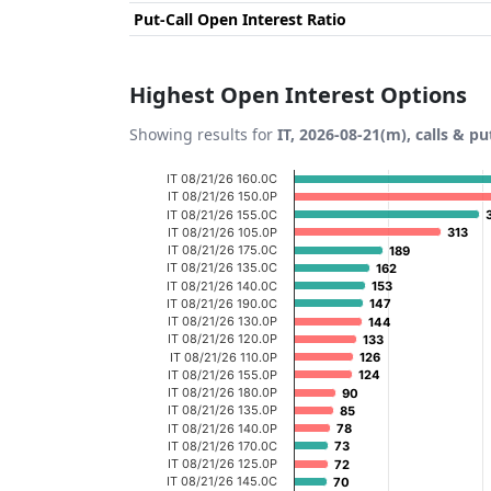
Put-Call Open Interest Ratio
Highest Open Interest Options
Showing results for
IT, 2026-08-21(m), calls & pu
Chart
IT 08/21/26 160.0C
IT 08/21/26 150.0P
Bar chart with 20 bars.
IT 08/21/26 155.0C
IT 08/21/26 105.0P
313
313
View as data table, Chart
IT 08/21/26 175.0C
189
189
IT 08/21/26 135.0C
The chart has 1 X axis displaying categories
162
162
IT 08/21/26 140.0C
153
153
The chart has 1 Y axis displaying Open Inte
IT 08/21/26 190.0C
147
147
IT 08/21/26 130.0P
144
144
IT 08/21/26 120.0P
133
133
IT 08/21/26 110.0P
126
126
IT 08/21/26 155.0P
124
124
IT 08/21/26 180.0P
90
90
IT 08/21/26 135.0P
85
85
IT 08/21/26 140.0P
78
78
IT 08/21/26 170.0C
73
73
IT 08/21/26 125.0P
72
72
IT 08/21/26 145.0C
70
70