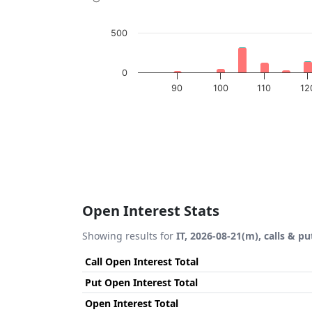
500
0
90
100
110
12
End of interactive chart.
Open Interest Stats
Showing results for
IT, 2026-08-21(m), calls & pu
Call Open Interest Total
Put Open Interest Total
Open Interest Total