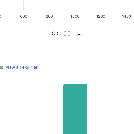
0
600
800
1000
1200
1400
ts
.
View all expiries
 Date.
rest. Data ranges from 1925 to 5474.