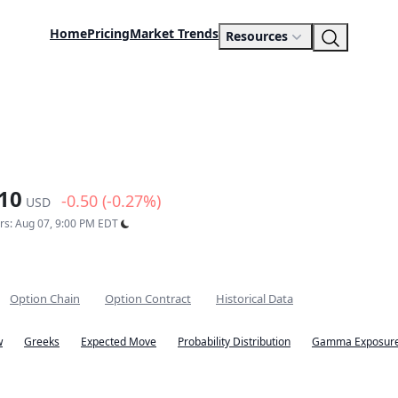
Home
Pricing
Market Trends
Resources
10
-0.50 (-0.27%)
USD
urs: Aug 07, 9:00 PM EDT
Option Chain
Option Contract
Historical Data
w
Greeks
Expected Move
Probability Distribution
Gamma Exposure