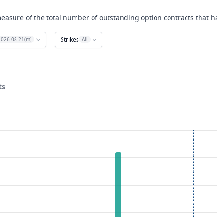
easure of the total number of outstanding option contracts that ha
Strikes
2026-08-21(m)
All
ts
ata ranges from 85 to 240.
rest. Data ranges from 0 to 2105.