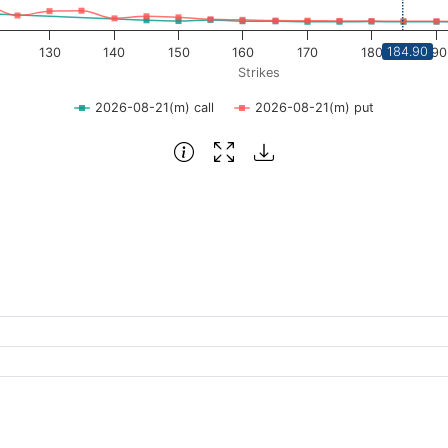
184.90
130
140
150
160
170
180
190
Strikes
2026-08-21(m) call
2026-08-21(m) put