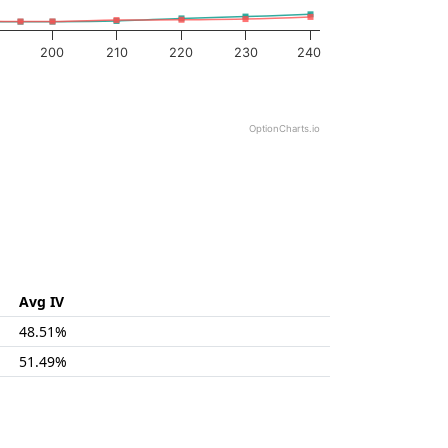
200
210
220
230
240
OptionCharts.io
Avg IV
48.51%
51.49%