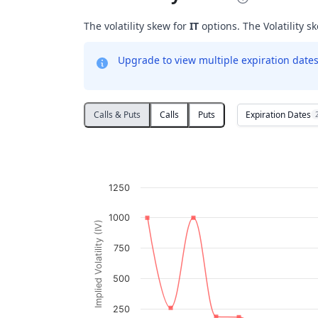
The volatility skew for
IT
options. The Volatility sk
Upgrade to view multiple expiration dates 
Expiration Dates
Calls & Puts
Calls
Puts
Volatility Skew
Line chart with 2 lines.
IT
1250
View as data table, Volatility Skew
The chart has 1 X axis displaying Strikes. D
1000
Implied Volatility (IV)
The chart has 1 Y axis displaying Implied V
750
500
250