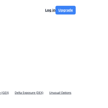
Log in
Upgrade
 (GEX)
Delta Exposure (DEX)
Unusual Options