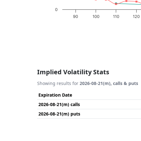
0
90
100
110
120
End of interactive chart.
Implied Volatility Stats
Showing results for
2026-08-21(m), calls & puts
Expiration Date
2026-08-21(m) calls
2026-08-21(m) puts