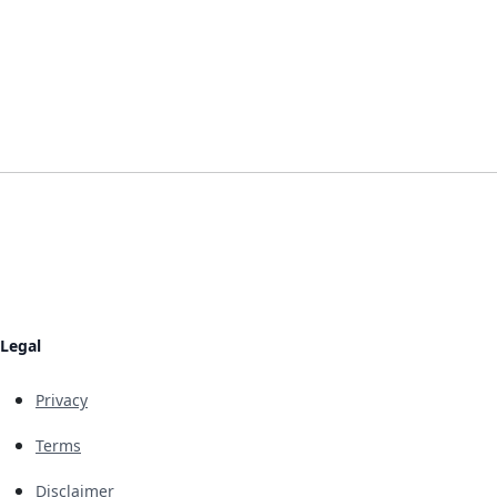
Legal
Privacy
Terms
Disclaimer