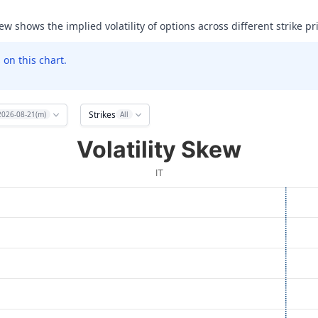
ew shows the implied volatility of options across different strike pr
on this chart.
Strikes
2026-08-21(m)
All
Volatility Skew
IT
ata ranges from 85 to 240.
olatility (IV). Data ranges from 47.733306884765625 to 999.