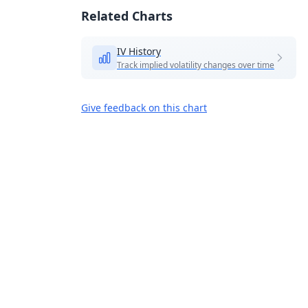
Related Charts
IV History
Track implied volatility changes over time
Give feedback on this chart