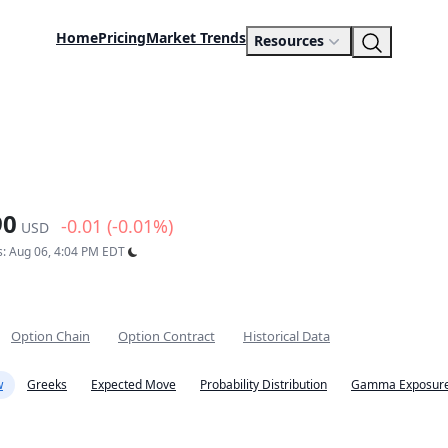
Home
Pricing
Market Trends
Resources
90
-0.01 (-0.01%)
USD
s: Aug 06, 4:04 PM EDT
Option Chain
Option Contract
Historical Data
w
Greeks
Expected Move
Probability Distribution
Gamma Exposure