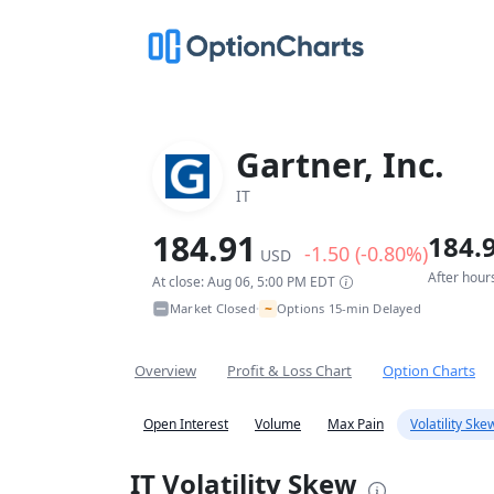
Gartner, Inc.
IT
184.91
184.
-1.50 (-0.80%)
USD
After hour
At close: Aug 06, 5:00 PM EDT
~
Market Closed
Options 15-min Delayed
•
Overview
Profit & Loss Chart
Option Charts
Open Interest
Volume
Max Pain
Volatility Ske
IT Volatility Skew