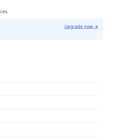
ices.
Upgrade now
→
9961853027344.