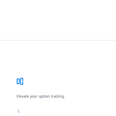
Footer
Elevate your option trading.
X