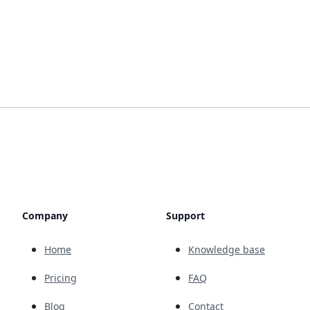
Company
Support
Home
Knowledge base
Pricing
FAQ
Blog
Contact