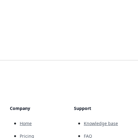
Company
Support
Home
Knowledge base
Pricing
FAQ