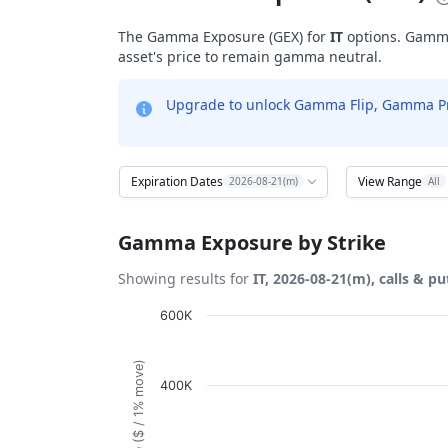
The Gamma Exposure (GEX) for
IT
options. Gamma 
asset's price to remain gamma neutral.
Upgrade to unlock Gamma Flip, Gamma Profi
Expiration Dates
View Range
2026-08-21(m)
All
Gamma Exposure by Strike
Showing results for
IT, 2026-08-21(m), calls & pu
Chart
600K
Bar chart with 28 bars.
View as data table, Chart
400K
The chart has 1 X axis displaying Strikes. D
The chart has 1 Y axis displaying Gamma Ex