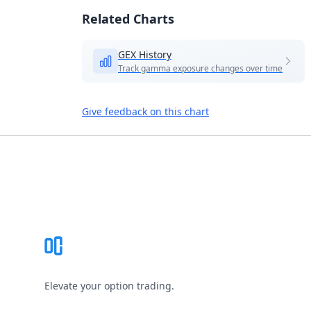
Related Charts
GEX History
Track gamma exposure changes over time
Give feedback on this chart
Footer
Elevate your option trading.