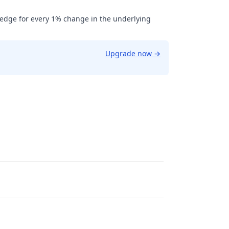
hedge for every 1% change in the underlying
Upgrade now
→
0.75.