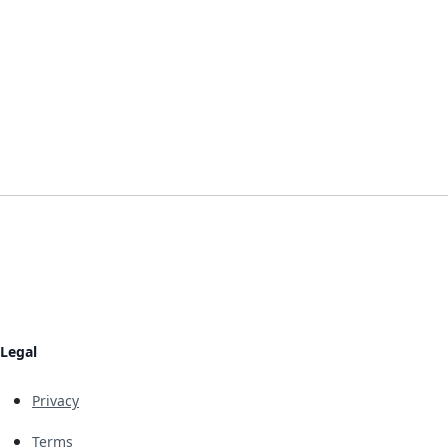
Legal
Privacy
Terms