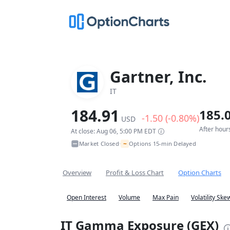
Gartner, Inc.
IT
184.91
185.
-1.50 (-0.80%)
USD
After hour
At close: Aug 06, 5:00 PM EDT
~
Market Closed
Options 15-min Delayed
•
Overview
Profit & Loss Chart
Option Charts
Open Interest
Volume
Max Pain
Volatility Ske
IT Gamma Exposure (GEX)