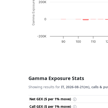
Gamma Exposure ($ / 1% move)
200K
0
-200K
90
100
110
1
End of interactive chart.
Gamma Exposure Stats
Showing results for
IT, 2026-08-21(m), calls & pu
Net GEX ($ per 1% move)
Call GEX ($ per 1% move)