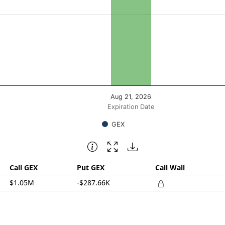
posure ($ / 1% move). Data ranges from 758932.17 to 75893
Aug 21, 2026
Expiration Date
GEX
Call GEX
Put GEX
Call Wall
$1.05M
-$287.66K