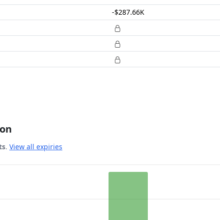
-$287.66K
ion
ts
.
View all expiries
 Date.