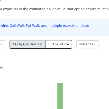
exposure is the estimated dollar value that option sellers must 
le, Call Wall, Put Wall, and multiple expiration dates.
Indicators
GEX by Open Interest
GEX by Volume
ts
ata ranges from 85 to 240.
posure ($ / 1% move). Data ranges from -70278.58 to 52835