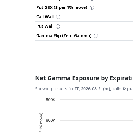
Put GEX ($ per 1% move)
Call Wall
Put Wall
Gamma Flip (Zero Gamma)
Net Gamma Exposure by Expirat
Showing results for
IT, 2026-08-21(m), calls & pu
Chart
800K
Bar chart with 1 bar.
View as data table, Chart
600K
The chart has 1 X axis displaying Expiration