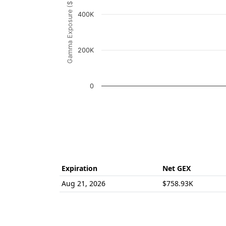
Gamma Exposure ($ / 1% move)
The chart has 1 Y axis displaying Gamma Ex
400K
200K
0
End of interactive chart.
Expiration
Net GEX
Aug 21, 2026
$758.93K