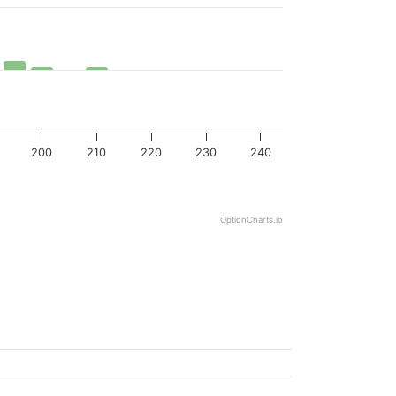
200
210
220
230
240
OptionCharts.io