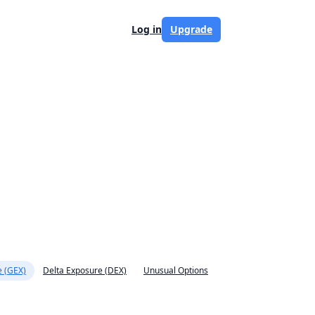
Log in
Upgrade
 (GEX)
Delta Exposure (DEX)
Unusual Options