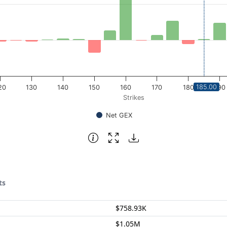
185.00
20
130
140
150
160
170
180
190
Strikes
Net GEX
ts
$758.93K
$1.05M