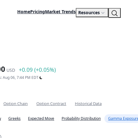
Home
Pricing
Market Trends
Resources
00
+0.09 (+0.05%)
USD
s: Aug 06, 7:44 PM EDT
Option Chain
Option Contract
Historical Data
w
Greeks
Expected Move
Probability Distribution
Gamma Exposure