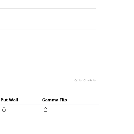
2.17.
OptionCharts.io
Put Wall
Gamma Flip