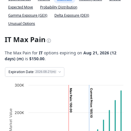
Expected Move
Probability Distribution
Gamma Exposure (GEX)
Delta Exposure (DEX)
Unusual Options
IT Max Pain
The Max Pain for
IT
options expiring on
Aug 21, 2026 (12
days) (m)
is
$150.00
.
Expiration Date
2026-08-21(m)
Chart
300K
Max Pain: 150.00
Current Price: 185.10
Bar chart with 2 data series.
View as data table, Chart
The chart has 1 X axis displaying Strikes. Data ranges fro
Option Market Value
200K
The chart has 1 Y axis displaying Option Market Value. D