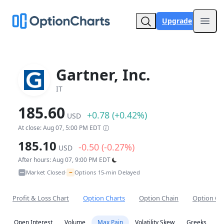
Upgrade
Open
Gartner, Inc.
IT
185.60
+0.78 (+0.42%)
USD
At close: Aug 07, 5:00 PM EDT
185.10
-0.50 (-0.27%)
USD
After hours: Aug 07, 9:00 PM EDT
~
Market Closed
Options 15-min Delayed
•
Profit & Loss Chart
Option Charts
Option Chain
Option Co
Open Interest
Volume
Max Pain
Volatility Skew
Greeks