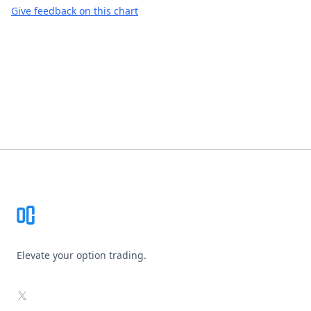
Give feedback on this chart
Footer
Elevate your option trading.
X