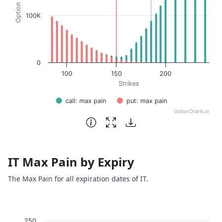
100K
0
100
150
200
Strikes
call: max pain
put: max pain
OptionCharts.io
End of interactive chart.
IT Max Pain by Expiry
The Max Pain for all expiration dates of IT.
Chart
250