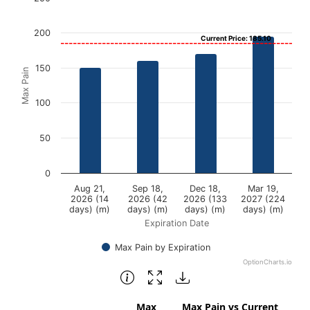
Bar chart with 4 bars.
200
Current Price: 185.10
View as data table, Chart
The chart has 1 X axis displaying Expiration Date.
150
Max Pain
The chart has 1 Y axis displaying Max Pain. Data ranges f
100
50
0
Aug 21,
Sep 18,
Dec 18,
Mar 19,
2026 (14
2026 (42
2026 (133
2027 (224
days) (m)
days) (m)
days) (m)
days) (m)
Expiration Date
Max Pain by Expiration
OptionCharts.io
End of interactive chart.
Max
Max Pain vs Current