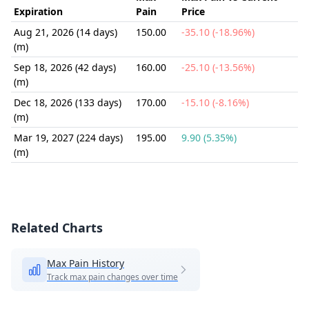
Expiration
Pain
Price
Aug 21, 2026 (14 days)
150.00
-35.10 (-18.96%)
(m)
Sep 18, 2026 (42 days)
160.00
-25.10 (-13.56%)
(m)
Dec 18, 2026 (133 days)
170.00
-15.10 (-8.16%)
(m)
Mar 19, 2027 (224 days)
195.00
9.90 (5.35%)
(m)
Related Charts
Max Pain History
Track max pain changes over time