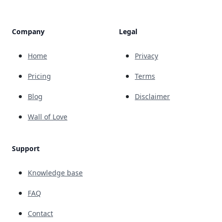
Company
Legal
Home
Privacy
Pricing
Terms
Blog
Disclaimer
Wall of Love
Support
Knowledge base
FAQ
Contact