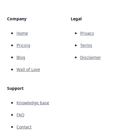
Company
Legal
Home
Privacy
Pricing
Terms
Blog
Disclaimer
Wall of Love
Support
Knowledge base
FAQ
Contact