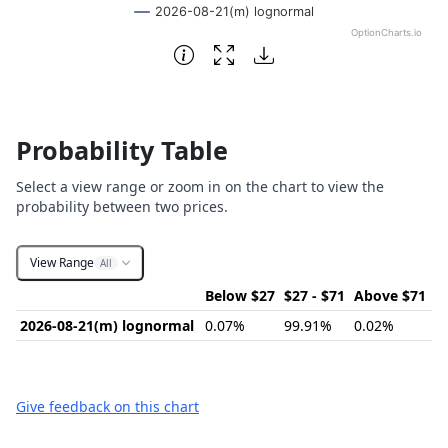
2026-08-21(m) lognormal
OptionCharts.io
End of interactive chart.
Probability Table
Select a view range or zoom in on the chart to view the
probability between two prices.
View Range
All
Below $27
$27 - $71
Above $71
2026-08-21(m) lognormal
0.07%
99.91%
0.02%
Give feedback on this chart