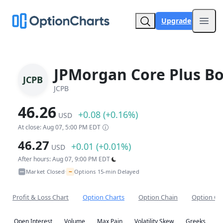
Upgrade
Open
JPMorgan Core Plus B
JCPB
JCPB
46.26
+0.08 (+0.16%)
USD
At close: Aug 07, 5:00 PM EDT
46.27
+0.01 (+0.01%)
USD
After hours: Aug 07, 9:00 PM EDT
~
Market Closed
Options 15-min Delayed
•
Profit & Loss Chart
Option Charts
Option Chain
Option Co
Open Interest
Volume
Max Pain
Volatility Skew
Greeks