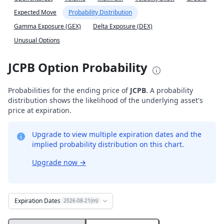
Expected Move
Probability Distribution
Gamma Exposure (GEX)
Delta Exposure (DEX)
Unusual Options
JCPB Option Probability
Probabilities for the ending price of
JCPB
. A probability
distribution shows the likelihood of the underlying asset's
price at expiration.
Upgrade to view multiple expiration dates and the
implied probability distribution on this chart.
Upgrade now
→
Expiration Dates
2026-08-21(m)