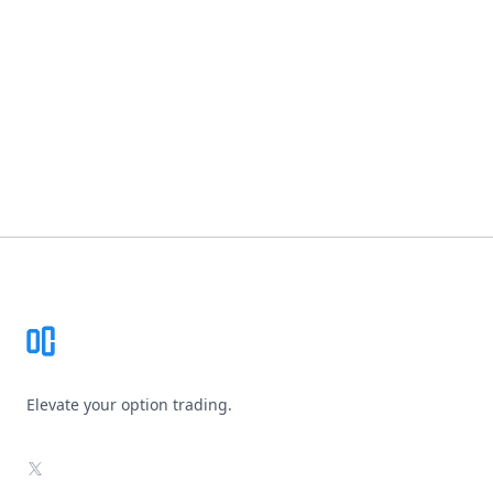
Footer
Elevate your option trading.
X