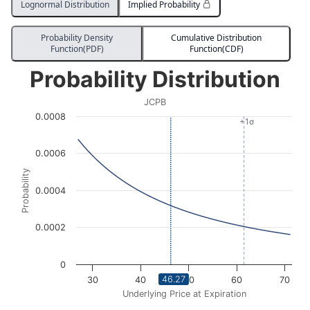
Lognormal Distribution
Implied Probability
Probability Density
Cumulative Distribution
Function(PDF)
Function(CDF)
Probability Distribution
Probability Distribution
Line chart with 3036 data points.
JCPB
JCPB
0.0008
View as data table, Probability Distribution
+1σ
The chart has 1 X axis displaying Underlying Price at Expi
0.0006
The chart has 1 Y axis displaying Probability. Data ran
Probability
0.0004
0.0002
0
46.27
30
40
50
60
70
Underlying Price at Expiration