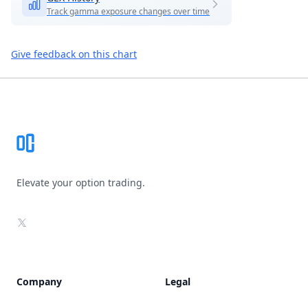
Track gamma exposure changes over time
Give feedback on this chart
Footer
Elevate your option trading.
X
Company
Legal