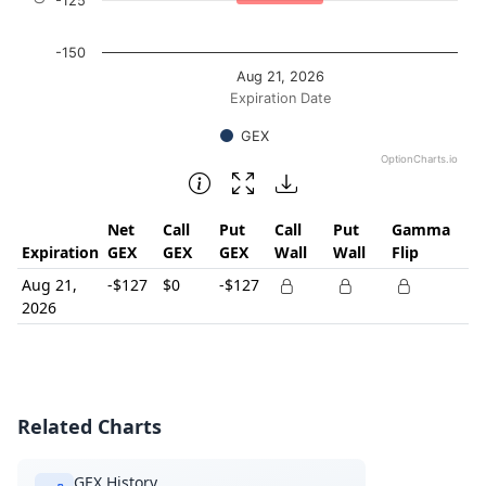
-125
-150
Aug 21, 2026
Expiration Date
GEX
OptionCharts.io
End of interactive chart.
Net
Call
Put
Call
Put
Gamma
Expiration
GEX
GEX
GEX
Wall
Wall
Flip
Aug 21,
-$127
$0
-$127
2026
Related Charts
GEX History