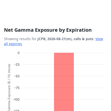
Net Gamma Exposure by Expiration
Showing results for
JCPB, 2026-08-21(m), calls & puts
.
View
all expiries
Chart
0
Bar chart with 1 bar.
-25
Gamma Exposure ($ / 1% move)
View as data table, Chart
The chart has 1 X axis displaying Expiration Date.
-50
The chart has 1 Y axis displaying Gamma Exposure ($ / 1%
-75
-100