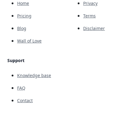
Home
Privacy
Pricing
Terms
Blog
Disclaimer
Wall of Love
Support
Knowledge base
FAQ
Contact