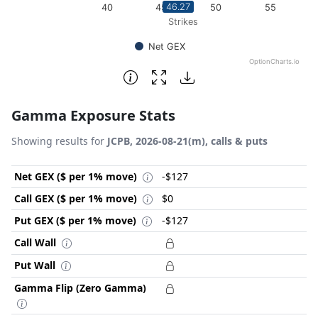
46.27
40
45
50
55
Strikes
Net GEX
OptionCharts.io
End of interactive chart.
Gamma Exposure Stats
Showing results for
JCPB, 2026-08-21(m), calls & puts
Net GEX ($ per 1% move)
-$127
Call GEX ($ per 1% move)
$0
Put GEX ($ per 1% move)
-$127
Call Wall
Put Wall
Gamma Flip (Zero Gamma)