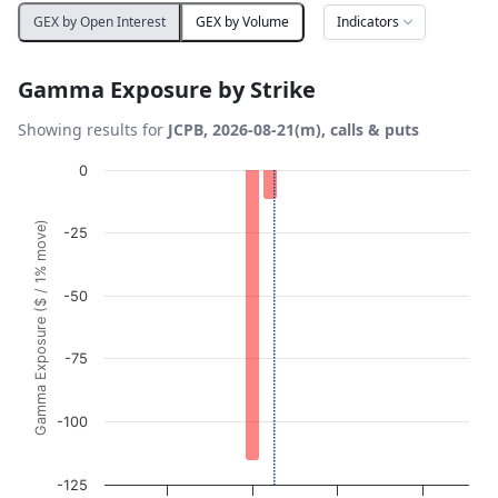
Indicators
GEX by Open Interest
GEX by Volume
Gamma Exposure by Strike
Showing results for
JCPB, 2026-08-21(m), calls & puts
Chart
0
Bar chart with 21 bars.
Gamma Exposure ($ / 1% move)
-25
View as data table, Chart
The chart has 1 X axis displaying Strikes. Data ranges fro
The chart has 1 Y axis displaying Gamma Exposure ($ / 1%
-50
-75
-100
-125