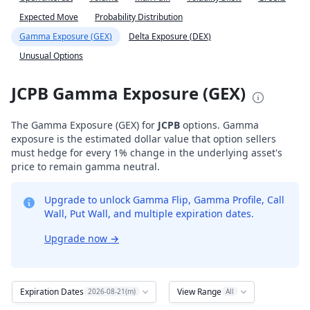
Expected Move
Probability Distribution
Gamma Exposure (GEX)
Delta Exposure (DEX)
Unusual Options
JCPB Gamma Exposure (GEX)
The Gamma Exposure (GEX) for
JCPB
options. Gamma
exposure is the estimated dollar value that option sellers
must hedge for every 1% change in the underlying asset's
price to remain gamma neutral.
Upgrade to unlock Gamma Flip, Gamma Profile, Call
Wall, Put Wall, and multiple expiration dates.
Upgrade now
→
Expiration Dates
View Range
2026-08-21(m)
All