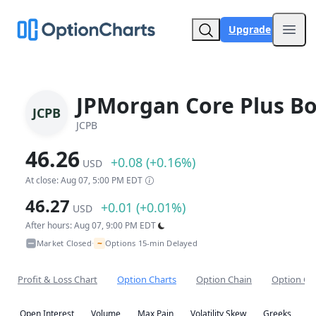
Upgrade
Open
JPMorgan Core Plus B
JCPB
JCPB
46.26
+0.08 (+0.16%)
USD
At close: Aug 07, 5:00 PM EDT
46.27
+0.01 (+0.01%)
USD
After hours: Aug 07, 9:00 PM EDT
~
Market Closed
Options 15-min Delayed
•
Profit & Loss Chart
Option Charts
Option Chain
Option Co
Open Interest
Volume
Max Pain
Volatility Skew
Greeks