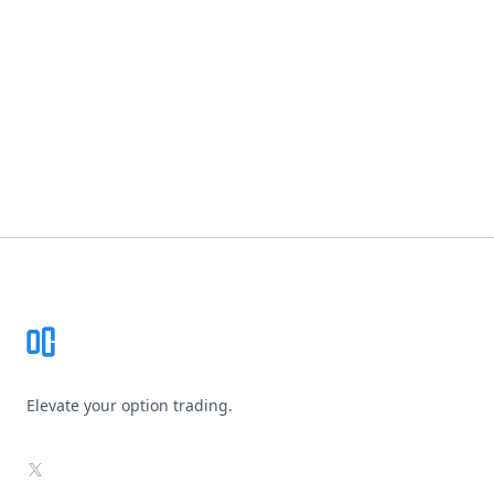
Footer
Elevate your option trading.
X