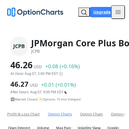
Upgrade
Open
JPMorgan Core Plus B
JCPB
JCPB
46.26
+0.08 (+0.16%)
USD
At close: Aug 07, 5:00 PM EDT
46.27
+0.01 (+0.01%)
USD
After hours: Aug 07, 9:00 PM EDT
~
Market Closed
Options 15-min Delayed
•
Profit & Loss Chart
Option Charts
Option Chain
Option Co
Open Interest
Volume
Max Pain
Volatility Skew
Greeks