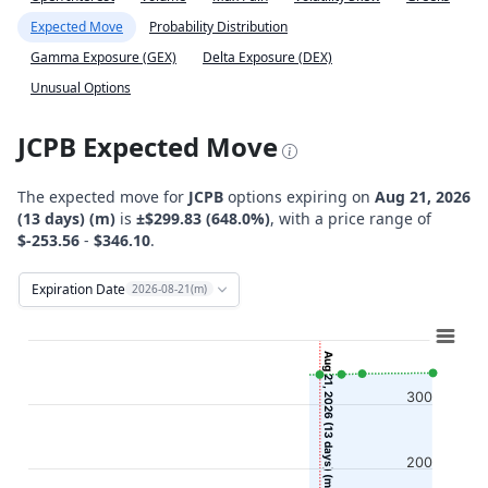
Expected Move
Probability Distribution
Gamma Exposure (GEX)
Delta Exposure (DEX)
Unusual Options
JCPB Expected Move
The expected move for
JCPB
options expiring on
Aug 21, 2026
(13 days) (m)
is
±$299.83 (648.0%)
, with a price range of
$-253.56
-
$346.10
.
Expiration Date
2026-08-21(m)
Chart
Combination chart with 12 data series.
Aug 21, 2026 (13 days) (m)
View as data table, Chart
300
The chart has 2 X axes displaying Time, and navigator-x-ax
The chart has 2 Y axes displaying Stock Price ($), and navi
200