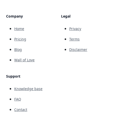
Company
Legal
Home
Privacy
Pricing
Terms
Blog
Disclaimer
Wall of Love
Support
Knowledge base
FAQ
Contact