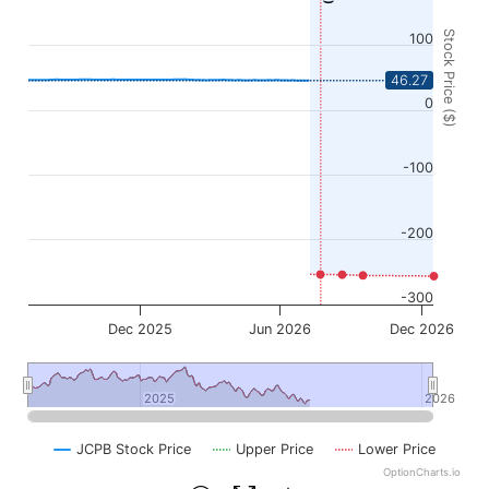
Stock Price ($)
100
46.27
0
-100
-200
-300
Dec 2025
Jun 2026
Dec 2026
2025
2025
2026
2026
JCPB Stock Price
Upper Price
Lower Price
OptionCharts.io