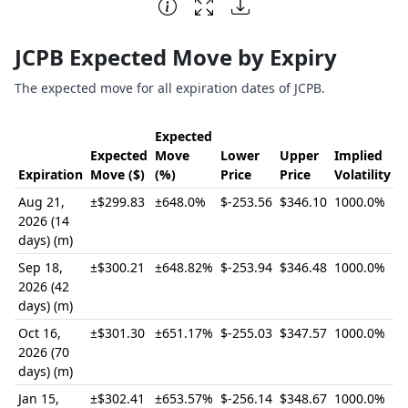
End of interactive chart.
JCPB Expected Move by Expiry
The expected move for all expiration dates of JCPB.
Expected
Expected
Move
Lower
Upper
Implied
Expiration
Move ($)
(%)
Price
Price
Volatility
Aug 21,
±$299.83
±648.0%
$-253.56
$346.10
1000.0%
2026 (14
days) (m)
Sep 18,
±$300.21
±648.82%
$-253.94
$346.48
1000.0%
2026 (42
days) (m)
Oct 16,
±$301.30
±651.17%
$-255.03
$347.57
1000.0%
2026 (70
days) (m)
Jan 15,
±$302.41
±653.57%
$-256.14
$348.67
1000.0%