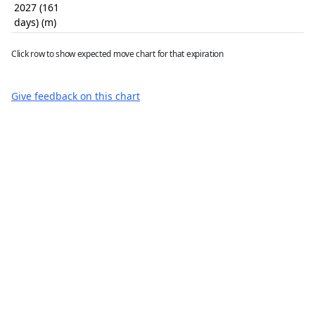
2027 (161
days) (m)
Click row to show expected move chart for that expiration
Give feedback on this chart