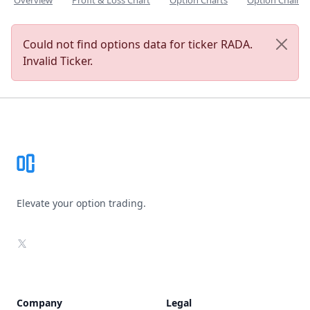
Overview
Profit & Loss Chart
Option Charts
Option Chain
Could not find options data for ticker RADA.
Invalid Ticker.
Footer
Elevate your option trading.
X
Company
Legal