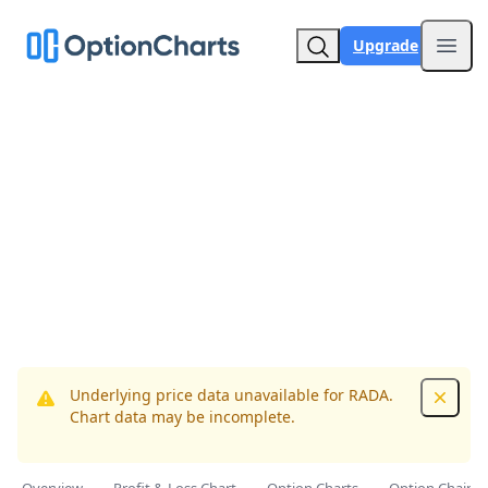
Upgrade
Open
Underlying price data unavailable for RADA.
Dismis
Chart data may be incomplete.