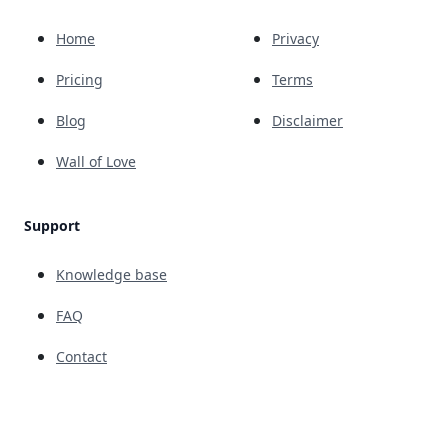
Home
Privacy
Pricing
Terms
Blog
Disclaimer
Wall of Love
Support
Knowledge base
FAQ
Contact