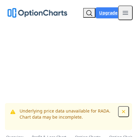
Upgrade
Open
Underlying price data unavailable for RADA.
Dismis
Chart data may be incomplete.