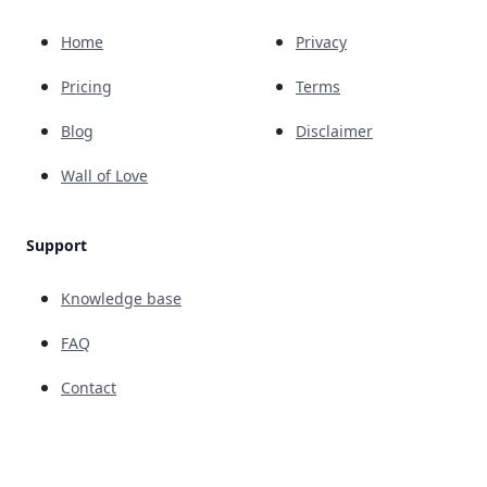
Home
Privacy
Pricing
Terms
Blog
Disclaimer
Wall of Love
Support
Knowledge base
FAQ
Contact