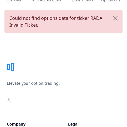
Overview
Profit & Loss Chart
Option Charts
Option Chain
Could not find options data for ticker RADA.
Invalid Ticker.
Footer
Elevate your option trading.
X
Company
Legal