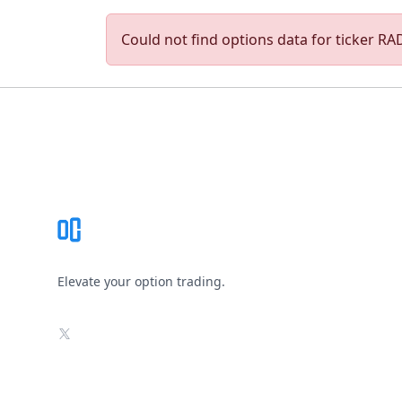
Could not find options data for ticker RAD
Footer
Elevate your option trading.
X