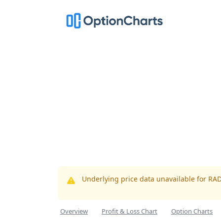
Underlying price data unavailable for RA
Overview
Profit & Loss Chart
Option Charts