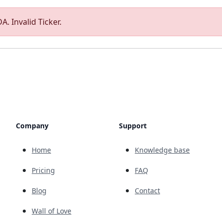
A. Invalid Ticker.
Company
Support
Home
Knowledge base
Pricing
FAQ
Blog
Contact
Wall of Love