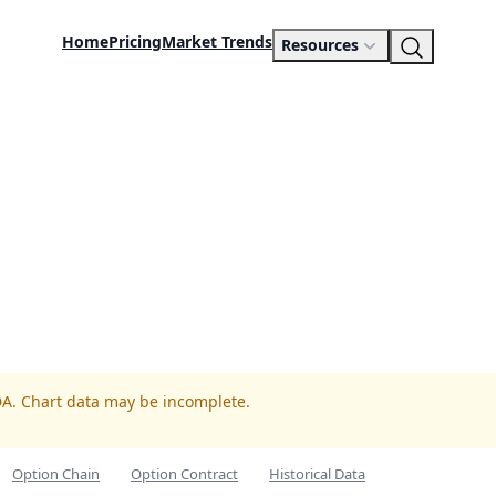
Home
Pricing
Market Trends
Resources
DA. Chart data may be incomplete.
Option Chain
Option Contract
Historical Data