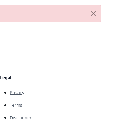
Legal
Privacy
Terms
Disclaimer