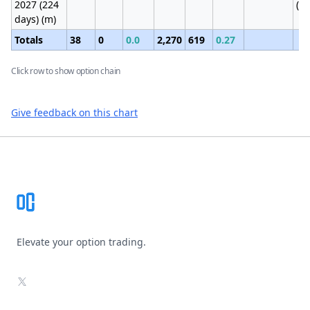
2027 (224
(1
days) (m)
Totals
38
0
0.0
2,270
619
0.27
Click row to show option chain
Give feedback on this chart
Footer
Elevate your option trading.
X