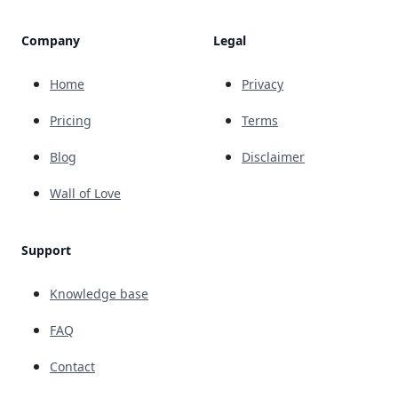
Company
Legal
Home
Privacy
Pricing
Terms
Blog
Disclaimer
Wall of Love
Support
Knowledge base
FAQ
Contact