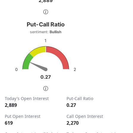
2,889
2,889
End of interactive chart.
Put-Call Ratio
Put-Call Ratio
Chart with 1 data point.
sentiment:
Bullish
sentiment: Bullish
1
View as data table, Put-Call Ratio
The chart has 1 Y axis displaying values. Data ranges from
2
0
0.27
0.27
End of interactive chart.
Today's Open Interest
Put-Call Ratio
2,889
0.27
Put Open Interest
Call Open Interest
619
2,270