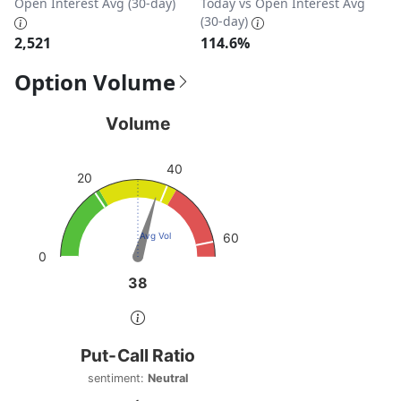
Open Interest Avg (30-day)
Today vs Open Interest Avg
(30-day)
2,521
114.6%
Option Volume
Volume
Volume
Chart with 1 data point.
40
View as data table, Volume
20
The chart has 1 Y axis displaying values. Data ranges from
Avg Vol
60
0
38
38
End of interactive chart.
Put-Call Ratio
Put-Call Ratio
Chart with 1 data point.
sentiment:
Neutral
sentiment: Neutral