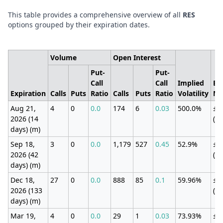
This table provides a comprehensive overview of all
RES
options grouped by their expiration dates.
Volume
Open Interest
Put-
Put-
Call
Call
Implied
Ex
Expiration
Calls
Puts
Ratio
Calls
Puts
Ratio
Volatility
Mo
Aug 21,
4
0
0.0
174
6
0.03
500.0%
±1
2026 (14
(3
days) (m)
Sep 18,
3
0
0.0
1,179
527
0.45
52.9%
±1
2026 (42
(1
days) (m)
Dec 18,
27
0
0.0
888
85
0.1
59.96%
±1
2026 (133
(1
days) (m)
Mar 19,
4
0
0.0
29
1
0.03
73.93%
±6