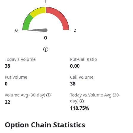
1
View as data table, Put-Call Ratio
The chart has 1 Y axis displaying values. Data ranges from
2
0
0
0
End of interactive chart.
Today's Volume
Put-Call Ratio
38
0.00
Put Volume
Call Volume
0
38
Volume Avg (30-day)
Today vs Volume Avg (30-
day)
32
118.75%
Option Chain Statistics