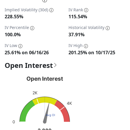
Implied Volatility (30d)
IV Rank
228.55%
115.54%
IV Percentile
Historical Volatility
100.0%
37.91%
IV Low
IV High
25.61% on 06/16/26
201.25% on 10/17/25
Open Interest
Open Interest
Open Interest
Chart with 1 data point.
2K
View as data table, Open Interest
The chart has 1 Y axis displaying values. Data ranges fro
4K
Avg OI
0