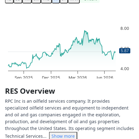
Chart
Chart with 250 data points.
The chart has 1 X axis displaying Time. Data ranges from 
8.00
The chart has 1 Y axis displaying values. Data ranges from
6.00
5.87
4.00
Sep 2025
Dec 2025
Mar 2026
Jun 2026
OptionCharts.io
End of interactive chart.
RES Overview
RPC Inc is an oilfield services company. It provides
specialized oilfield services and equipment to independent
and oil and gas companies engaged in the exploration,
production, and development of oil and gas properties
throughout the United States. Its operating segment includes
Technical Services...
Show more