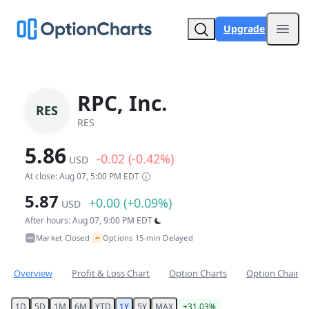
Upgrade
Open
RPC, Inc.
RES
RES
5.86
-0.02 (-0.42%)
USD
At close: Aug 07, 5:00 PM EDT
5.87
+0.00 (+0.09%)
USD
After hours: Aug 07, 9:00 PM EDT
~
Market Closed
Options 15-min Delayed
•
Overview
Profit & Loss Chart
Option Charts
Option Chain
1D
5D
1M
6M
YTD
1Y
5Y
MAX
+31.03%