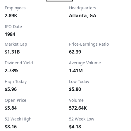
Employees
Headquarters
2.89K
Atlanta, GA
IPO Date
1984
Market Cap
Price-Earnings Ratio
$1.31B
62.39
Dividend Yield
Average Volume
2.73%
1.41M
High Today
Low Today
$5.96
$5.80
Open Price
Volume
$5.84
572.64K
52 Week High
52 Week Low
$8.16
$4.18