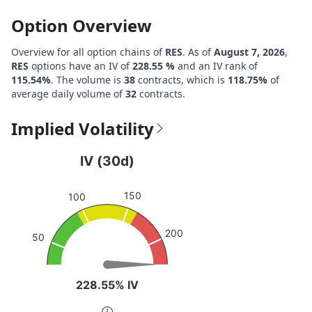
Option Overview
Overview for all option chains of
RES
. As of
August 7, 2026
,
RES
options have an IV of
228.55 %
and an IV rank of
115.54%
. The volume is
38
contracts, which is
118.75%
of
average daily volume of
32
contracts.
Implied Volatility
IV (30d)
IV (30d)
Chart with 1 data point.
150
View as data table, IV (30d)
100
The chart has 1 Y axis displaying values. Data ranges fro
200
50
228.55% IV
228.55% IV
End of interactive chart.