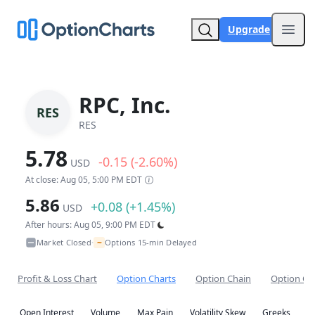
Upgrade
Open
RPC, Inc.
RES
RES
5.78
-0.15 (-2.60%)
USD
At close: Aug 05, 5:00 PM EDT
5.86
+0.08 (+1.45%)
USD
After hours: Aug 05, 9:00 PM EDT
~
Market Closed
Options 15-min Delayed
•
Profit & Loss Chart
Option Charts
Option Chain
Option Co
Open Interest
Volume
Max Pain
Volatility Skew
Greeks