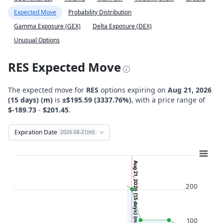
Expected Move
Probability Distribution
Gamma Exposure (GEX)
Delta Exposure (DEX)
Unusual Options
RES Expected Move
The expected move for
RES
options expiring on
Aug 21, 2026
(15 days) (m)
is
±$195.59 (3337.76%)
, with a price range of
$-189.73
-
$201.45
.
Expiration Date
2026-08-21(m)
Chart
Combination chart with 12 data series.
Aug 21, 2026 (15 days) (m)
View as data table, Chart
200
The chart has 2 X axes displaying Time, and navigator-x-ax
The chart has 2 Y axes displaying Stock Price ($), and navi
100