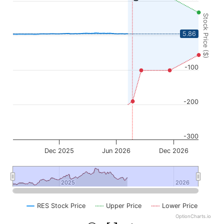
Stock Price ($)
0
5.86
-100
-200
-300
Dec 2025
Jun 2026
Dec 2026
2025
2025
2026
2026
RES Stock Price
Upper Price
Lower Price
OptionCharts.io