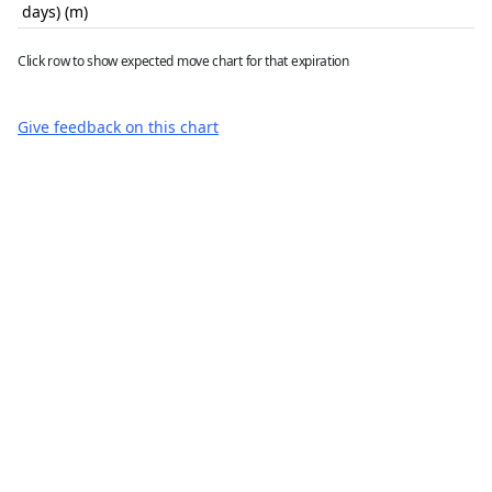
days) (m)
Click row to show expected move chart for that expiration
Give feedback on this chart