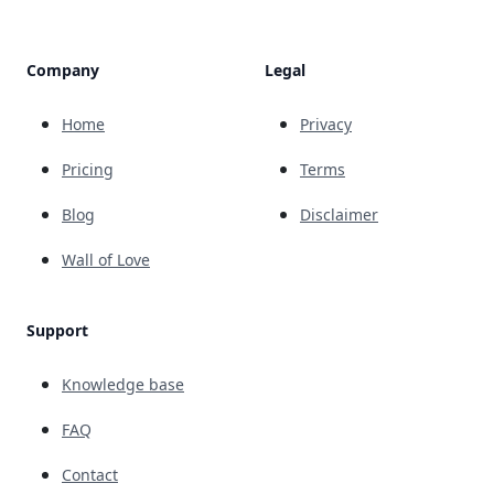
Company
Legal
Home
Privacy
Pricing
Terms
Blog
Disclaimer
Wall of Love
Support
Knowledge base
FAQ
Contact