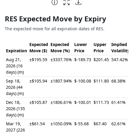
End of interactive chart.
RES Expected Move by Expiry
The expected move for all expiration dates of RES.
Expected
Expected
Lower
Upper
Implied
Expiration
Move ($)
Move (%)
Price
Price
Volatility
Aug 21,
±$195.59
±3337.76%
$-189.73
$201.45
547.42%
2026 (16
days) (m)
Sep 18,
±$105.94
±1807.94%
$-100.08
$111.80
68.38%
2026 (44
days) (m)
Dec 18,
±$105.87
±1806.61%
$-100.01
$111.73
61.41%
2026 (135
days) (m)
Mar 19,
±$61.54
±1050.09%
$-55.68
$67.40
62.61%
2027 (226