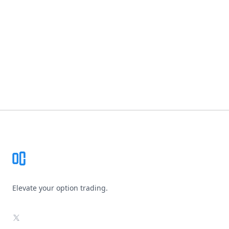
Footer
Elevate your option trading.
X