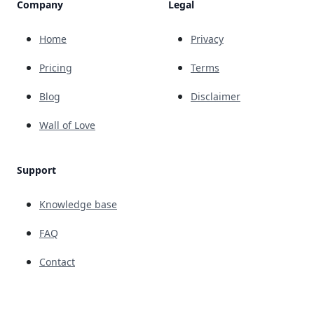
Company
Legal
Home
Privacy
Pricing
Terms
Blog
Disclaimer
Wall of Love
Support
Knowledge base
FAQ
Contact