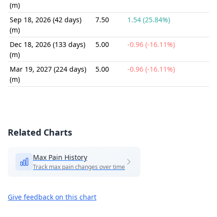
(m)
Sep 18, 2026 (42 days)
7.50
1.54 (25.84%)
(m)
Dec 18, 2026 (133 days)
5.00
-0.96 (-16.11%)
(m)
Mar 19, 2027 (224 days)
5.00
-0.96 (-16.11%)
(m)
Related Charts
Max Pain History
Track max pain changes over time
Give feedback on this chart