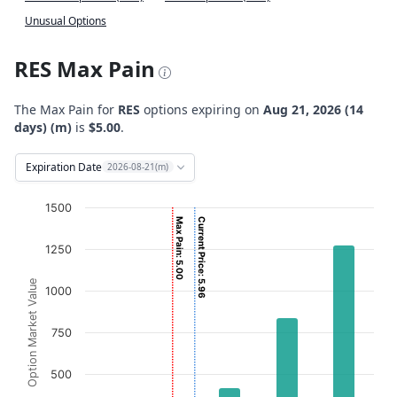
Unusual Options
RES Max Pain
The Max Pain for
RES
options expiring on
Aug 21, 2026 (14
days) (m)
is
$5.00
.
Expiration Date
2026-08-21(m)
Chart
1500
Max Pain: 5.00
Current Price: 5.96
Bar chart with 2 data series.
1250
View as data table, Chart
The chart has 1 X axis displaying Strikes. Data ranges from
Option Market Value
1000
The chart has 1 Y axis displaying Option Market Value. D
750
500