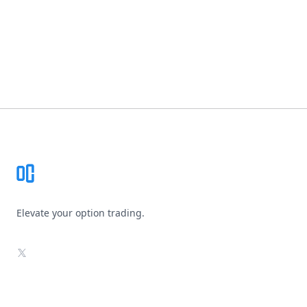
Footer
Elevate your option trading.
X