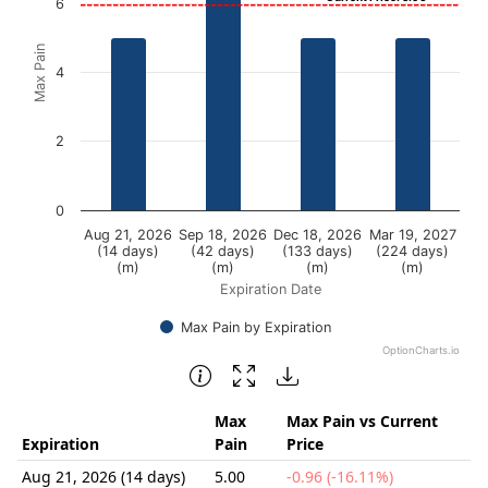
View as data table, Chart
6
The chart has 1 X axis displaying Expiration Date.
Max Pain
The chart has 1 Y axis displaying Max Pain. Data ranges f
4
2
0
Aug 21, 2026
Sep 18, 2026
Dec 18, 2026
Mar 19, 2027
(14 days)
(42 days)
(133 days)
(224 days)
(m)
(m)
(m)
(m)
Expiration Date
Max Pain by Expiration
OptionCharts.io
End of interactive chart.
Max
Max Pain vs Current
Expiration
Pain
Price
Aug 21, 2026 (14 days)
5.00
-0.96 (-16.11%)