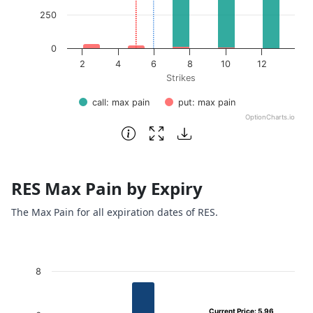
250
0
2
4
6
8
10
12
Strikes
call: max pain
put: max pain
OptionCharts.io
End of interactive chart.
RES Max Pain by Expiry
The Max Pain for all expiration dates of RES.
Chart
8
Bar chart with 4 bars.
Current Price: 5.96