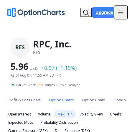
Upgrade
Open
RPC, Inc.
RES
RES
5.96
+0.07 (+1.19%)
USD
As of Aug 07, 11:55 AM EDT
~
Market Open
Options 15-min Delayed
•
Profit & Loss Chart
Option Charts
Option Chain
Option Co
Open Interest
Volume
Max Pain
Volatility Skew
Greeks
Expected Move
Probability Distribution
Gamma Exposure (GEX)
Delta Exposure (DEX)