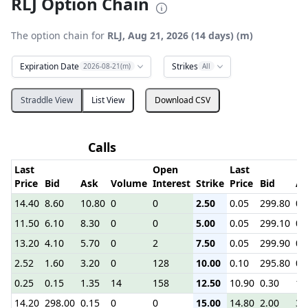
RLJ Option Chain
The option chain for
RLJ, Aug 21, 2026 (14 days) (m)
Expiration Date
Strikes
2026-08-21(m)
All
Straddle View
List View
Download CSV
Calls
P
Last
Open
Last
Price
Bid
Ask
Volume
Interest
Strike
Price
Bid
As
14.40
8.60
10.80
0
0
2.50
0.05
299.80
0.
11.50
6.10
8.30
0
0
5.00
0.05
299.10
0.
13.20
4.10
5.70
0
2
7.50
0.05
299.90
0.
2.52
1.60
3.20
0
128
10.00
0.10
295.80
0.
0.25
0.15
1.35
14
158
12.50
10.90
0.30
1.
14.20
298.00
0.15
0
0
15.00
14.80
2.00
3.