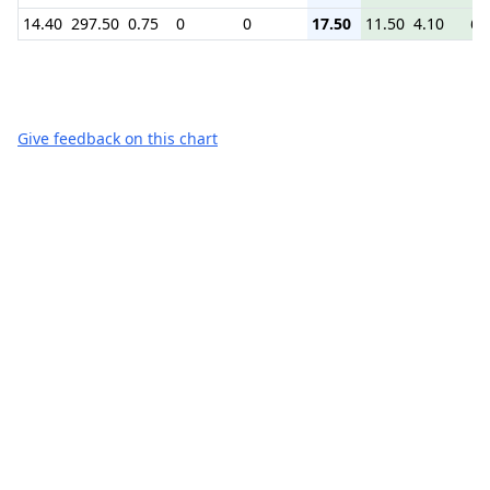
14.40
297.50
0.75
0
0
17.50
11.50
4.10
6.
Give feedback on this chart