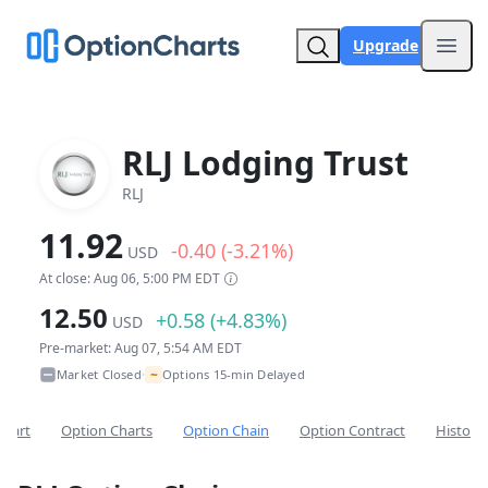
Upgrade
Open
RLJ Lodging Trust
RLJ
11.92
-0.40 (-3.21%)
USD
At close: Aug 06, 5:00 PM EDT
12.50
+0.58 (+4.83%)
USD
Pre-market: Aug 07, 5:54 AM EDT
~
Market Closed
Options 15-min Delayed
•
Chart
Option Charts
Option Chain
Option Contract
Historic