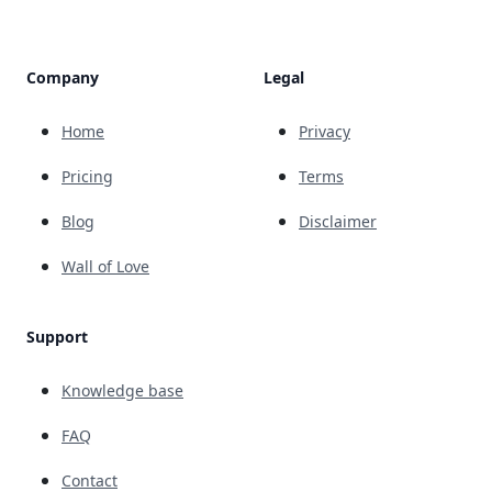
Company
Legal
Home
Privacy
Pricing
Terms
Blog
Disclaimer
Wall of Love
Support
Knowledge base
FAQ
Contact