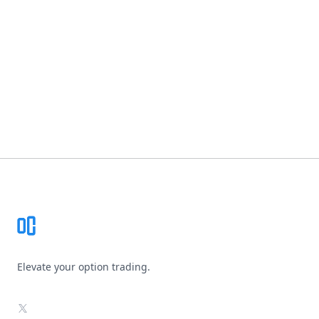
Footer
Elevate your option trading.
X