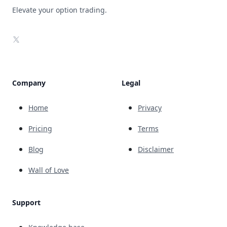
Elevate your option trading.
X
Company
Legal
Home
Privacy
Pricing
Terms
Blog
Disclaimer
Wall of Love
Support