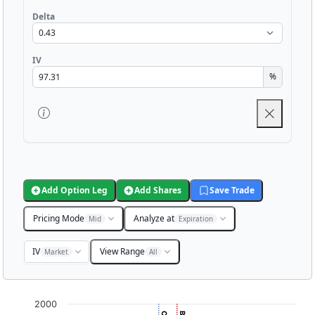
Delta
IV
%
Add Option Leg
Add Shares
Save Trade
Pricing Mode
Analyze at
Mid
Expiration
IV
View Range
Market
All
Chart
2000