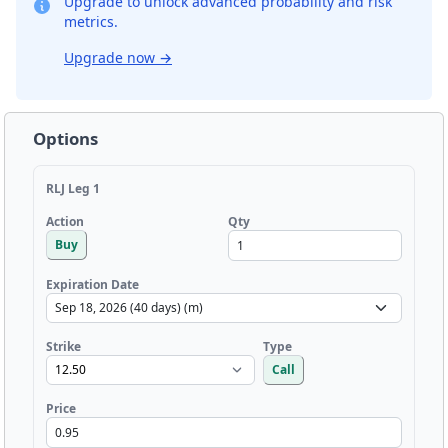
Upgrade to unlock advanced probability and risk
metrics.
Upgrade now
→
Options
RLJ Leg 1
Qty
Action
Buy
Expiration Date
Strike
Type
Call
Price