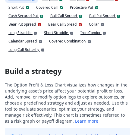
Short Put
Covered Call
Protective Put
Cash Secured Put
Bull Call Spread
Bull Put Spread
Bear Put Spread
Bear Call Spread
Collar
Long Straddle
Short Straddle
Iron Condor
Calendar Spread
Covered Combination
Long Call Butterfly
Build a strategy
The Option Profit & Loss Chart visualizes how changes in the
underlying asset's price affect your potential profit or loss.
Add, remove, or modify option legs to explore outcomes, or
choose a predefined strategy and adjust as needed. Use this
tool to evaluate scenarios, optimize your strategy, and
manage risk effectively. This chart is sometimes referred to
as a risk graph or payoff diagram.
Learn more