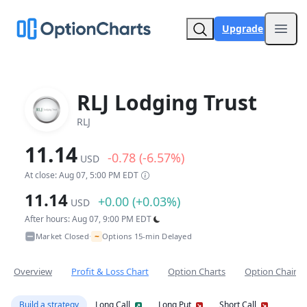
Upgrade
Open
RLJ Lodging Trust
RLJ
11.14
-0.78 (-6.57%)
USD
At close: Aug 07, 5:00 PM EDT
11.14
+0.00 (+0.03%)
USD
After hours: Aug 07, 9:00 PM EDT
~
Market Closed
Options 15-min Delayed
•
Overview
Profit & Loss Chart
Option Charts
Option Chain
Build a strategy
Long Call
Long Put
Short Call