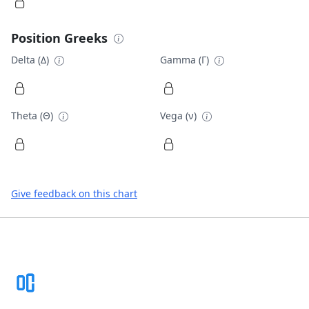
Position Greeks
Delta (Δ)
Gamma (Γ)
Theta (Θ)
Vega (ν)
Give feedback on this chart
Footer