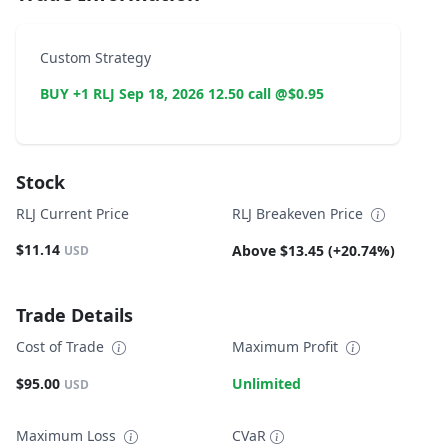
Custom Strategy
BUY +1 RLJ Sep 18, 2026 12.50 call @$0.95
Stock
RLJ Current Price
RLJ Breakeven Price
$11.14
Above $13.45 (+20.74%)
USD
Trade Details
Cost of Trade
Maximum Profit
$95.00
Unlimited
USD
Maximum Loss
CVaR