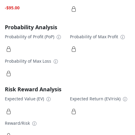
-$95.00
Probability Analysis
Probability of Profit (PoP)
Probability of Max Profit
Probability of Max Loss
Risk Reward Analysis
Expected Value (EV)
Expected Return (EV/risk)
Reward/Risk