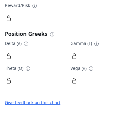
Reward/Risk
Position Greeks
Delta (Δ)
Gamma (Γ)
Theta (Θ)
Vega (ν)
Give feedback on this chart
Footer