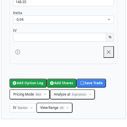
Delta
IV
%
Add Option Leg
Add Shares
Save Trade
Pricing Mode
Analyze at
Mid
Expiration
IV
View Range
Market
All