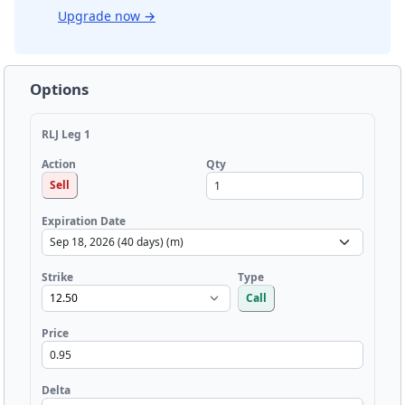
Upgrade now
→
Options
RLJ Leg 1
Qty
Action
Sell
Expiration Date
Strike
Type
Call
Price
Delta