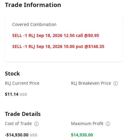
Trade Information
Covered Combination
SELL -1 RLJ Sep 18, 2026 12.50 call @$0.95
SELL -1 RLJ Sep 18, 2026 10.00 put @$148.35
Stock
RLJ Current Price
RLJ Breakeven Price
$11.14
USD
Trade Details
Cost of Trade
Maximum Profit
-$14,930.00
$14,930.00
USD