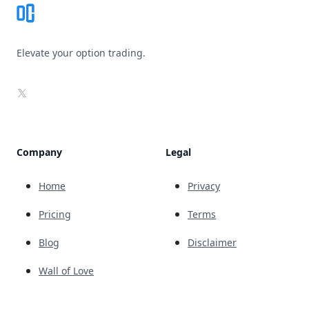
Elevate your option trading.
X
Company
Legal
Home
Privacy
Pricing
Terms
Blog
Disclaimer
Wall of Love