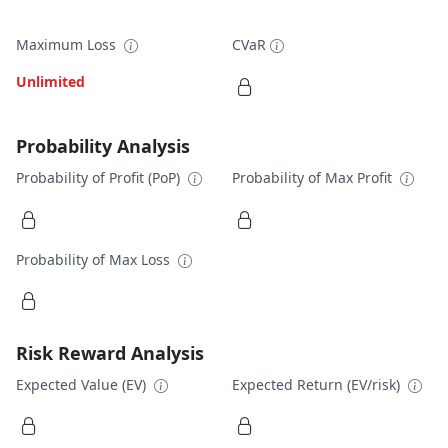
Maximum Loss
CVaR
Unlimited
Probability Analysis
Probability of Profit (PoP)
Probability of Max Profit
Probability of Max Loss
Risk Reward Analysis
Expected Value (EV)
Expected Return (EV/risk)