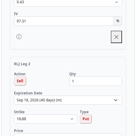
IV
%
RLJ Leg 2
Qty
Action
Sell
Expiration Date
Strike
Type
Put
Price