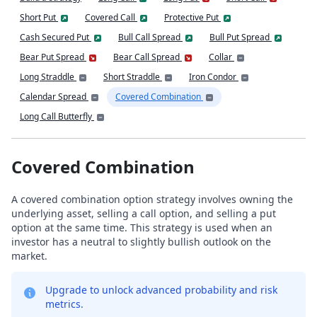
Short Put
Covered Call
Protective Put
Cash Secured Put
Bull Call Spread
Bull Put Spread
Bear Put Spread
Bear Call Spread
Collar
Long Straddle
Short Straddle
Iron Condor
Calendar Spread
Covered Combination
Long Call Butterfly
Covered Combination
A covered combination option strategy involves owning the
underlying asset, selling a call option, and selling a put
option at the same time. This strategy is used when an
investor has a neutral to slightly bullish outlook on the
market.
Upgrade to unlock advanced probability and risk
metrics.