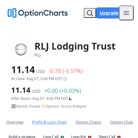
Upgrade
Open
RLJ Lodging Trust
RLJ
11.14
-0.78 (-6.57%)
USD
At close: Aug 07, 5:00 PM EDT
11.14
+0.00 (+0.03%)
USD
After hours: Aug 07, 9:00 PM EDT
~
Market Closed
Options 15-min Delayed
•
Overview
Profit & Loss Chart
Option Charts
Option Chain
Build a strategy
Long Call
Long Put
Short Call