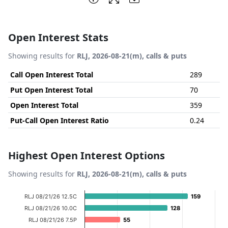
Open Interest Stats
Showing results for
RLJ, 2026-08-21(m), calls & puts
Call Open Interest Total
289
Put Open Interest Total
70
Open Interest Total
359
Put-Call Open Interest Ratio
0.24
Highest Open Interest Options
Showing results for
RLJ, 2026-08-21(m), calls & puts
Chart
RLJ 08/21/26 12.5C
159
159
Bar chart with 14 bars.
RLJ 08/21/26 10.0C
128
128
View as data table, Chart
RLJ 08/21/26 7.5P
55
55