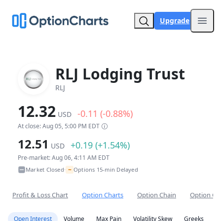
Upgrade
Open
RLJ Lodging Trust
RLJ
12.32
-0.11 (-0.88%)
USD
At close: Aug 05, 5:00 PM EDT
12.51
+0.19 (+1.54%)
USD
Pre-market: Aug 06, 4:11 AM EDT
~
Market Closed
Options 15-min Delayed
•
Profit & Loss Chart
Option Charts
Option Chain
Option Co
Open Interest
Volume
Max Pain
Volatility Skew
Greeks