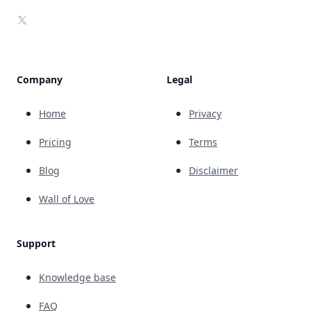
X
Company
Legal
Home
Privacy
Pricing
Terms
Blog
Disclaimer
Wall of Love
Support
Knowledge base
FAQ