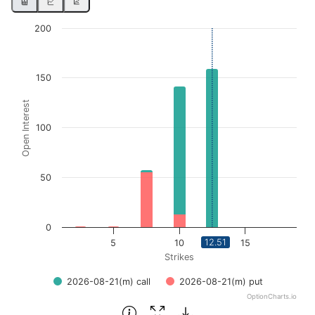
Chart
200
Bar chart with 2 data series.
View as data table, Chart
150
The chart has 1 X axis displaying Strikes. Data ranges from
Open Interest
The chart has 1 Y axis displaying Open Interest. Data ran
100
50
0
12.51
5
10
15
Strikes
2026-08-21(m) call
2026-08-21(m) put
OptionCharts.io
End of interactive chart.