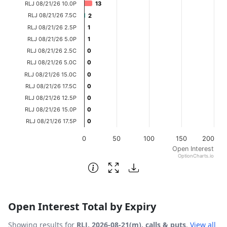
RLJ 08/21/26 10.0P
13
13
The chart has 1 X axis displaying categories.
RLJ 08/21/26 7.5C
2
2
The chart has 1 Y axis displaying Open Interest. Data ran
RLJ 08/21/26 2.5P
1
1
RLJ 08/21/26 5.0P
1
1
RLJ 08/21/26 2.5C
0
0
RLJ 08/21/26 5.0C
0
0
RLJ 08/21/26 15.0C
0
0
RLJ 08/21/26 17.5C
0
0
RLJ 08/21/26 12.5P
0
0
RLJ 08/21/26 15.0P
0
0
RLJ 08/21/26 17.5P
0
0
0
50
100
150
200
Open Interest
OptionCharts.io
End of interactive chart.
Open Interest Total by Expiry
Showing results for
RLJ, 2026-08-21(m), calls & puts
.
View all