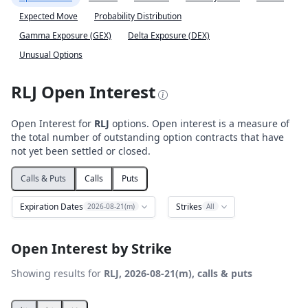
Expected Move
Probability Distribution
Gamma Exposure (GEX)
Delta Exposure (DEX)
Unusual Options
RLJ Open Interest
Open Interest for
RLJ
options. Open interest is a measure of
the total number of outstanding option contracts that have
not yet been settled or closed.
Calls & Puts
Calls
Puts
Expiration Dates
Strikes
2026-08-21(m)
All
Open Interest by Strike
Showing results for
RLJ, 2026-08-21(m), calls & puts