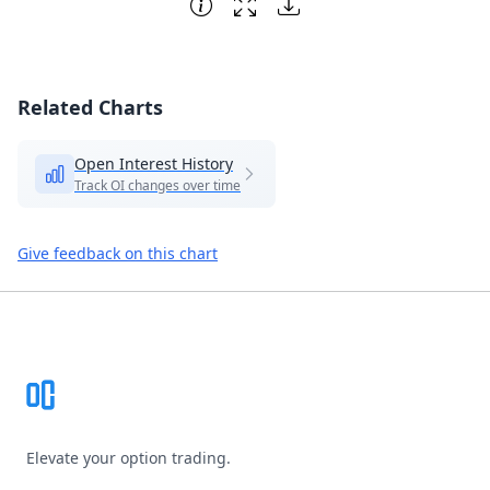
Related Charts
Open Interest History
Track OI changes over time
Give feedback on this chart
Footer
Elevate your option trading.