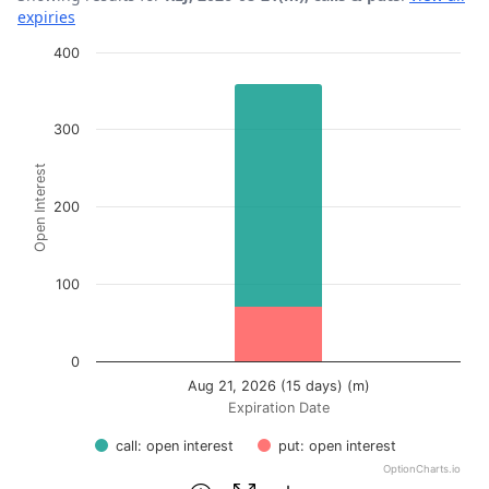
expiries
Chart
400
Bar chart with 2 data series.
View as data table, Chart
300
The chart has 1 X axis displaying Expiration Date.
Open Interest
The chart has 1 Y axis displaying Open Interest. Data ran
200
100
0
Aug 21, 2026 (15 days) (m)
Expiration Date
call: open interest
put: open interest
OptionCharts.io
End of interactive chart.