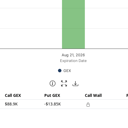
posure ($ / 1% move). Data ranges from 75050.19 to 75050.
Aug 21, 2026
Expiration Date
GEX
Call GEX
Put GEX
Call Wall
$88.9K
-$13.85K