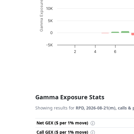
Gamma Exposure ($ / 1% move)
10K
5K
0
-5K
2
4
6
End of interactive chart.
Gamma Exposure Stats
Showing results for
RPD, 2026-08-21(m), calls & 
Net GEX ($ per 1% move)
Call GEX ($ per 1% move)