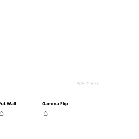
19.
OptionCharts.io
Put Wall
Gamma Flip