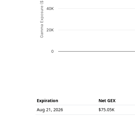
Gamma Exposure ($ / 1% move)
The chart has 1 Y axis displaying Gamma Ex
40K
20K
0
End of interactive chart.
Expiration
Net GEX
Aug 21, 2026
$75.05K