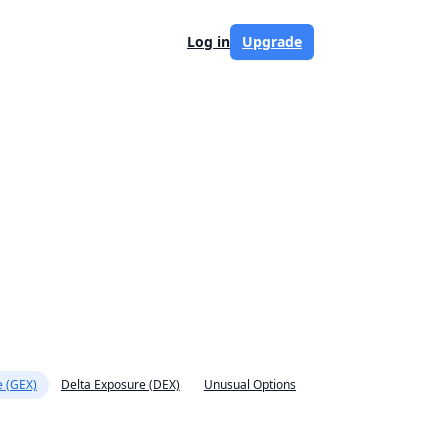
Log in
Upgrade
 (GEX)
Delta Exposure (DEX)
Unusual Options