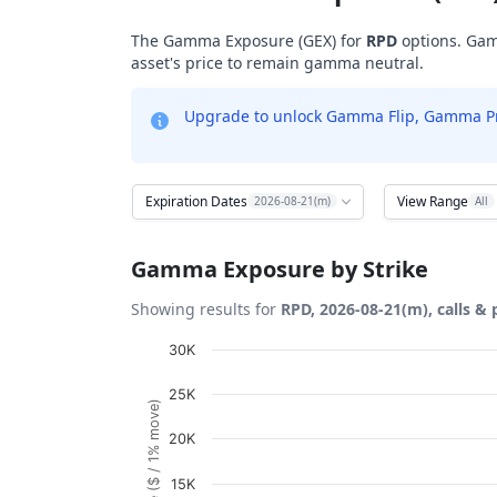
The Gamma Exposure (GEX) for
RPD
options. Gam
asset's price to remain gamma neutral.
Upgrade to unlock Gamma Flip, Gamma Profi
Expiration Dates
View Range
2026-08-21(m)
All
Gamma Exposure by Strike
Showing results for
RPD, 2026-08-21(m), calls & 
Chart
30K
Bar chart with 26 bars.
25K
View as data table, Chart
20K
The chart has 1 X axis displaying Strikes. D
The chart has 1 Y axis displaying Gamma Ex
15K