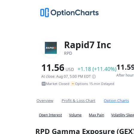
Rapid7 Inc
RPD
11.56
11.5
+1.18 (+11.40%)
USD
After hour
At close: Aug 07, 5:00 PM EDT
~
Market Closed
Options 15-min Delayed
•
Overview
Profit & Loss Chart
Option Charts
Open Interest
Volume
Max Pain
Volatility Ske
RPD Gamma Exposure (GEX