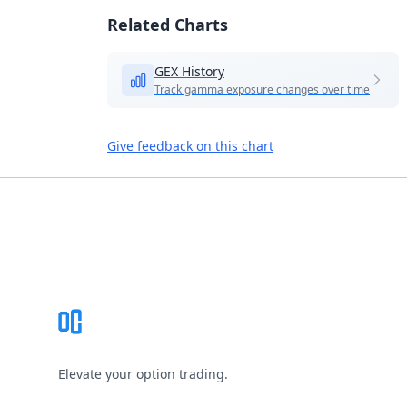
Related Charts
GEX History
Track gamma exposure changes over time
Give feedback on this chart
Footer
Elevate your option trading.