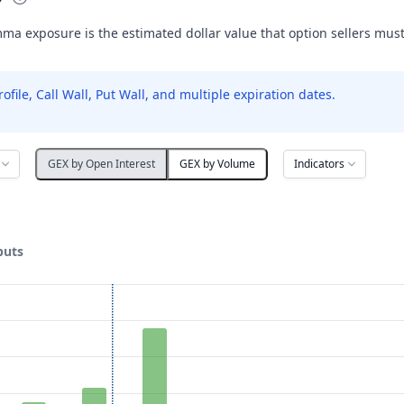
ma exposure is the estimated dollar value that option sellers mus
le, Call Wall, Put Wall, and multiple expiration dates.
Indicators
GEX by Open Interest
GEX by Volume
puts
ata ranges from 1 to 30.
posure ($ / 1% move). Data ranges from -997.94 to 23978.74