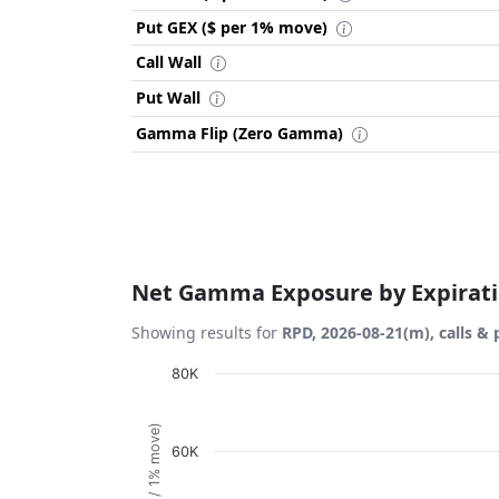
Put GEX ($ per 1% move)
Call Wall
Put Wall
Gamma Flip (Zero Gamma)
Net Gamma Exposure by Expirat
Showing results for
RPD, 2026-08-21(m), calls & 
Chart
80K
Bar chart with 1 bar.
View as data table, Chart
60K
The chart has 1 X axis displaying Expiration