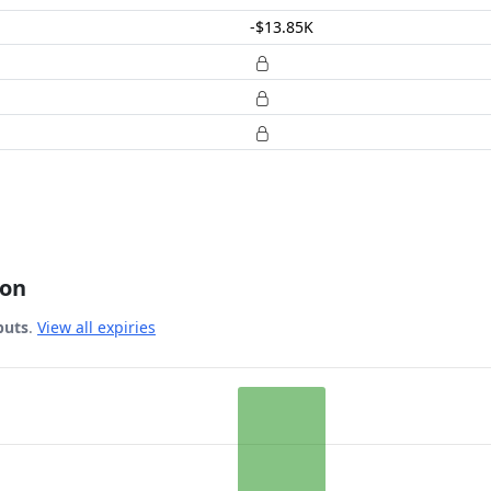
-$13.85K
ion
puts
.
View all expiries
 Date.