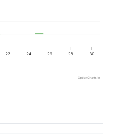
22
24
26
28
30
OptionCharts.io