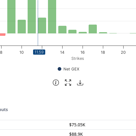
11.59
8
10
12
14
16
18
20
Strikes
Net GEX
puts
$75.05K
$88.9K