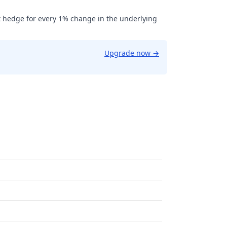
t hedge for every 1% change in the underlying
Upgrade now
→
.