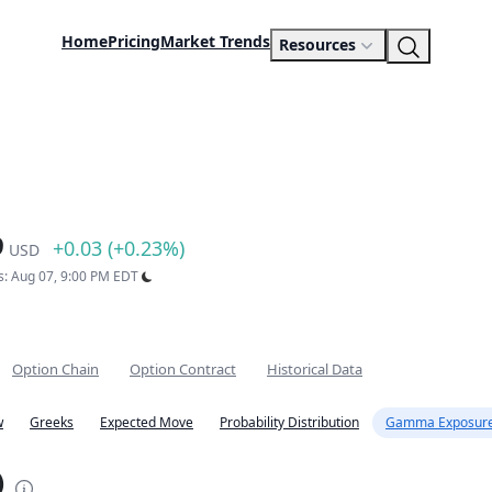
Home
Pricing
Market Trends
Resources
9
+0.03 (+0.23%)
USD
s: Aug 07, 9:00 PM EDT
Option Chain
Option Contract
Historical Data
w
Greeks
Expected Move
Probability Distribution
Gamma Exposure
)