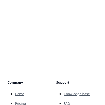
Company
Support
Home
Knowledge base
Pricing
FAQ