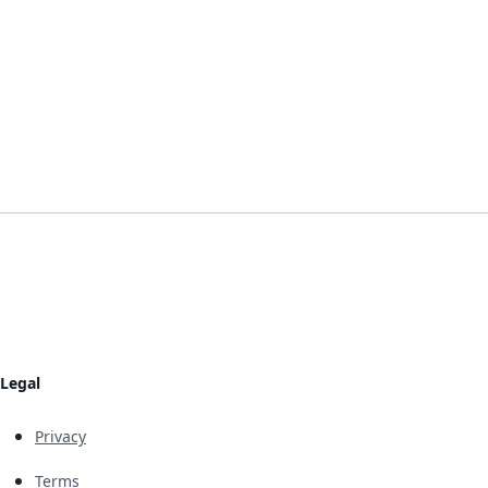
Legal
Privacy
Terms