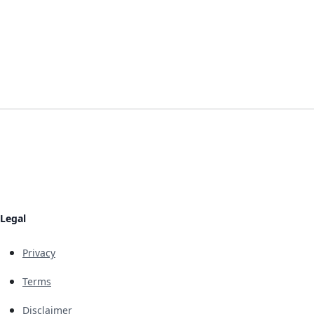
Legal
Privacy
Terms
Disclaimer