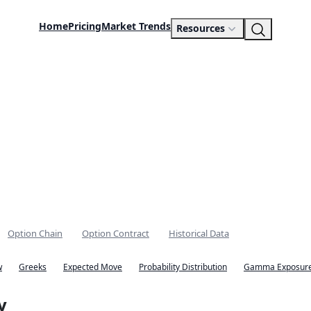
Home
Pricing
Market Trends
Resources
Option Chain
Option Contract
Historical Data
w
Greeks
Expected Move
Probability Distribution
Gamma Exposure
y