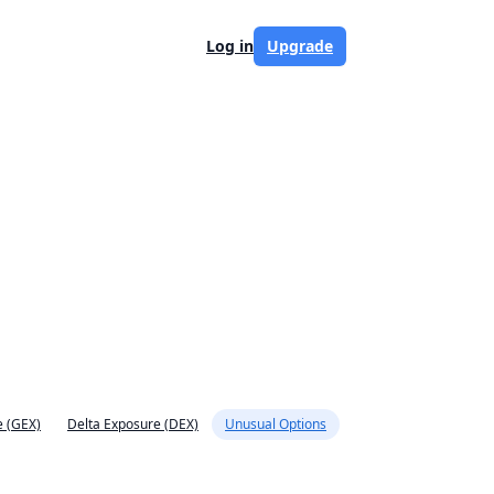
Log in
Upgrade
 (GEX)
Delta Exposure (DEX)
Unusual Options