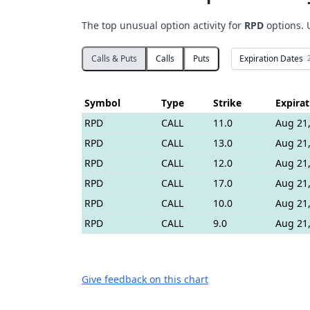
The top unusual option activity for
RPD
options. 
Expiration Dates
Calls & Puts
Calls
Puts
Symbol
Type
Strike
Expirat
RPD
CALL
11.0
Aug 21,
RPD
CALL
13.0
Aug 21,
RPD
CALL
12.0
Aug 21,
RPD
CALL
17.0
Aug 21,
RPD
CALL
10.0
Aug 21,
RPD
CALL
9.0
Aug 21,
Give feedback on this chart