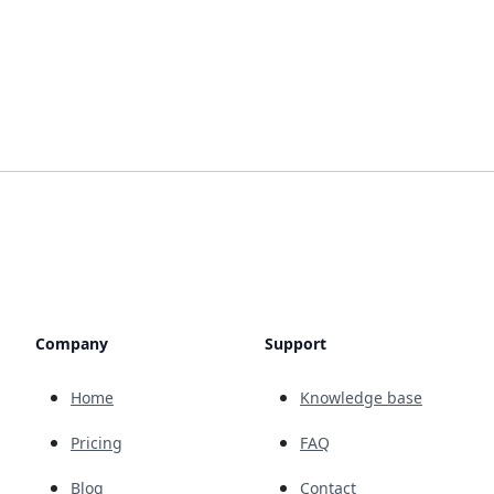
Company
Support
Home
Knowledge base
Pricing
FAQ
Blog
Contact