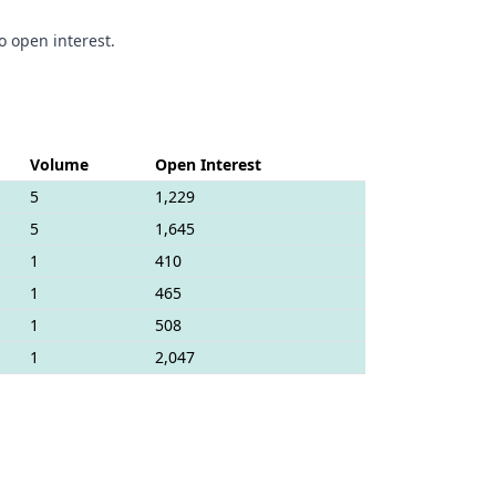
o open interest.
Volume
Open Interest
5
1,229
5
1,645
1
410
1
465
1
508
1
2,047