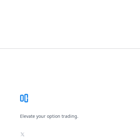
Footer
Elevate your option trading.
X