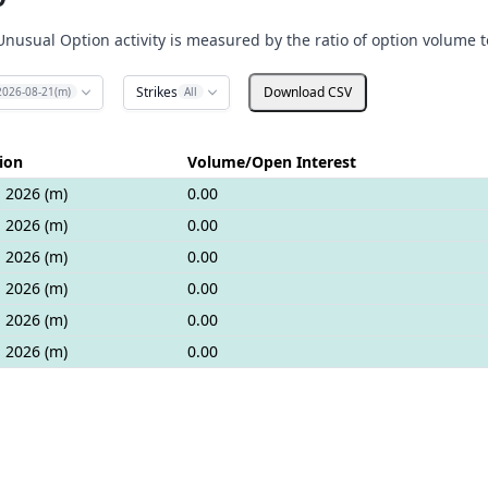
Unusual Option activity is measured by the ratio of option volume t
Strikes
Download CSV
2026-08-21(m)
All
ion
Volume/Open Interest
 2026 (m)
0.00
 2026 (m)
0.00
 2026 (m)
0.00
 2026 (m)
0.00
 2026 (m)
0.00
 2026 (m)
0.00