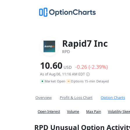
Rapid7 Inc
RPD
10.60
-0.26 (-2.39%)
USD
As of Aug 06, 11:16 AM EDT
~
Market Open
Options 15-min Delayed
•
Overview
Profit & Loss Chart
Option Charts
Open Interest
Volume
Max Pain
Volatility Ske
RPD Unusual Option Activit