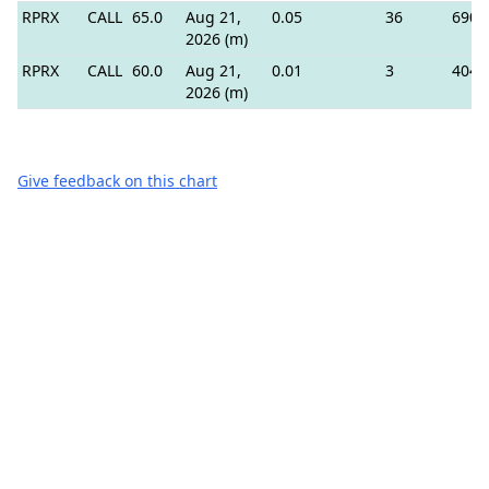
RPRX
CALL
65.0
Aug 21,
0.05
36
690
2026 (m)
RPRX
CALL
60.0
Aug 21,
0.01
3
404
2026 (m)
Give feedback on this chart