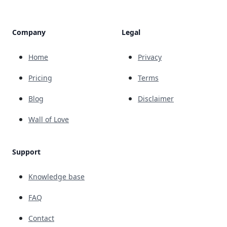
Company
Legal
Home
Privacy
Pricing
Terms
Blog
Disclaimer
Wall of Love
Support
Knowledge base
FAQ
Contact