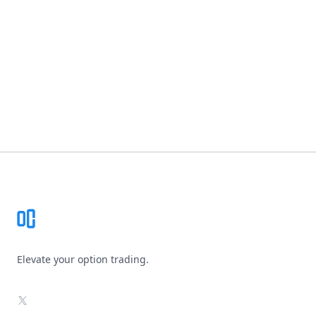
Footer
Elevate your option trading.
X