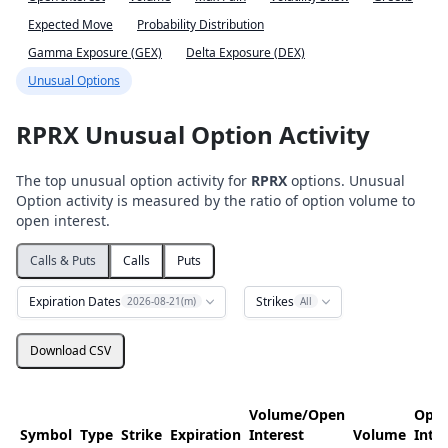
Expected Move
Probability Distribution
Gamma Exposure (GEX)
Delta Exposure (DEX)
Unusual Options
RPRX Unusual Option Activity
The top unusual option activity for
RPRX
options. Unusual
Option activity is measured by the ratio of option volume to
open interest.
Calls & Puts
Calls
Puts
Expiration Dates
Strikes
2026-08-21(m)
All
Download CSV
Volume/Open
Ope
Symbol
Type
Strike
Expiration
Interest
Volume
Inte