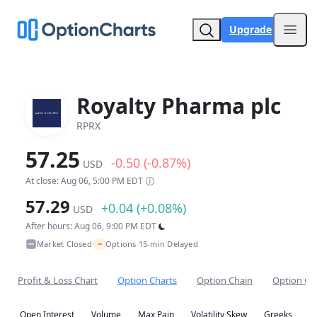
Upgrade
Open
Royalty Pharma plc
RPRX
57.25
-0.50 (-0.87%)
USD
At close: Aug 06, 5:00 PM EDT
57.29
+0.04 (+0.08%)
USD
After hours: Aug 06, 9:00 PM EDT
~
Market Closed
Options 15-min Delayed
•
Profit & Loss Chart
Option Charts
Option Chain
Option Co
Open Interest
Volume
Max Pain
Volatility Skew
Greeks