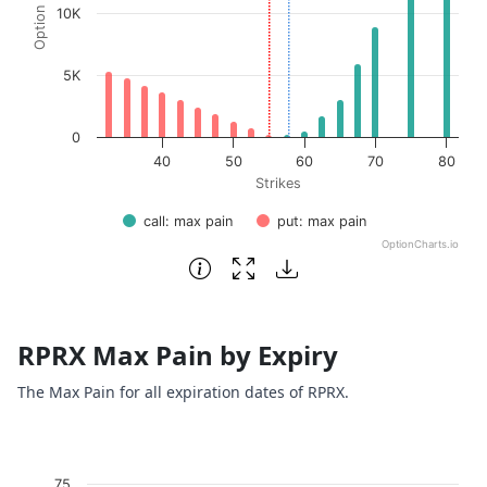
10K
5K
0
40
50
60
70
80
Strikes
call: max pain
put: max pain
OptionCharts.io
End of interactive chart.
RPRX Max Pain by Expiry
The Max Pain for all expiration dates of RPRX.
Chart
75