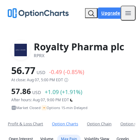
Upgrade
Open
Royalty Pharma plc
RPRX
56.77
-0.49 (-0.85%)
USD
At close: Aug 07, 5:00 PM EDT
57.86
+1.09 (+1.91%)
USD
After hours: Aug 07, 9:00 PM EDT
~
Market Closed
Options 15-min Delayed
•
Profit & Loss Chart
Option Charts
Option Chain
Option Co
Open Interest
Volume
Max Pain
Volatility Skew
Greeks