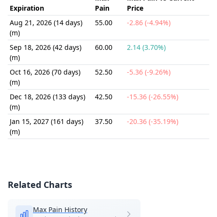
Expiration
Pain
Price
Aug 21, 2026 (14 days)
55.00
-2.86 (-4.94%)
(m)
Sep 18, 2026 (42 days)
60.00
2.14 (3.70%)
(m)
Oct 16, 2026 (70 days)
52.50
-5.36 (-9.26%)
(m)
Dec 18, 2026 (133 days)
42.50
-15.36 (-26.55%)
(m)
Jan 15, 2027 (161 days)
37.50
-20.36 (-35.19%)
(m)
Related Charts
Max Pain History