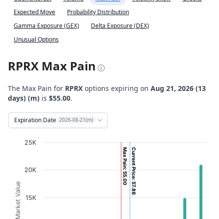
Expected Move
Probability Distribution
Gamma Exposure (GEX)
Delta Exposure (DEX)
Unusual Options
RPRX Max Pain
The Max Pain for
RPRX
options expiring on
Aug 21, 2026 (13
days) (m)
is
$55.00
.
Expiration Date
2026-08-21(m)
Chart
25K
Max Pain: 55.00
Current Price: 57.86
Bar chart with 2 data series.
View as data table, Chart
20K
The chart has 1 X axis displaying Strikes. Data ranges fro
Option Market Value
The chart has 1 Y axis displaying Option Market Value. D
15K