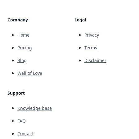
Company
Legal
Home
Privacy
Pricing
Terms
Blog
Disclaimer
Wall of Love
Support
Knowledge base
FAQ
Contact