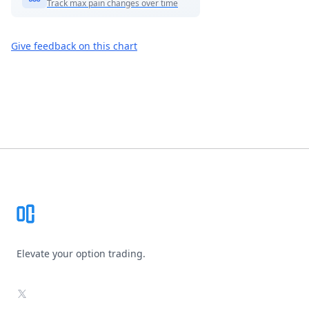
Track max pain changes over time
Give feedback on this chart
Footer
Elevate your option trading.
X