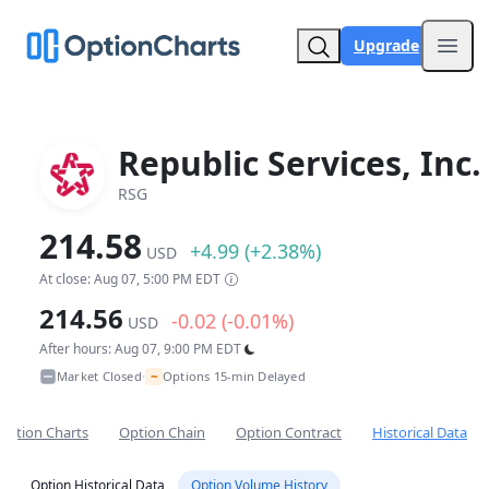
Upgrade
Open
Republic Services, Inc.
RSG
214.58
+4.99 (+2.38%)
USD
At close: Aug 07, 5:00 PM EDT
214.56
-0.02 (-0.01%)
USD
After hours: Aug 07, 9:00 PM EDT
~
Market Closed
Options 15-min Delayed
•
Option Charts
Option Chain
Option Contract
Historical Data
Option Historical Data
Option Volume History