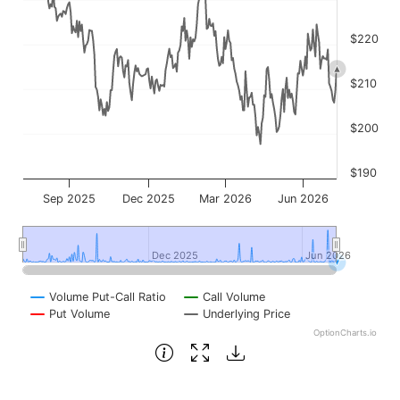
$220
$210
$200
$190
Sep 2025
Dec 2025
Mar 2026
Jun 2026
Dec 2025
Dec 2025
Jun 2026
Jun 2026
Volume Put-Call Ratio
Call Volume
Put Volume
Underlying Price
OptionCharts.io
End of interactive chart.