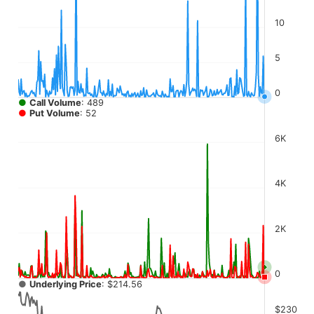
The chart has 4 Y axes displaying values, values, values, a
10
5
0
●
Call Volume
: 489
●
Put Volume
: 52
6K
4K
2K
0
●
Underlying Price
: $214.56
$230