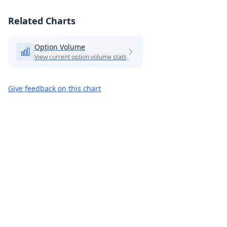
Related Charts
Option Volume
View current option volume stats
Give feedback on this chart