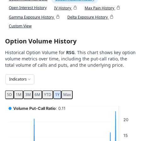
Open Interest History
IV History
Max Pain History
Gamma Exposure History
Delta Exposure History
Custom View
Option Volume History
Historical Option Volume for
RSG
. This chart shows key option
volume metrics over time, including the put-call ratio, the
total volume of calls and puts, and the underlying price.
Indicators
5D
1M
3M
6M
YTD
1Y
Max
Chart
●
Volume Put-Call Ratio
: 0.11
Combination chart with 5 data series.
20
View as data table, Chart
The chart has 2 X axes displaying Time, and navigator-x-ax
15