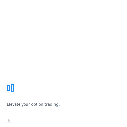
Footer
Elevate your option trading.
X