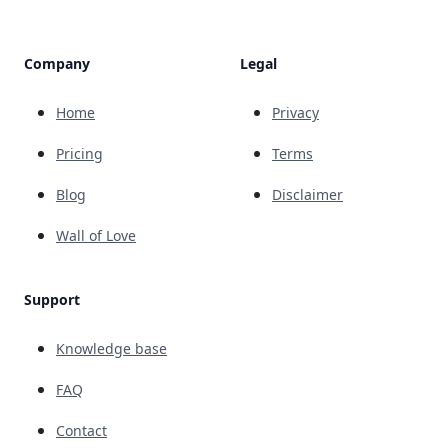
Company
Legal
Home
Privacy
Pricing
Terms
Blog
Disclaimer
Wall of Love
Support
Knowledge base
FAQ
Contact